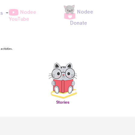
Nodee
Nodee
ds
YouTube
Donate
ctivities.
Stories