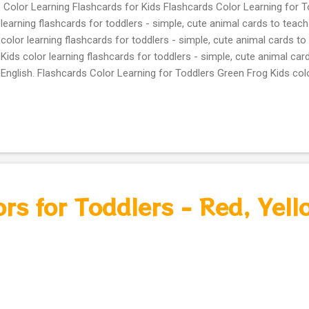
Color Learning Flashcards for Kids Flashcards Color Learning for T
learning flashcards for toddlers - simple, cute animal cards to teach 
color learning flashcards for toddlers - simple, cute animal cards to 
Kids color learning flashcards for toddlers - simple, cute animal car
English. Flashcards Color Learning for Toddlers Green Frog Kids colo
for toddlers – simple, cute animal cards to teach colors in English y
learning flashcards for toddlers – simple, cute animal cards to teach
owl Kids color learning flashcards for toddlers – simple, cute anima
in English orange Fox Kids color learning flashcards for toddlers – 
to teach colors in English brown squirrel Kids color learning flashca
simple, cute animal cards to teach colors in English pink flamingo Fre
rs for Toddlers - Red, Yell