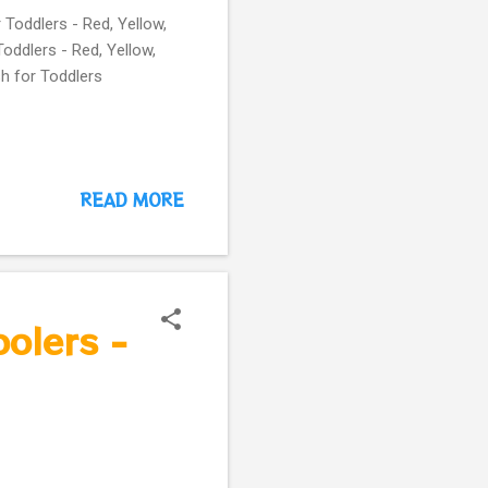
 Toddlers - Red, Yellow,
Toddlers - Red, Yellow,
sh for Toddlers
READ MORE
oolers -