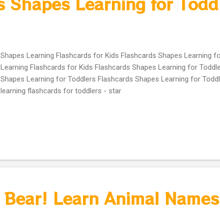
s Shapes Learning for Todd
Shapes Learning Flashcards for Kids Flashcards Shapes Learning f
Learning Flashcards for Kids Flashcards Shapes Learning for Toddle
Shapes Learning for Toddlers Flashcards Shapes Learning for Todd
learning flashcards for toddlers - star
 Bear! Learn Animal Names 