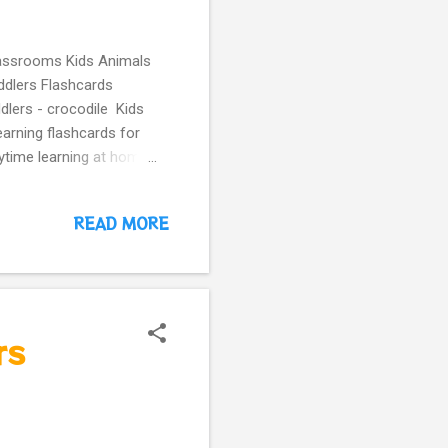
classrooms Kids Animals
ddlers Flashcards
dlers - crocodile Kids
arning flashcards for
aytime learning at home
dergarten. More guessing
nimal
READ MORE
arning
meSchooling
ure
rs