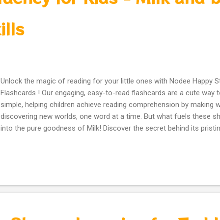
ills
Unlock the magic of reading for your little ones with Nodee Happy 
Flashcards ! Our engaging, easy-to-read flashcards are a cute way 
simple, helping children achieve reading comprehension by making wo
discovering new worlds, one word at a time. But what fuels these s
into the pure goodness of Milk! Discover the secret behind its pristi
delicious taste everyone loves. Did you know that drinking milk daily
strong, energized body and the focus needed for fantastic reading
colorful flashcards even contain a playful Bottle of Milk illustration, 
habits while learning! Join us on a journey to health, wellness, and bril
every single sip and every happy step! Tell us: Is milk part of your da
believe in the power of reading and healthy minds! #ReadingHeroes 