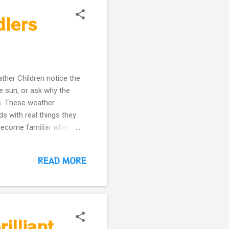
dlers
ther Children notice the
he sun, or ask why the
ns. These weather
s with real things they
y become familiar when
 square, clean, and
that allow children to
READ MORE
nts who want natural
meschooling families
ulary naturally Practice
eather today?” This is
illiant