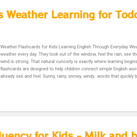
s Weather Learning for Tod
Weather Flashcards for Kids Learning English Through Everyday Wea
weather every day. They look out of the window, feel the rain, see t
wind is strong. That natural curiosity is exactly where learning begi
flashcards are designed to help children connect simple English word
already see and feel. Sunny, rainy, snowy, windy.. words that quickl
they are shown with friendly pictures and calm colors. The cards are
visually gentle. No overload. No distractions. Just clear illustrations 
focus, name, repeat, and remember. They work beautifully for: Pare
English exposure at home Preschool and kindergarten teachers Ho
ESL and EAL learners Children can use them to: Learn weather vocab
speaking and listening Start simple conversations like: “What’s the w
quiet learni...
uency for Kids - Milk and br