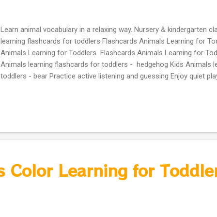
Learn animal vocabulary in a relaxing way. Nursery & kindergarten 
learning flashcards for toddlers Flashcards Animals Learning for To
Animals Learning for Toddlers Flashcards Animals Learning for Tod
Animals learning flashcards for toddlers - hedgehog Kids Animals le
toddlers - bear Practice active listening and guessing Enjoy quiet pl
or in class Ideal for ESL/EAL kids, homeschooling, nursery, and kin
games and calm learning videos coming soon in 2026! #GuessTheA
#AnimalGuessingGame #LearnAnimals #ToddlersFun #PreschoolLe
#CalmEducationalVideos #KidsQuiz #AnimalNames #ESLKids #Ho
#InteractiveLearning #FunForKids #VocabularyBuilder #BearAdvent
#EducationalKids2026
 Color Learning for Toddle