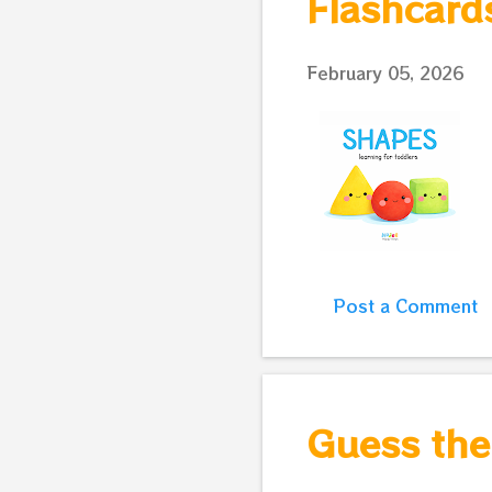
Flashcard
February 05, 2026
Post a Comment
Guess the