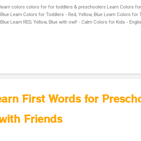
learn colors colors for for toddlers & preschoolers Learn Colors for
Blue Learn Colors for Toddlers - Red, Yellow, Blue Learn Colors for 
Blue Learn RED, Yellow, Blue with owl! - Calm Colors for Kids - Engli
earn First Words for Presch
with Friends