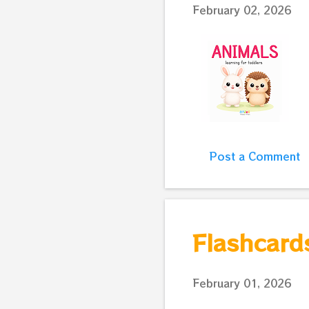
February 02, 2026
Post a Comment
Flashcards
February 01, 2026