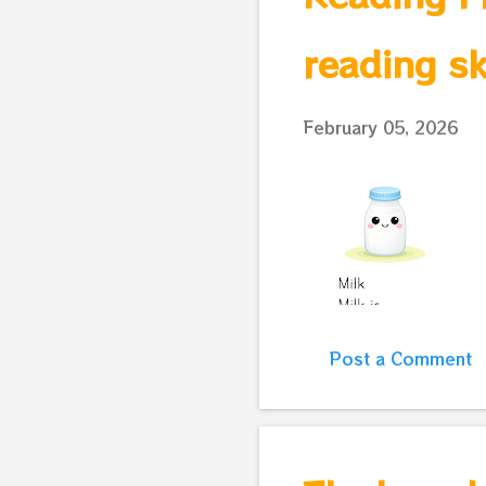
reading sk
February 05, 2026
Post a Comment