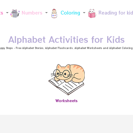
Skip to main content
ts
Numbers
Coloring
Reading for ki
Alphabet Activities for Kids
ppy Steps - Free
Alphabet Stories
, Alphabet
Flashcards
, Alphabet
Worksheets
and Alphabet Coloring a
Worksheets