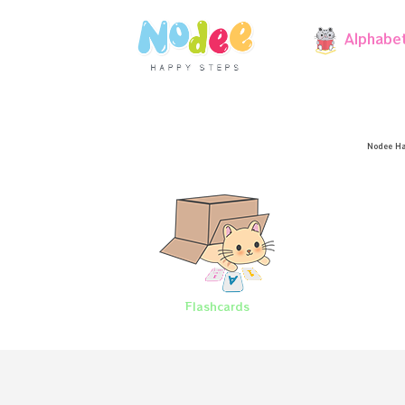
Alphabe
Nodee Ha
Flashcards