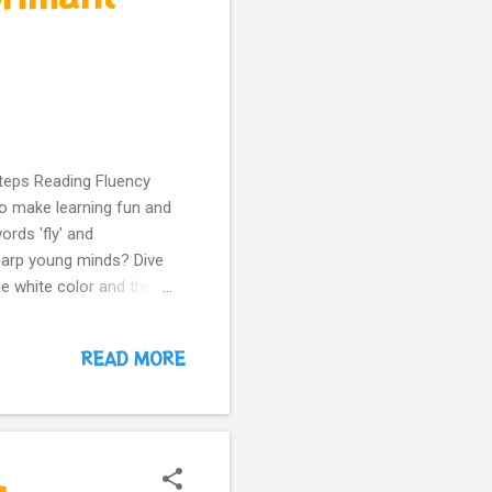
Steps Reading Fluency
to make learning fun and
rds 'fly' and
harp young minds? Dive
ne white color and the
 is your gateway to a
 adventures? Our Nodee
READ MORE
reinforcing healthy
liant reading skills with
ily routine? Share if you
#BrainBoost #Kids...