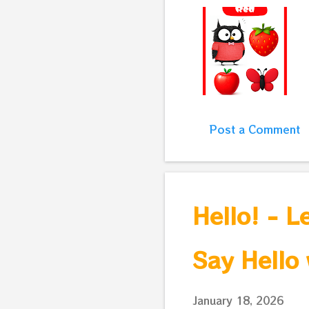
Post a Comment
Hello! - L
Say Hello 
January 18, 2026