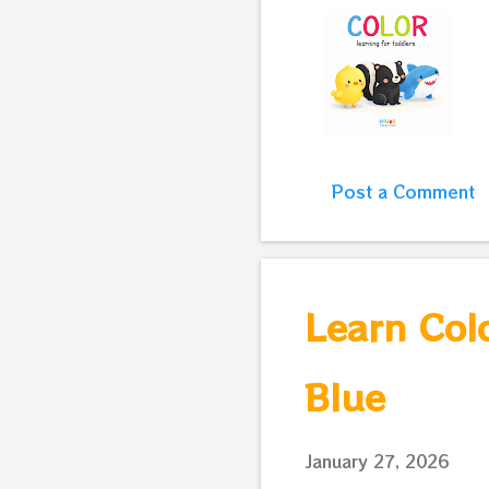
Post a Comment
Learn Colo
Blue
January 27, 2026