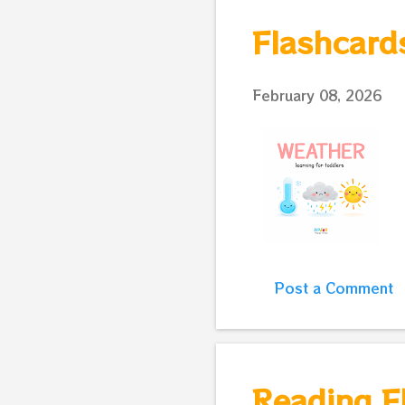
s
Flashcard
t
s
February 08, 2026
Post a Comment
Reading Fl