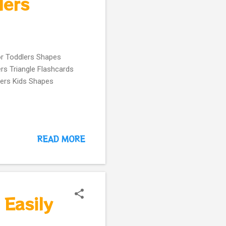
lers
or Toddlers Shapes
rs Triangle Flashcards
lers Kids Shapes
READ MORE
Easily