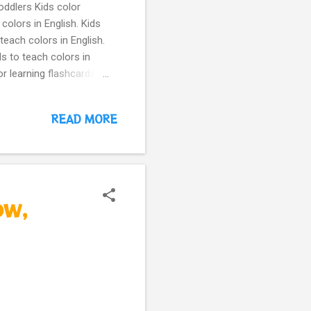
oddlers Kids color
colors in English. Kids
teach colors in English.
ds to teach colors in
r learning flashcards
ellow Chick Kids color
 colors in English purple
READ MORE
l cards to teach colors
simple, cute animal cards
rds for toddlers –
e for per...
ow,