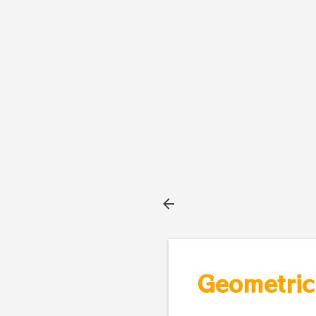
Geometric