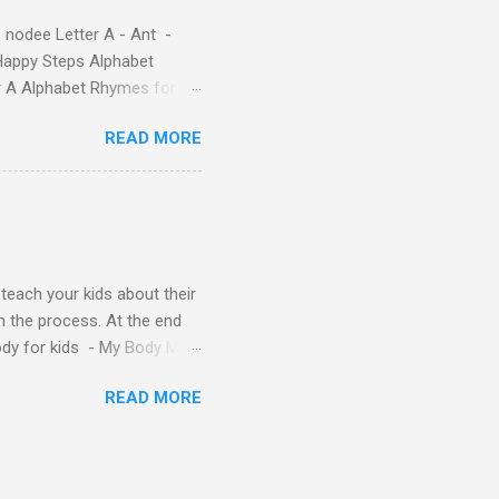
 nodee Letter A - Ant -
Happy Steps Alphabet
er A Alphabet Rhymes for
s - Letter A ABC stories
READ MORE
y teach your kids about their
n the process. At the end
Body for kids - My Body My
Body My Body for kids - My
READ MORE
ids - My Body My Body for
u can read: alphabet story
Topic: My Body Song