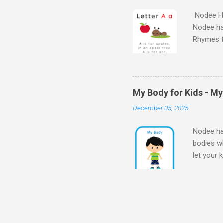
Nodee Ha
Nodee ha
Rhymes f
kindergar
for kids.
My Body for Kids - M
December 05, 2025
Nodee hap
bodies wh
let your 
Body for
Body My 
kids - M
my bod
for Presc