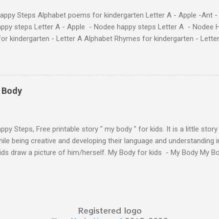
ppy Steps Alphabet poems for kindergarten Letter A - Apple -Ant -
ppy steps Letter A - Apple - Nodee happy steps Letter A - Nodee 
or kindergarten - Letter A Alphabet Rhymes for kindergarten - Lett
ten - Letter A Next The Ant and the Apple - Alphabet Rhymes for kid
 Simple way to teach your little ones the alphabet.
y Body
py Steps, Free printable story " my body " for kids. It is a little stor
ile being creative and developing their language and understanding i
kids draw a picture of him/herself. My Body for kids - My Body My 
 kids - My Body My Body for kids - My Body My Body for kids - My 
Body for kids - My Body My Body for kids - My Body My Body for k
y Body My Body for kids - My Body My Body for kids - My Body Yo
y shapes stories who am I? You can see related 
Registered logo
hooler - parts of the body My Body Song fo...