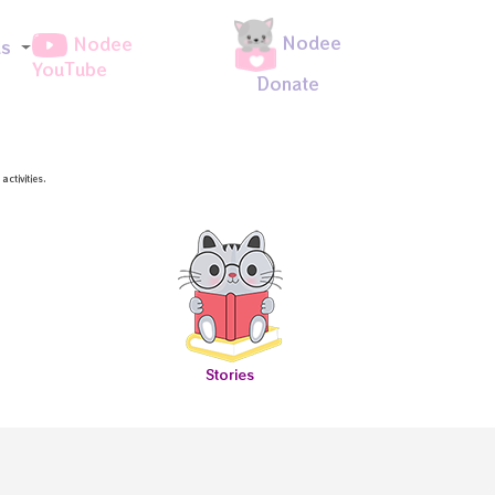
Nodee
Nodee
ds
YouTube
Donate
ctivities.
Stories