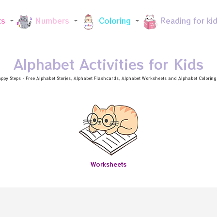
Skip to main content
ts
Numbers
Coloring
Reading for ki
Alphabet Activities for Kids
ppy Steps - Free
Alphabet Stories
, Alphabet
Flashcards
, Alphabet
Worksheets
and Alphabet Coloring a
Worksheets