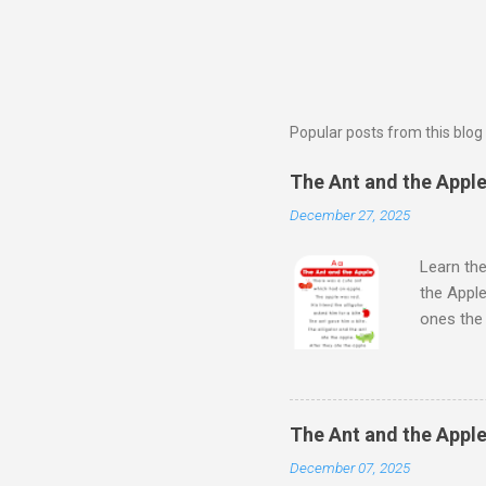
Popular posts from this blog
The Ant and the Apple 
December 27, 2025
Learn the
the Apple
ones th
Next Wat
Aloud Sto
Learn Al
kids will
The Ant and the Apple
Kids - th
December 07, 2025
learn the