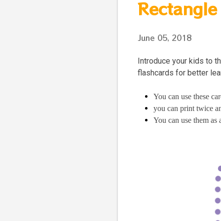
Rectangle
June 05, 2018
Introduce your kids to 
flashcards for better le
You can use these car
you can print twice 
You can use them as 