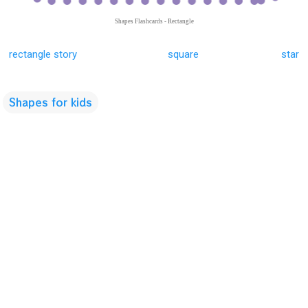
Shapes Flashcards - Rectangle
rectangle story
square
star
Shapes for kids