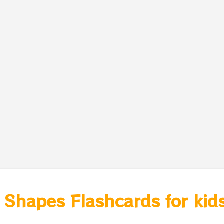
 Shapes Flashcards for kids