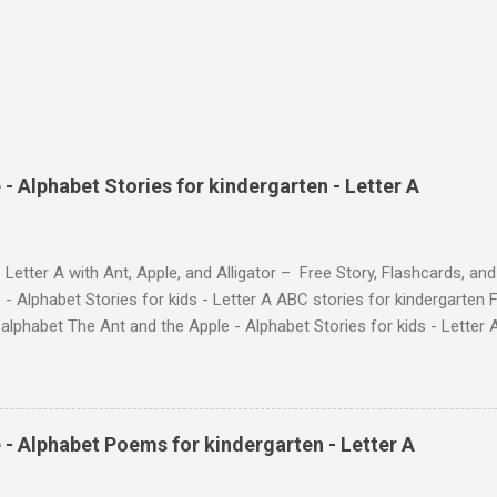
- Alphabet Stories for kindergarten - Letter A
 Letter A with Ant, Apple, and Alligator – Free Story, Flashcards, 
 - Alphabet Stories for kids - Letter A ABC stories for kindergarten F
e alphabet The Ant and the Apple - Alphabet Stories for ki
ch the Story on YouTube Search for: The Ant and the Apple – Learn
ry ! Watch the Story on YouTube Search for: The Ant and the Apple –
phabet with Fun Characters Nodee's flashcards and worksheets featu
 love. They'll learn the alphabet through entertaining #TheAntandtheAp
 - Alphabet Poems for kindergarten - Letter A
at use the same characters they'll find on the flashcards and worksheets 
 alphabet quickly. Free Alphabet Stories set is f...