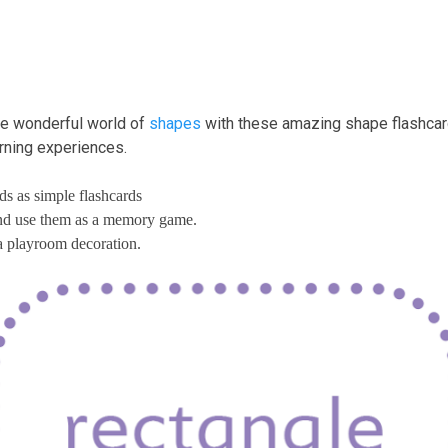
the wonderful world of
shapes
with these amazing shape flashcard
arning experiences.
ds as simple flashcards
and use them as a memory game.
a playroom decoration.