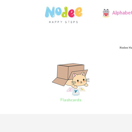
Alphabe
Nodee Ha
Flashcards