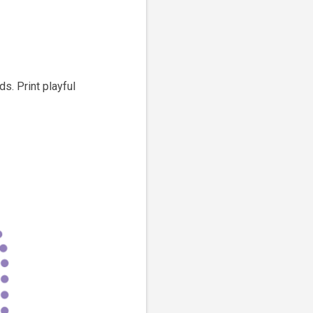
s. Print playful