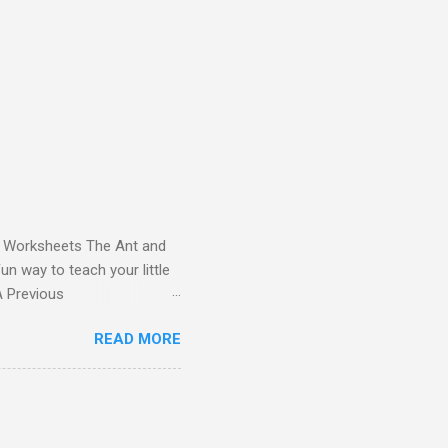
and Worksheets The Ant and
un way to teach your little
ds - Letter A Previous
 Letter A with a Fun Read-
READ MORE
 Letter A Story for Kids |
re cute characters your
ple – Letter A Story for
( 1 , 2 , 3 , 4 ). Kids will