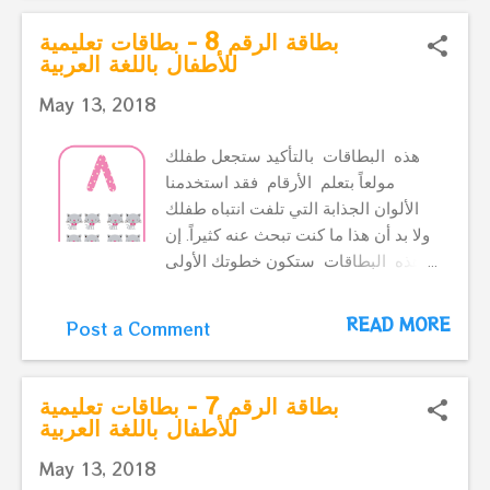
الحصول على بطاقة الرقم 10 بالضغط
على التالي Arabic Numbers For Kids
بطاقة الرقم 8 - بطاقات تعليمية
These printable flashcards will be
للأطفال باللغة العربية
your first step to your smart baby to
May 13, 2018
introduce the Arabic numbers .
هذه البطاقات بالتأكيد ستجعل طفلك
مولعاً بتعلم الأرقام فقد استخدمنا
الألوان الجذابة التي تلفت انتباه طفلك
ولا بد أن هذا ما كنت تبحث عنه كثيراً. إن
هذه البطاقات ستكون خطوتك الأولى
بتقديم الأرقام باللغة العربية لأطفالك
المميزين. يمكنك الحصول على بطاقة
READ MORE
Post a Comment
الرقم 9 بالضغط على التالي Arabic
Numbers For Kids These printable
flashcards will be your first step to
بطاقة الرقم 7 - بطاقات تعليمية
your smart baby to introduce the
للأطفال باللغة العربية
Arabic numbers . بطاقة الرقم 8 -
May 13, 2018
بطاقات تعليمية للأطفال باللغة العربية