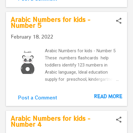
Arabic, printable numbers, cute Flash
Cards, preschoolers and Toddlers,
Flashcards, INSTANT DOWNLOAD
Arabic Numbers for kids -
Arabic number 0 - Arabic number 1
Number 5
- Arabic number 2 - Arabic number
February 18, 2022
3 - Arabic number 4 - Arabic
number 5 - Arabic number 6 -
Arabic Numbers for kids - Number 5
Arabic number 7 - Arabic number 8
These numbers flashcards help
- Arabic number 9
toddlers identify 123 numbers in
Arabic language, Ideal education
supply for preschool, kindergartner ..
Download now and print for FREE.
Give to your little kid to practice and
READ MORE
Post a Comment
have fun! Arabic Number 5 flashcard
with a cute little panda isolated on
white background for kids. Arabic
Arabic Numbers for kids -
number 0 - Arabic number 1 -
Number 4
Arabic number 2 - Arabic number 3