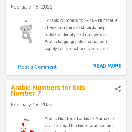
- Arabic number 2 - Arabic number
February 18, 2022
3 - Arabic number 4 - Arabic
number 5 - Arabic number 6 -
Arabic Numbers for kids - Number 9
Arabic number 7 - Arabic number 8
These numbers flashcards help
- Arabic number 9
toddlers identify 123 numbers in
Arabic language, Ideal education
supply for preschool, kindergartner ..
Download now and print for FREE.
Give to your little kid to practice and
READ MORE
Post a Comment
have fun! Arabic Number 9 flashcard
with a cute little elephant isolated on
white background for kids. Arabic
Arabic Numbers for kids -
number 0 - Arabic number 1 - Arabic
Number 7
number 2 - Arabic number 3 - Arabic
February 18, 2022
number 4 - Arabic number 5 - Arabic
number 6 - Arabic number 7 - Arabic
Arabic Numbers for kids - Number 7
number 8 - Arabic number 9
Give to your little kid to practice and