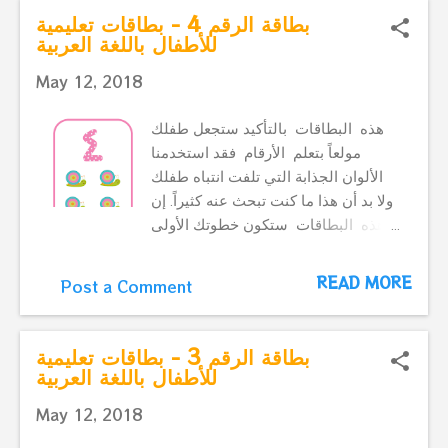
flashcards will be your first step to
بطاقة الرقم 4 - بطاقات تعليمية
your smart baby to introduce the
للأطفال باللغة العربية
Arabic numbers . بطاقة الرقم 5 -
May 12, 2018
بطاقات تعليمية للأطفال باللغة العربية
هذه البطاقات بالتأكيد ستجعل طفلك
مولعاً بتعلم الأرقام فقد استخدمنا
الألوان الجذابة التي تلفت انتباه طفلك
ولا بد أن هذا ما كنت تبحث عنه كثيراً. إن
هذه البطاقات ستكون خطوتك الأولى
بتقديم الأرقام باللغة العربية لأطفالك
المميزين. يمكنك الحصول على بطاقة
READ MORE
Post a Comment
الرقم 5 بالضغط على التالي Arabic
Numbers For Kids These printable
flashcards will be your first step to
بطاقة الرقم 3 - بطاقات تعليمية
your smart baby to introduce the
للأطفال باللغة العربية
Arabic numbers . بطاقة الرقم 4 -
May 12, 2018
بطاقات تعليمية للأطفال باللغة العربية