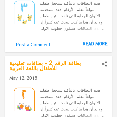
هذه البطاقات بالتأكيد ستجعل طفلك
مولعاً بتعلم الأرقام فقد استخدمنا
الألوان الجذابة التي تلفت انتباه طفلك
ولا بد أن هذا ما كنت تبحث عنه كثيراً. إن
هذه البطاقات ستكون خطوتك الأولى
بتقديم الأرقام باللغة العربية لأطفالك
المميزين. يمكنك الحصول على بطاقة
READ MORE
Post a Comment
الرقم 4 بالضغط على التالي Arabic
Numbers For Kids These printable
flashcards will be your first step to
بطاقة الرقم 2 - بطاقات تعليمية
your smart baby to introduce the
للأطفال باللغة العربية
Arabic numbers . بطاقة الرقم 3 -
May 12, 2018
بطاقات تعليمية للأطفال باللغة العربية
هذه البطاقات بالتأكيد ستجعل طفلك
مولعاً بتعلم الأرقام فقد استخدمنا
الألوان الجذابة التي تلفت انتباه طفلك
ولا بد أن هذا ما كنت تبحث عنه كثيراً. إن
هذه البطاقات ستكون خطوتك الأولى