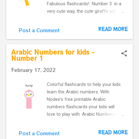
Fabulous flashcards! Number 3 in a
very cute way, the cute giraffe will be
so funny. I am sure you will Love the
idea and concept. These are great for
READ MORE
Post a Comment
your kid who is learning numbers.
Preschoolers & Toddlers.. Arabic
number 0 - Arabic number 1 -
Arabic Numbers for kids -
Arabic number 2 - Arabic number 3
Number 1
- Arabic number 4 - Arabic number
February 17, 2022
5 - Arabic number 6 - Arabic
number 7 - Arabic number 8 -
Colorful flashcards to help your kids
Arabic number 9
learn the Arabic numbers. With
Nodee's free printable Arabic
numbers flashcards your kids will
love to play with. Arabic Numbers for
kids - Number 1 بطاقات مجّانية بألوان
برَاقة لجعل التعليم أكثر متعة، صديقنا
READ MORE
Post a Comment
البطريق هو الشخصية اللطيفة الذي