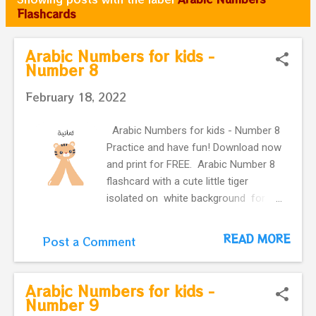
o
Flashcards
s
Arabic Numbers for kids -
t
Number 8
s
February 18, 2022
Arabic Numbers for kids - Number 8
Practice and have fun! Download now
and print for FREE. Arabic Number 8
flashcard with a cute little tiger
isolated on white background for
preschoolers and Toddlers. Arabic
flashcards for kids. Learn numbers in
READ MORE
Post a Comment
Arabic, printable numbers, cute Flash
Cards, preschoolers and Toddlers,
Flashcards, INSTANT DOWNLOAD
Arabic Numbers for kids -
Arabic number 0 - Arabic number 1
Number 9