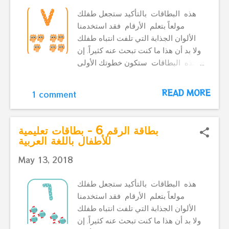
هذه البطاقات بالتأكيد ستجعل طفلك
مولعاً بتعلم الأرقام فقد استخدمنا
الألوان الجذابة التي تلفت انتباه طفلك
ولا بد أن هذا ما كنت تبحث عنه كثيراً. إن
هذه البطاقات ستكون خطوتك الأولى
بتقديم الأرقام باللغة العربية لأطفالك
المميزين. يمكنك الحصول على بطاقة
READ MORE
1 comment
الرقم 8 بالضغط على التالي Arabic
Numbers For Kids These printable
flashcards will be your first step to
بطاقة الرقم 6 - بطاقات تعليمية
your smart baby to introduce the
للأطفال باللغة العربية
Arabic numbers . بطاقة الرقم 7 -
May 13, 2018
بطاقات تعليمية للأطفال باللغة العربية
هذه البطاقات بالتأكيد ستجعل طفلك
مولعاً بتعلم الأرقام فقد استخدمنا
الألوان الجذابة التي تلفت انتباه طفلك
ولا بد أن هذا ما كنت تبحث عنه كثيراً. إن