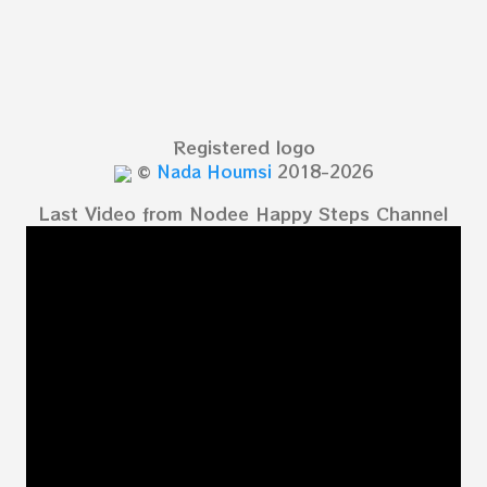
Registered logo
©
Nada Houmsi
2018-2026
Last Video from Nodee Happy Steps Channel