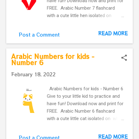
have fun! Download now and print for
FREE. Arabic Number 7 flashcard
with a cute little hen isolated on
white background for kids. Arabic
flashcards for kids. Learn numbers in
READ MORE
Post a Comment
Arabic, printable numbers, cute Flash
Cards, preschoolers and Toddlers,
Flashcards, INSTANT DOWNLOAD
Arabic Numbers for kids -
Arabic number 0 - Arabic number 1
Number 6
- Arabic number 2 - Arabic number
February 18, 2022
3 - Arabic number 4 - Arabic
number 5 - Arabic number 6 -
Arabic Numbers for kids - Number 6
Arabic number 7 - Arabic number 8
Give to your little kid to practice and
- Arabic number 9
have fun! Download now and print for
FREE. Arabic Number 6 flashcard
with a cute little cat isolated on white
background for kids. Arabic
flashcards for kids. Learn numbers in
READ MORE
Post a Comment