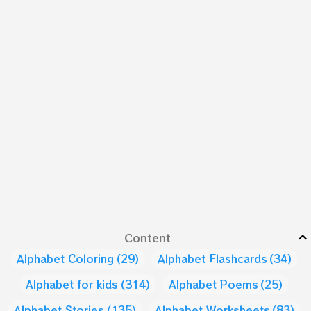
Content
Alphabet Coloring
29
Alphabet Flashcards
34
Alphabet for kids
314
Alphabet Poems
25
Alphabet Stories
135
Alphabet Worksheets
83