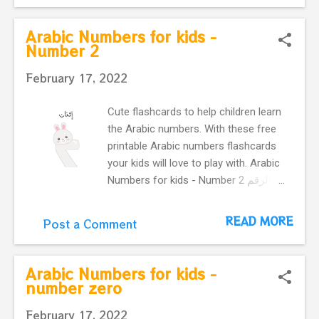
سيعرِّف طفلك على الرقم واحد باللغة
العربية، يمكنك استخدام هذه الشخصية
Arabic Numbers for kids -
بمغامرة تدور حول الرقم واحد. Arabic
Number 2
Numbers for kids - number one with
February 17, 2022
a cute penguin. we want to make the
Arabic numbers easy and fun for
Cute flashcards to help children learn
your kids. Arabic number 0 - Arabic
the Arabic numbers. With these free
number 1 - Arabic number 2 -
printable Arabic numbers flashcards
Arabic number 3 - Arabic number 4
your kids will love to play with. Arabic
- Arabic number 5 - Arabic number
Numbers for kids - Number 2 الرقم
6 - Arabic number 7 - Arabic
اثنان مع شخصية الأرنب اللطيف لتعليم
number 8 - Arabic number 9
طفلك الأرقام العربية بأسلوب بسيط
READ MORE
Post a Comment
وممتع. Arabic Numbers for kids -
number two with a cute rabbit. to give
fun with learning. Arabic number 0 -
Arabic Numbers for kids -
Arabic number 1 - Arabic number 2
number zero
- Arabic number 3 - Arabic number
February 17, 2022
4 - Arabic number 5 - Arabic