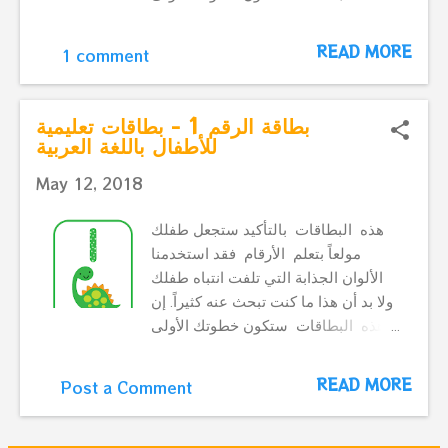
بتقديم الأرقام باللغة العربية لأطفالك
المميزين. يمكنك الحصول على بطاقة
READ MORE
1 comment
الرقم 3 بالضغط على التالي Arabic
Numbers For Kids These printable
flashcards will be your first step to
بطاقة الرقم 1 - بطاقات تعليمية
your smart baby to introduce the
للأطفال باللغة العربية
Arabic numbers . بطاقة الرقم 2 -
May 12, 2018
بطاقات تعليمية للأطفال باللغة العربية
هذه البطاقات بالتأكيد ستجعل طفلك
مولعاً بتعلم الأرقام فقد استخدمنا
الألوان الجذابة التي تلفت انتباه طفلك
ولا بد أن هذا ما كنت تبحث عنه كثيراً. إن
هذه البطاقات ستكون خطوتك الأولى
بتقديم الأرقام باللغة العربية لأطفالك
المميزين. يمكنك الحصول على بطاقة
READ MORE
Post a Comment
الرقم 2 بالضغط على التالي Arabic
Numbers For Kids These printable
flashcards will be your first step to