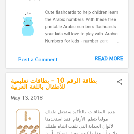
number 6 - Arabic number 7 -
Cute flashcards to help children learn
Arabic number 8 - Arabic number 9
the Arabic numbers. With these free
printable Arabic numbers flashcards
your kids will love to play with. Arabic
Numbers for kids - number zero
بطاقات ملوَّنة بتصميم بسيط لتعليم
الأطفال الأرقام العربية. فرس النهر هو
READ MORE
Post a Comment
صديقنا الذي سيقدِّم الرَّقم صفر لطفلك.
يمكنك تأليف قصة مناسبة باستخدام هذه
البطاقات المجانية و ذات الألوان الجذابة
بطاقة الرقم 10 - بطاقات تعليمية
لتعليم الطفل رقم صفر. Arabic
للأطفال باللغة العربية
Numbers for kids - number zero with
May 13, 2018
a cute hippo. to give fun with learning.
Arabic number 0 - Arabic number 1
هذه البطاقات بالتأكيد ستجعل طفلك
- Arabic number 2 - Arabic number
مولعاً بتعلم الأرقام فقد استخدمنا
3 - Arabic number 4 - Arabic
الألوان الجذابة التي تلفت انتباه طفلك
number 5 - Arabic number 6 -
ولا بد أن هذا ما كنت تبحث عنه كثيراً. إن