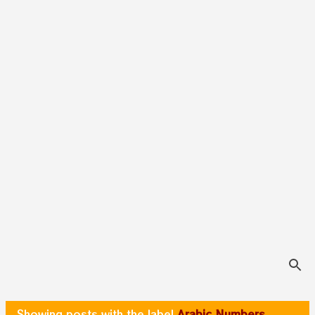
P
Showing posts with the label
Arabic Numbers