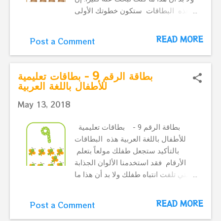
Arabic number 7 - Arabic number 8
هذه البطاقات ستكون خطوتك الأولى
- Arabic number 9
بتقديم الأرقام باللغة العربية لأطفالك
المميزين. يمكنك الحصول على بطاقة
READ MORE
Post a Comment
الرقم 0 بالضغط على التالي Arabic
Numbers For Kids These printable
flashcards will be your first step to
بطاقة الرقم 9 - بطاقات تعليمية
your smart baby to introduce the
للأطفال باللغة العربية
Arabic numbers . بطاقة الرقم 1 0 -
May 13, 2018
بطاقات تعليمية للأطفال باللغة العربية
بطاقة الرقم 9 - بطاقات تعليمية
للأطفال باللغة العربية هذه البطاقات
بالتأكيد ستجعل طفلك مولعاً بتعلم
الأرقام فقد استخدمنا الألوان الجذابة
التي تلفت انتباه طفلك ولا بد أن هذا ما
كنت تبحث عنه كثيراً. إن هذه البطاقات
ستكون خطوتك الأولى بتقديم الأرقام
READ MORE
Post a Comment
باللغة العربية لأطفالك المميزين. يمكنك