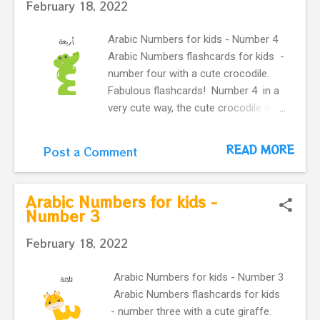
February 18, 2022
- Arabic number 4 - Arabic number
5 - Arabic number 6 - Arabic
Arabic Numbers for kids - Number 4
number 7 - Arabic number 8 -
Arabic Numbers flashcards for kids -
Arabic number 9
number four with a cute crocodile.
Fabulous flashcards! Number 4 in a
very cute way, the cute crocodile will
be so funny. Preschoolers &
Toddlers.. Arabic number 0 - Arabic
READ MORE
Post a Comment
number 1 - Arabic number 2 -
Arabic number 3 - Arabic number 4
- Arabic number 5 - Arabic number
Arabic Numbers for kids -
6 - Arabic number 7 - Arabic
Number 3
number 8 - Arabic number 9
February 18, 2022
Arabic Numbers for kids - Number 3
Arabic Numbers flashcards for kids
- number three with a cute giraffe.