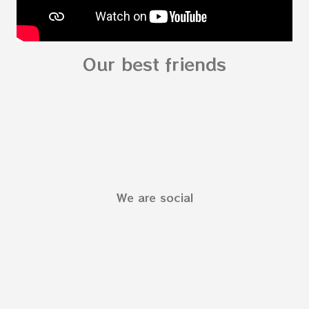
Our best friends
We are social