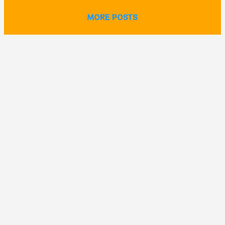
your smart baby to introduce the
MORE POSTS
Arabic numbers . بطاقة الرقم 1 -
بطاقات تعليمية للأطفال باللغة العربية