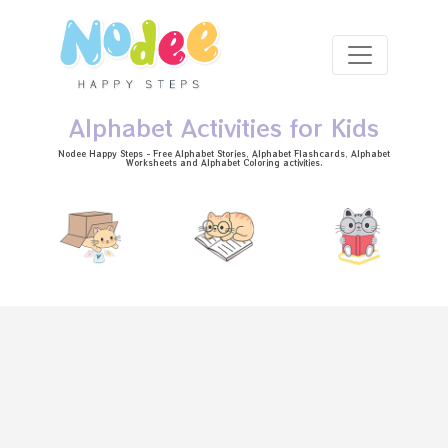
Skip to main content
Alphabet Activities for Kids
Nodee Happy Steps - Free
Alphabet Stories
, Alphabet
Flashcards
, Alphabet
Worksheets
and Alphabet Coloring activities.