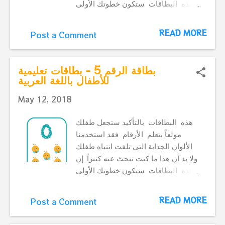
هذه البطاقات ستكون خطوتك الأولى
بتقديم الأرقام باللغة العربية لأطفالك
المميزين. يمكنك الحصول على بطاقة
READ MORE
Post a Comment
الرقم 7 بالضغط على التالي Arabic
Numbers For Kids These printable
flashcards will be your first step to
بطاقة الرقم 5 - بطاقات تعليمية
your smart baby to introduce the
للأطفال باللغة العربية
Arabic numbers . بطاقة الرقم 6 -
May 12, 2018
بطاقات تعليمية للأطفال باللغة العربية
هذه البطاقات بالتأكيد ستجعل طفلك
مولعاً بتعلم الأرقام فقد استخدمنا
الألوان الجذابة التي تلفت انتباه طفلك
ولا بد أن هذا ما كنت تبحث عنه كثيراً. إن
هذه البطاقات ستكون خطوتك الأولى
بتقديم الأرقام باللغة العربية لأطفالك
المميزين. يمكنك الحصول على بطاقة
READ MORE
Post a Comment
الرقم 6 بالضغط على التالي Arabic
Numbers For Kids These printable