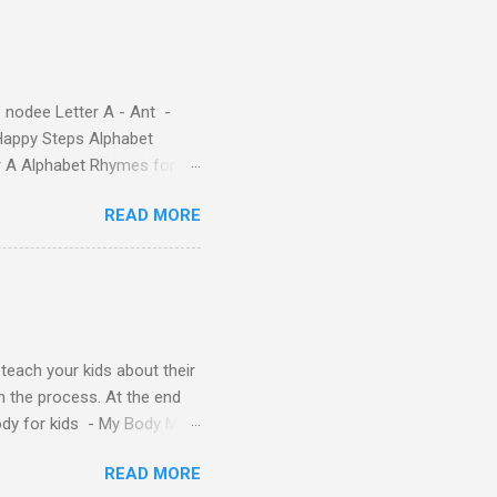
ple – Letter A Story for
( 1 , 2 , 3 , 4 ). Kids will
 nodee Letter A - Ant -
Happy Steps Alphabet
er A Alphabet Rhymes for
s - Letter A ABC stories
READ MORE
y teach your kids about their
n the process. At the end
Body for kids - My Body My
Body My Body for kids - My
READ MORE
ids - My Body My Body for