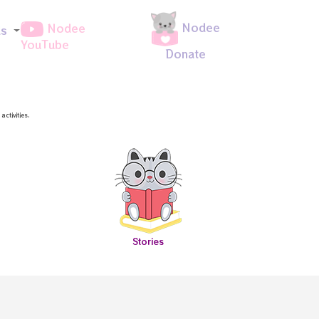
Nodee
Nodee
ds
YouTube
Donate
ctivities.
Stories