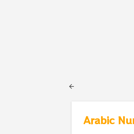
Arabic Nu