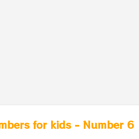
mbers for kids - Number 6