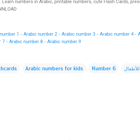
s. Learn numbers in Arabic, printable numbers, cute Flash Cards, pre
OWNLOAD
 number 1
-
Arabic number 2
-
Arabic number 3
-
Arabic number 4
-
r 7
-
Arabic number 8
-
Arabic number 9
shcards
Arabic numbers for kids
Number 6
الأرقام 