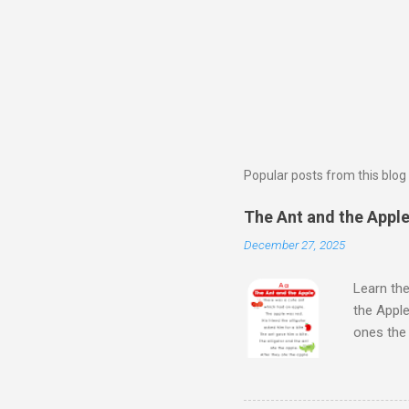
Popular posts from this blog
The Ant and the Apple 
December 27, 2025
Learn the
the Apple
ones th
Next Wat
Aloud Sto
Learn Al