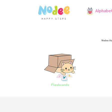
Alphabe
Nodee Ha
Flashcards