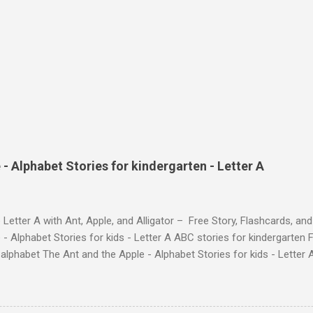
- Alphabet Stories for kindergarten - Letter A
 Letter A with Ant, Apple, and Alligator – Free Story, Flashcards, 
 - Alphabet Stories for kids - Letter A ABC stories for kindergarten F
e alphabet The Ant and the Apple - Alphabet Stories for ki
ch the Story on YouTube Search for: The Ant and the Apple – Learn
ry ! Watch the Story on YouTube Search for: The Ant and the Apple –
phabet with Fun Characters Nodee's flashcards and worksheets featu