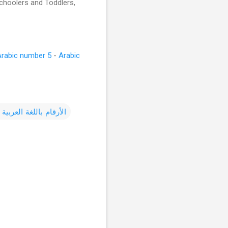
schoolers and Toddlers,
Arabic number 5
-
Arabic
باللغة العربية للأطفال