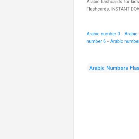
Arabic flashcards for kid
Flashcards, INSTANT D
Arabic number 0
-
Arabic
number 6
-
Arabic numbe
Arabic Numbers Fla
C
o
m
m
e
n
t