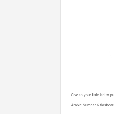
Give to your little kid to
Arabic Number 6 flashcard 