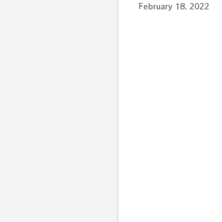
February 18, 2022