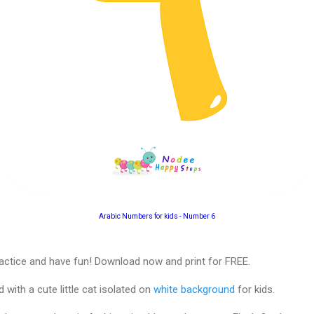
Arabic Numbers for kids - Number 6
 practice and have fun! Download now and print for FREE.
with a cute little cat isolated on
white background
for kids.