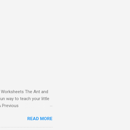
and Worksheets The Ant and
un way to teach your little
ds - Letter A Previous
 Letter A with a Fun Read-
READ MORE
 Letter A Story for Kids |
re cute characters your