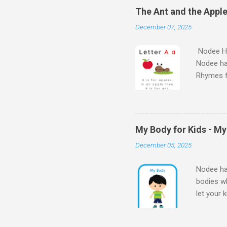
kids will
The Ant and the Apple
Kids - th
December 07, 2025
learn the
Nodee Ha
Nodee ha
Rhymes f
kindergar
for kids.
My Body for Kids - M
December 05, 2025
Nodee hap
bodies wh
let your 
Body for
Body My 