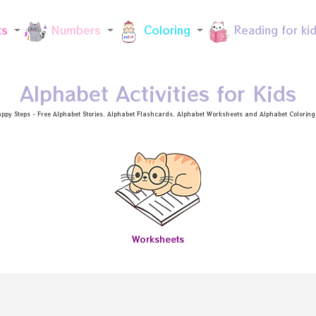
Skip to main content
ts
Numbers
Coloring
Reading for ki
Alphabet Activities for Kids
ppy Steps - Free
Alphabet Stories
, Alphabet
Flashcards
, Alphabet
Worksheets
and Alphabet Coloring a
Worksheets