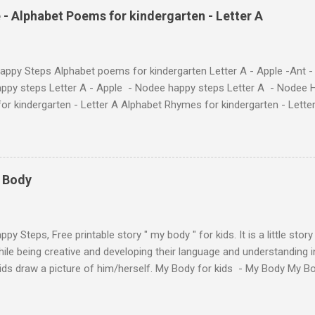
 love. They'll learn the alphabet through entertaining #TheAntandtheAp
 - Alphabet Poems for kindergarten - Letter A
at use the same characters they'll find on the flashcards and worksheets 
 alphabet quickly. Free Alphabet Stories set is f...
ppy Steps Alphabet poems for kindergarten Letter A - Apple -Ant -
ppy steps Letter A - Apple - Nodee happy steps Letter A - Nodee 
or kindergarten - Letter A Alphabet Rhymes for kindergarten - Lett
ten - Letter A Next The Ant and the Apple - Alphabet Rhymes for kid
 Simple way to teach your little ones the alphabet.
y Body
py Steps, Free printable story " my body " for kids. It is a little stor
ile being creative and developing their language and understanding i
kids draw a picture of him/herself. My Body for kids - My Body My 
 kids - My Body My Body for kids - My Body My Body for kids - My 
Body for kids - My Body My Body for kids - My Body My Body for k