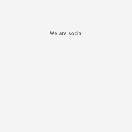
We are social