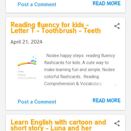
for kids - Letter D - The Dog It is a
READ MORE
Post a Comment
dog. The dog is yellow. Look at the
yellow dog. The yellow dog is big.
Reading fluency for kids -
Letter T - Toothbrush - Teeth
April 21, 2024
Nodee happy steps reading fluency
flashcards for kids. A cute way to
make learning fun and simple. Nodee
colorful flashcards. Reading
Comprehension & Vocabulary.
Reading fluency for kids - Letter T
Letter T - Toothbrush - Teeth
READ MORE
Post a Comment
Learn English with cartoon and
short story - Luna and her