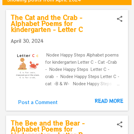
o
s
The Cat and the Crab -
Alphabet Poems for
t
kindergarten - Letter C
s
April 30, 2024
Nodee Happy Steps Alphabet poems
for kindergarten Letter C - Cat -Crab
- Nodee Happy Steps Letter C -
crab - Nodee Happy Steps Letter C -
cat -B & W- Nodee Happy Steps
Letter C - Nodee happy steps
Letter C - B & W - Nodee happy
READ MORE
Post a Comment
steps Letter C - crab -B & W -
Nodee Happy Steps Letter C - cat -B
& W- Nodee Happy Steps Previous
The Bee and the Bear -
Next The Cat and the
Alphabet Poems for
Crab - Alphabet Rhymes for kids -