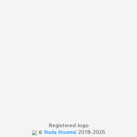
Registered logo
©
Nada Houmsi
2018-2026