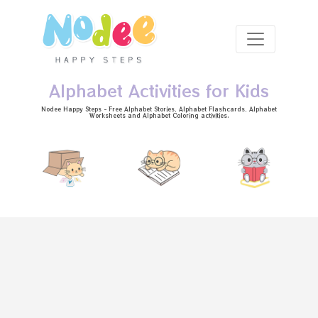
Skip to main content
Alphabet Activities for Kids
Nodee Happy Steps - Free
Alphabet Stories
, Alphabet
Flashcards
, Alphabet
Worksheets
and Alphabet Coloring activities.