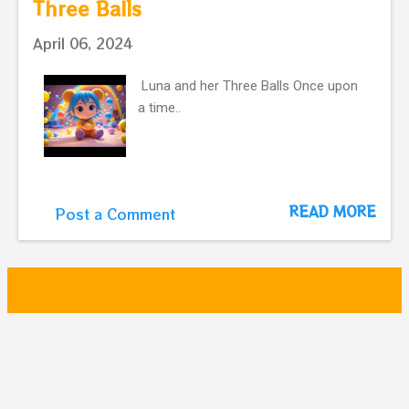
Three Balls
April 06, 2024
Luna and her Three Balls Once upon
a time..
READ MORE
Post a Comment