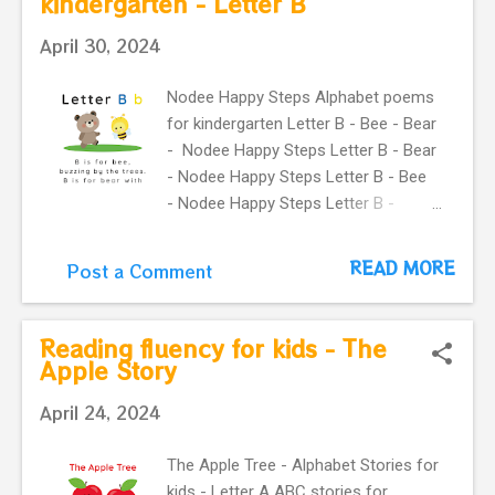
kindergarten - Letter B
Letter C ABC Poems for kids. A
April 30, 2024
Simple way to teach your little ones
the alphabet. Cat - Crab - animals for
Nodee Happy Steps Alphabet poems
kids.
for kindergarten Letter B - Bee - Bear
- Nodee Happy Steps Letter B - Bear
- Nodee Happy Steps Letter B - Bee
- Nodee Happy Steps Letter B -
Nodee happy steps Letter B - Nodee
happy steps Letter B - Bear - Nodee
READ MORE
Post a Comment
Happy Steps Letter B - Bee - Nodee
Happy Steps Previous
Next Watch the Story on YouTube
Reading fluency for kids - The
Search for: The Bear and the Bee –
Apple Story
Fun Letter B Song & Alphabet Story
April 24, 2024
for Kids The Bee and the Bear -
Alphabet Rhymes for kids - Letter B
The Apple Tree - Alphabet Stories for
ABC Poems for kids. Simple way to
kids - Letter A ABC stories for