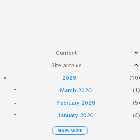
Content
Site archive
2026
10
March 2026
1
February 2026
5
January 2026
4
SHOW MORE
2025
19