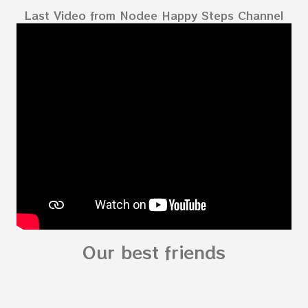
Last Video from Nodee Happy Steps Channel
Our best friends