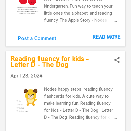
teach your little ones the alphabet.
kindergarten. Fun way to teach your
little ones the alphabet, and reading
fluency. The Apple Story - Nodee
Happy Steps You can read The ant
and the apple .
READ MORE
Post a Comment
Reading fluency for kids -
Letter D - The Dog
April 23, 2024
Nodee happy steps reading fluency
flashcards for kids. A cute way to
make learning fun. Reading fluency
for kids - Letter D - The Dog Letter
D - The Dog Reading fluency for kids
- Letter D - The Dog Reading fluency