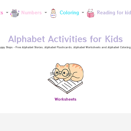
Skip to main content
ts
Numbers
Coloring
Reading for ki
Alphabet Activities for Kids
ppy Steps - Free
Alphabet Stories
, Alphabet
Flashcards
, Alphabet
Worksheets
and Alphabet Coloring a
Worksheets