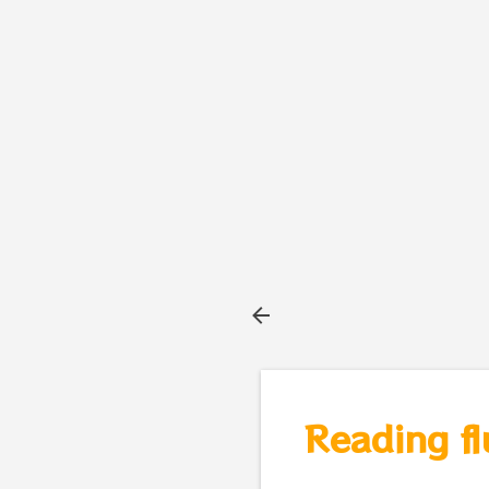
Reading fl