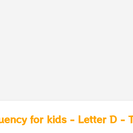
uency for kids - Letter D -