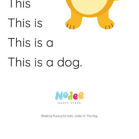
Reading fluency for kids - Letter D - The Dog