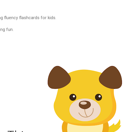
g fluency flashcards for kids.
ng fun.