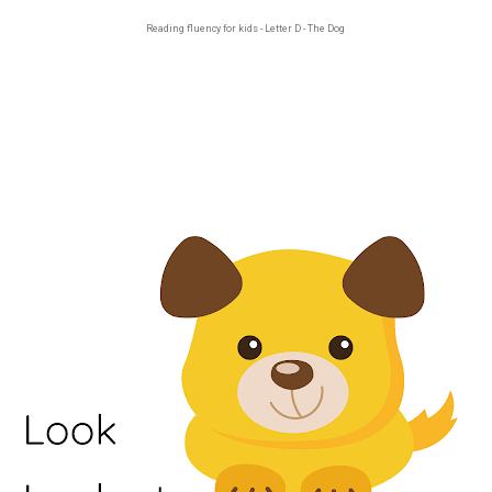
Reading fluency for kids - Letter D - The Dog