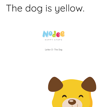
Letter D - The Dog