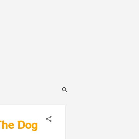
 The Dog