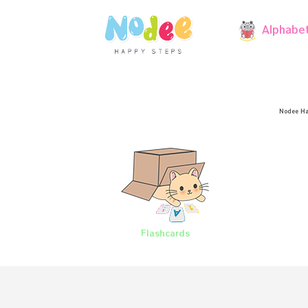
Alphabe
Nodee Ha
Flashcards