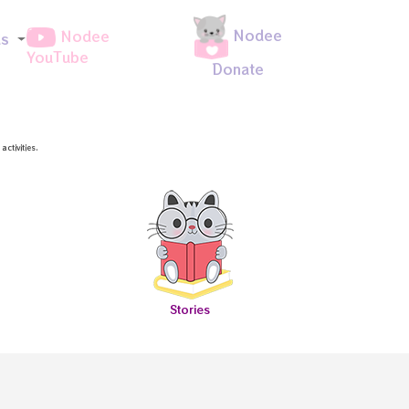
Nodee
Nodee
ds
YouTube
Donate
ctivities.
Stories