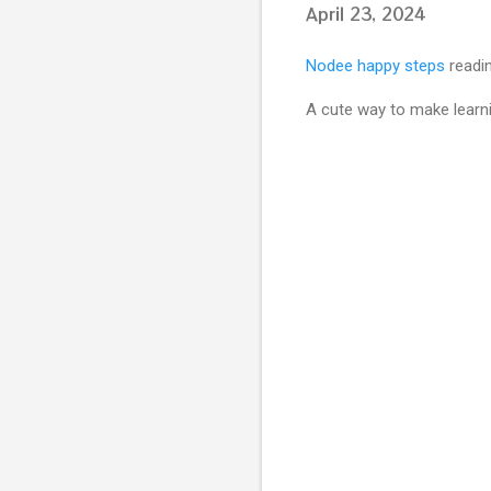
April 23, 2024
Nodee happy steps
readin
A cute way to make learni