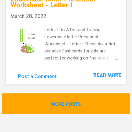
Worksheet - Letter I
for jelly Preschool flashcard.
March 28, 2022
Letter I Do A Dot and Tracing
Lowercase letter Preschool
Worksheet - Letter I These do-a-dot
printable flashcards for kids are
perfect for working on fine motor
skills. They help kids learn more
about letters. Do a dot, printable
READ MORE
Post a Comment
flashcards ! The alphabet do-a-dot
flashcards in one easy download. i is
for cute insect Preschool flashcard.
MORE POSTS