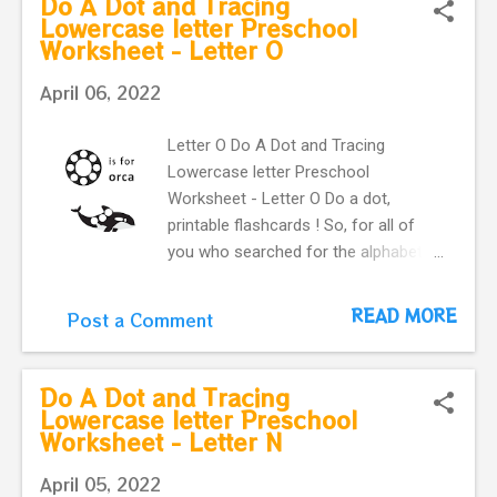
Do A Dot and Tracing
letter p and a cute pumpkin .
Lowercase letter Preschool
Worksheet - Letter O
April 06, 2022
Letter O Do A Dot and Tracing
Lowercase letter Preschool
Worksheet - Letter O Do a dot,
printable flashcards ! So, for all of
you who searched for the alphabet
do-a-dot flashcards in one easy
download. you can use these
READ MORE
Post a Comment
printable flashcards with very fun and
colorful Do-A-Dot . Learning English
alphabet. Flashcard with letter o and
Do A Dot and Tracing
a cute orca .
Lowercase letter Preschool
Worksheet - Letter N
April 05, 2022