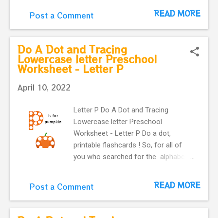
download. you can use these
READ MORE
Post a Comment
printable flashcards with very fun
and colorful Do-A-Dot . Learning
English alphabet. Flashcard with
Do A Dot and Tracing
letter q and a cute queen bee .
Lowercase letter Preschool
Worksheet - Letter P
April 10, 2022
Letter P Do A Dot and Tracing
Lowercase letter Preschool
Worksheet - Letter P Do a dot,
printable flashcards ! So, for all of
you who searched for the alphabet
do-a-dot flashcards in one easy
download. you can use these
READ MORE
Post a Comment
printable flashcards with very fun
and colorful Do-A-Dot . Learning
English alphabet. Flashcard with