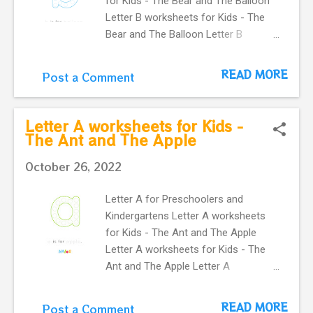
for Kids - The Bear and The Balloon
Letter B worksheets for Kids - The
Bear and The Balloon Letter B
worksheets for Kids - The Bear and
The Balloon Letter B worksheets for
READ MORE
Post a Comment
Kids - The Bear and The Balloon
Letter B worksheets for Kids - The
Bear and The Balloon Letter B
Letter A worksheets for Kids -
worksheets for Kids - The Bear and
The Ant and The Apple
The Balloon Letter B worksheets for
October 26, 2022
Kids - The Bear and The Balloon
Letter B worksheets for Kids - The
Letter A for Preschoolers and
Bear and The Balloon Letter B
Kindergartens Letter A worksheets
worksheets for Kids - The Bear and
for Kids - The Ant and The Apple
The Balloon Nodee Happy Steps
Letter A worksheets for Kids - The
Flashcards and Worksheets An active
Ant and The Apple Letter A
way to help our kids the English
worksheets for Kids - The Ant and
Alphabet get the FLASHCARDS of
The Apple Letter A worksheets for
these WORKSHEETS we have cute Do
READ MORE
Post a Comment