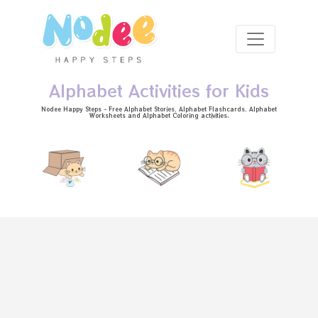
Skip to main content
Alphabet Activities for Kids
Nodee Happy Steps - Free
Alphabet Stories
, Alphabet
Flashcards
, Alphabet
Worksheets
and Alphabet Coloring activities.