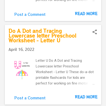
skills. They help kids learn more
about letters. Do a dot, printable
READ MORE
Post a Comment
flashcards ! The alphabet do-a-dot
flashcards in one easy download.
letter v with cute vegetables makes
Do A Dot and Tracing
our flashcard more interactive for
Lowercase letter Preschool
Worksheet - Letter U
preschoolers.
April 16, 2022
Letter U Do A Dot and Tracing
Lowercase letter Preschool
Worksheet - Letter U These do-a-dot
printable flashcards for kids are
perfect for working on fine motor
skills. They help kids learn more
about letters. Do a dot, printable
READ MORE
Post a Comment
flashcards ! The alphabet do-a-dot
flashcards in one easy download.