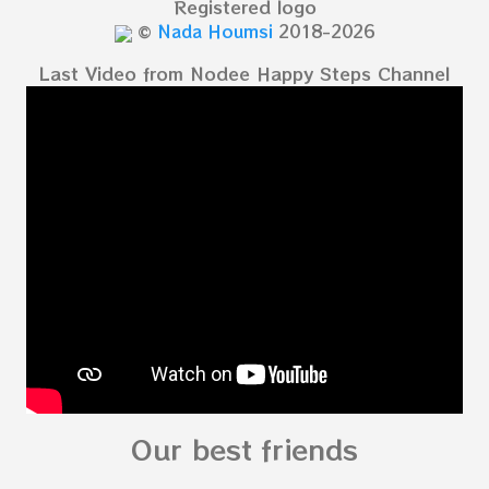
Registered logo
©
Nada Houmsi
2018-2026
Last Video from Nodee Happy Steps Channel
Our best friends