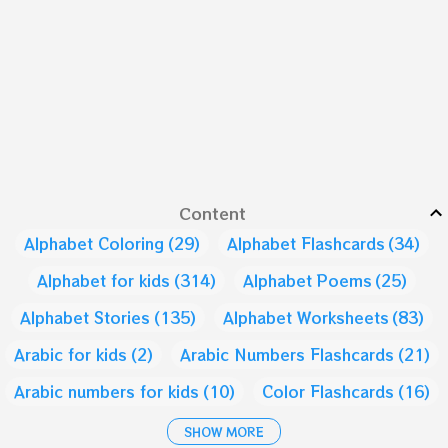
Content
Alphabet Coloring
29
Alphabet Flashcards
34
Alphabet for kids
314
Alphabet Poems
25
Alphabet Stories
135
Alphabet Worksheets
83
Arabic for kids
2
Arabic Numbers Flashcards
21
Arabic numbers for kids
10
Color Flashcards
16
Color for Kids
9
Days of the week
1
SHOW MORE