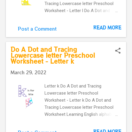
Tracing Lowercase letter Preschool
Worksheet - Letter l Do A Dot and
Tracing Lowercase letter Preschool
Worksheet Learning English alphabet.
READ MORE
Post a Comment
Card with letter l and a lemon . This
Letter l flashcard is great for
kindergartners and toddlers . It
Do A Dot and Tracing
provides an easy way to practice
Lowercase letter Preschool
Worksheet - Letter k
letter recognition skills for lowercase
letter . learning English vocabulary. l is
March 29, 2022
for lemon Preschool flashcard.
Letter k Do A Dot and Tracing
Lowercase letter Preschool
Worksheet - Letter k Do A Dot and
Tracing Lowercase letter Preschool
Worksheet Learning English alphabet.
Card with letter k and a cute kite.
This Letter k flashcard is great for
READ MORE