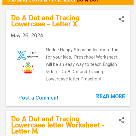
o
s
Do A Dot and Tracing
Lowercase - Letter X
t
s
May 26, 2024
Nodee Happy Steps added more fun
for your kids. Preschool Worksheet
will be an easy way to teach English
letters. Do A Dot and Tracing
Lowercase letter Preschool
Worksheet - Letter X These do-a-dot
printable flashcards for kids are
READ MORE
Post a Comment
perfect for working on fine motor
skills. They help kids learn more
about letters. Do a dot, printable
Do A Dot and Tracing
flashcards ! The alphabet do-a-dot
Lowercase letter Worksheet -
Letter M
flashcards in one easy download.