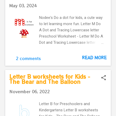
letter X with a cute xylophone makes
May 03, 2024
our flashcard more interactive for
preschoolers.
Nodee's Do a dot for kids, a cute way
to let learning more fun. Letter M Do
A Dot and Tracing Lowercase letter
Preschool Worksheet - Letter M Do A
Dot and Tracing Lowercase letter
Preschool Worksheet Learning
English alphabet. Card with letter m
READ MORE
2 comments
and a cute mushroom . This Letter
m flashcard is great for
kindergartners and toddlers . It
Letter B worksheets for Kids -
provides an easy way to practice
The Bear and The Balloon
letter recognition skills for lowercase
November 06, 2022
letter . learning English vocabulary. m
is for mushroom Preschool
Letter B for Preschoolers and
flashcard.
Kindergartens Letter B worksheets