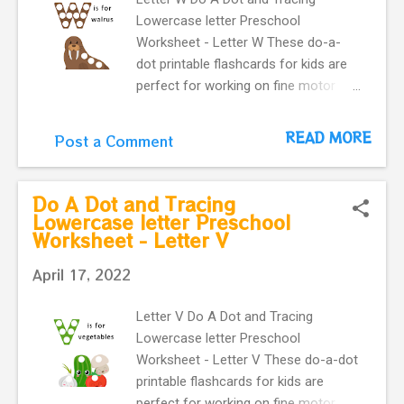
Lowercase letter Preschool
Worksheet - Letter W These do-a-
dot printable flashcards for kids are
perfect for working on fine motor
skills. They help kids learn more
about letters. Do a dot, printable
READ MORE
Post a Comment
flashcards ! The alphabet do-a-dot
flashcards in one easy download.
letter w with a cute walrus makes
Do A Dot and Tracing
our flashcard more interactive for
Lowercase letter Preschool
Worksheet - Letter V
preschoolers.
April 17, 2022
Letter V Do A Dot and Tracing
Lowercase letter Preschool
Worksheet - Letter V These do-a-dot
printable flashcards for kids are
perfect for working on fine motor