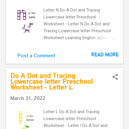
Letter N Do A Dot and Tracing
Lowercase letter Preschool
Worksheet - Letter N Do A Dot and
Tracing Lowercase letter Preschool
Worksheet Learning English alphabet.
Flashcard with letter n and a cute
note. This Letter n flashcard is great
READ MORE
Post a Comment
way to practice lowercase
letter recognition skills for
kindergartners . It learning English
Do A Dot and Tracing
vocabulary. n is for note Preschool
Lowercase letter Preschool
Worksheet - Letter L
flashcard.
March 31, 2022
Letter L Do A Dot and Tracing
Lowercase letter Preschool
Worksheet - Letter l Do A Dot and