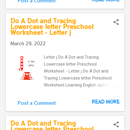
Post a Comment
kindergartners and toddlers . It
provides an easy way to practice
letter recognition skills for lowercase
Do A Dot and Tracing
letter . learning English vocabulary. k
Lowercase letter Preschool
Worksheet - Letter j
is for kite Preschool flashcard.
March 29, 2022
Letter j Do A Dot and Tracing
Lowercase letter Preschool
Worksheet - Letter j Do A Dot and
Tracing Lowercase letter Preschool
Worksheet Learning English alphabet.
Card with letter j and a cute jelly .
This Letter j flashcard is great for
READ MORE
Post a Comment
kindergartners and toddlers . It
provides an easy way to practice
letter recognition skills for lowercase
Do A Dot and Tracing
letter . learning English vocabulary. j is
Lowercase letter Preschool