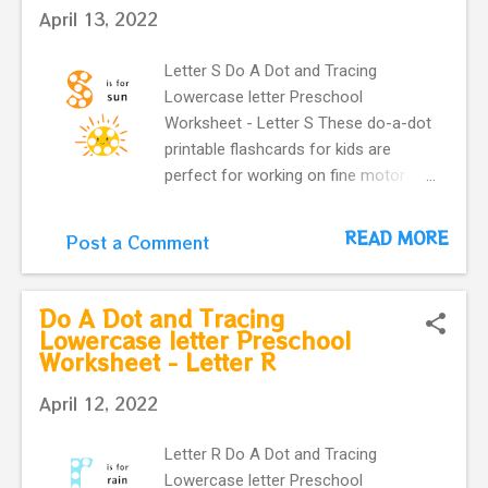
April 13, 2022
Letter S Do A Dot and Tracing
Lowercase letter Preschool
Worksheet - Letter S These do-a-dot
printable flashcards for kids are
perfect for working on fine motor
skills. They help kids learn more
about letters. Do a dot, printable
READ MORE
Post a Comment
flashcards ! The alphabet do-a-dot
flashcards in one easy download.
letter s with the cute and happy sun
Do A Dot and Tracing
make our flashcards more interactive
Lowercase letter Preschool
Worksheet - Letter R
for preschoolers.
April 12, 2022
Letter R Do A Dot and Tracing
Lowercase letter Preschool