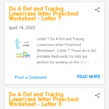
letter u with a cute umbrella makes
Do A Dot and Tracing
our flashcard more interactive for
Lowercase letter Preschool
Worksheet - Letter T
preschoolers.
April 14, 2022
Letter T Do A Dot and Tracing
Lowercase letter Preschool
Worksheet - Letter T These do-a-dot
printable flashcards for kids are
perfect for working on fine motor
skills. They help kids learn more
about letters. Do a dot, printable
READ MORE
Post a Comment
flashcards ! The alphabet do-a-dot
flashcards in one easy download.
letter t with a cute train make our
Do A Dot and Tracing
flashcard more interactive for
Lowercase letter Preschool
Worksheet - Letter S
preschoolers.