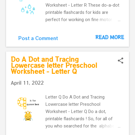
Worksheet - Letter R These do-a-dot
printable flashcards for kids are
perfect for working on fine motor
skills. They help kids learn more
about letters. Do a dot, printable
READ MORE
Post a Comment
flashcards ! The alphabet do-a-dot
flashcards in one easy download.
Learning English alphabet. Flashcard
Do A Dot and Tracing
with letter r and cute rain .
Lowercase letter Preschool
Worksheet - Letter Q
April 11, 2022
Letter Q Do A Dot and Tracing
Lowercase letter Preschool
Worksheet - Letter Q Do a dot,
printable flashcards ! So, for all of
you who searched for the alphabet
do-a-dot flashcards in one easy