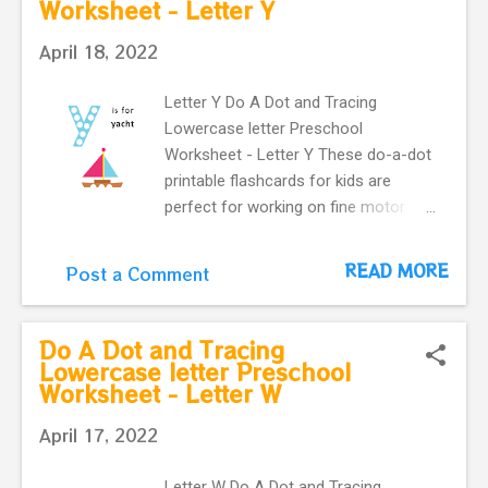
Worksheet - Letter Y
preschoolers.
uppercase and a, lowercase
Alphabet Maze worksheet Letter A,
April 18, 2022
uppercase Letter a , lowercase T...
Letter Y Do A Dot and Tracing
Lowercase letter Preschool
Worksheet - Letter Y These do-a-dot
printable flashcards for kids are
perfect for working on fine motor
skills. They help kids learn more
about letters. Do a dot, printable
READ MORE
Post a Comment
flashcards ! The alphabet do-a-dot
flashcards in one easy download.
letter Y with a cute yacht makes our
Do A Dot and Tracing
flashcard more interactive for
Lowercase letter Preschool
Worksheet - Letter W
preschoolers.
April 17, 2022
Letter W Do A Dot and Tracing