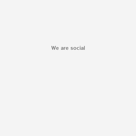
We are social