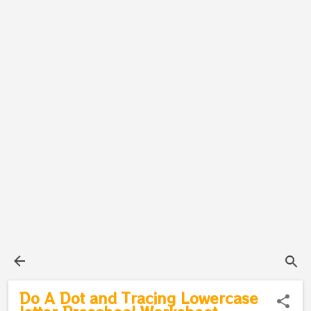
Do A Dot and Tracing Lowercase