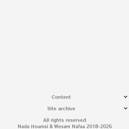
Content
Site archive
All rights reserved
Nada Houmsi & Wesam Nafaa 2018-2026