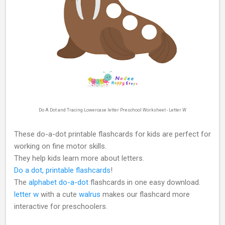
Do A Dot and Tracing Lowercase letter Preschool Worksheet - Letter W
These do-a-dot printable flashcards for kids are perfect for
working on fine motor skills.
They help kids learn more about letters.
Do a dot, printable flashcards
!
The
alphabet do-a-dot
flashcards in one easy download.
letter w
with a cute
walrus
makes our flashcard more
interactive for preschoolers.