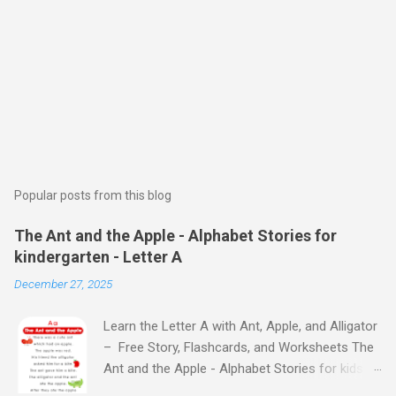
Popular posts from this blog
The Ant and the Apple - Alphabet Stories for
kindergarten - Letter A
December 27, 2025
Learn the Letter A with Ant, Apple, and Alligator
– Free Story, Flashcards, and Worksheets The
Ant and the Apple - Alphabet Stories for kids -
Letter A ABC stories for kindergarten Fun way