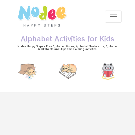
Skip to main content
Alphabet Activities for Kids
Nodee Happy Steps - Free
Alphabet Stories
, Alphabet
Flashcards
, Alphabet
Worksheets
and Alphabet Coloring activities.