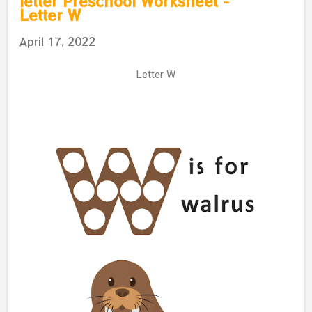
letter Preschool Worksheet -
Letter W
April 17, 2022
Letter W