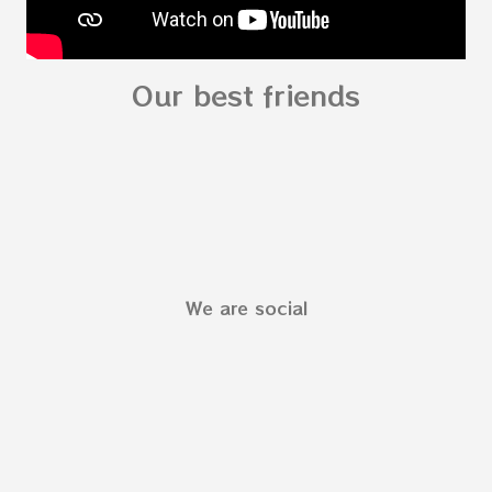
Our best friends
We are social