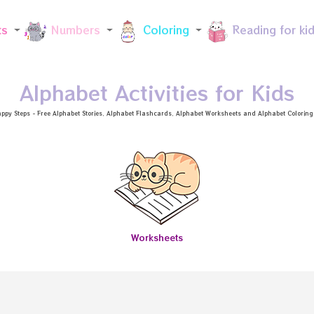
Skip to main content
ts
Numbers
Coloring
Reading for ki
Alphabet Activities for Kids
ppy Steps - Free
Alphabet Stories
, Alphabet
Flashcards
, Alphabet
Worksheets
and Alphabet Coloring a
Worksheets