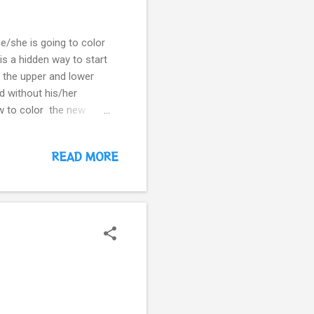
he/she is going to color
 is a hidden way to start
h the upper and lower
rd without his/her
ow to color the new
READ MORE