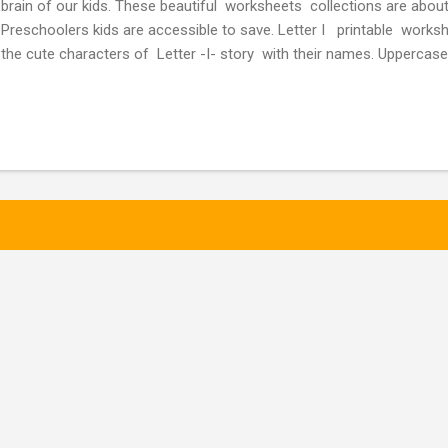
brain of our kids. These beautiful worksheets collections are abou
Preschoolers kids are accessible to save. Letter I printable works
the cute characters of Letter -I- story with their names. Uppercase
letters of the Letter -I- Activity worksheet -1 Letter I