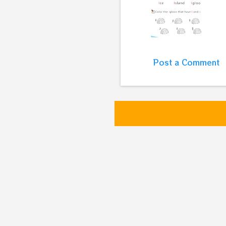
Post a Comment