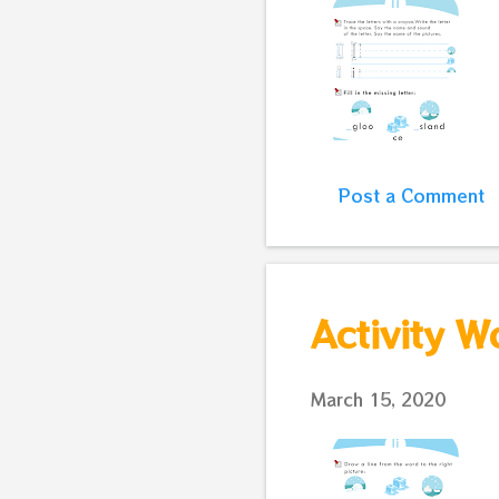
Post a Comment
Activity W
March 15, 2020