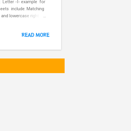
t Letter -I- example for
heets include: Matching
 and lowercase right
READ MORE