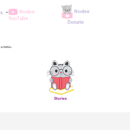
Nodee
Nodee
ds
YouTube
Donate
ctivities.
Stories