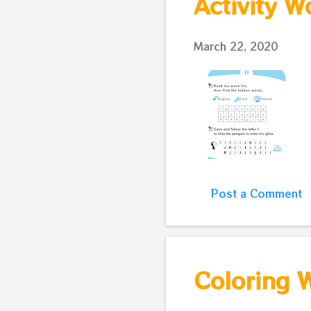
Activity W
March 22, 2020
Post a Comment
Coloring W