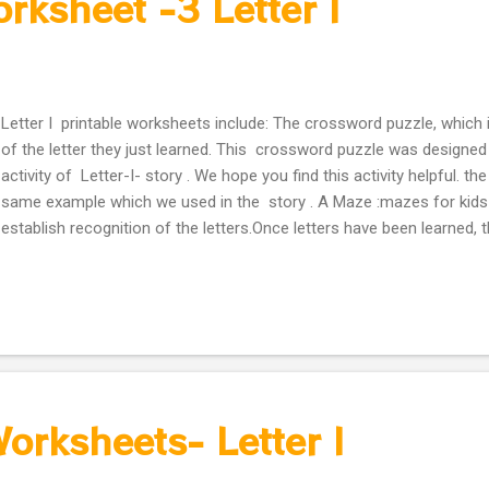
orksheet -3 Letter I
Letter I printable worksheets include: The crossword puzzle, which 
of the letter they just learned. This crossword puzzle was designed
activity of Letter-I- story . We hope you find this activity helpful. t
same example which we used in the story . A Maze :mazes for kids 
establish recognition of the letters.Once letters have been learned, 
worksheets are a great way to know how well the letters have been
will solve it? Simply use crayons to color the circles containing eith
lowercase letter. This will create a path to solve the puzzle. Activity
orksheets- Letter I