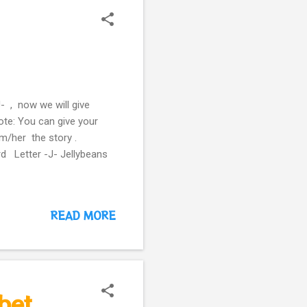
- , now we will give
ote: You can give your
im/her the story .
rd Letter -J- Jellybeans
READ MORE
bet