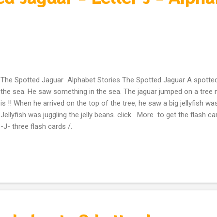
The Spotted Jaguar Alphabet Stories The Spotted Jaguar A spotted
the sea. He saw something in the sea. The jaguar jumped on a tree n
is !! When he arrived on the top of the tree, he saw a big jellyfish was
Jellyfish was juggling the jelly beans. click More to get the flash car
-J- three flash cards /.