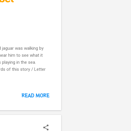
 jaguar was walking by
ear him to see what it
 playing in the sea.
ds of this story / Letter
READ MORE