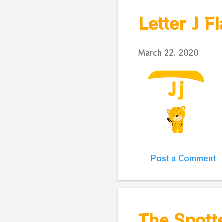
s
Letter J F
t
s
March 22, 2020
Post a Comment
The Spotte