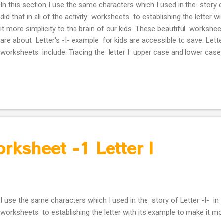
In this section I use the same characters which I used in the story of
did that in all of the activity worksheets to establishing the letter 
it more simplicity to the brain of our kids. These beautiful workshe
are about Letter's -I- example for kids are accessible to save. Lette
worksheets include: Tracing the letter I upper case and lower case,
small icon in the end of tracing line. Missing the right alphabet to
the character of Letter -I- story. Activity worksheet -2 Letter I
orksheet -1 Letter I
I use the same characters which I used in the story of Letter -I- in a
worksheets to establishing the letter with its example to make it mo