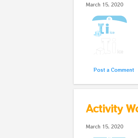
March 15, 2020
Post a Comment
Activity W
March 15, 2020