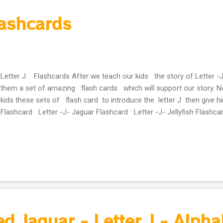
lashcards
Letter J Flashcards After we teach our kids the story of Letter -J
them a set of amazing flash cards which will support our story. N
kids these sets of flash card to introduce the letter J then give h
Flashcard Letter -J- Jaguar Flashcard Letter -J- Jellyfish Flashca
d Jaguar - Letter J - Alpha