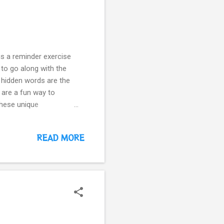
is a reminder exercise
 to go along with the
he hidden words are the
are a fun way to
these unique
 learned. How our kids
er the upper or
READ MORE
 Worksheet -3 Letter I