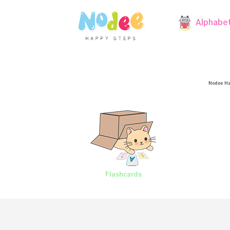
Alphabe
Nodee Ha
Flashcards