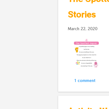
Stories
March 22, 2020
1 comment