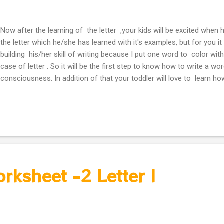
Now after the learning of the letter ,your kids will be excited when 
the letter which he/she has learned with it's examples, but for you it
building his/her skill of writing because I put one word to color wit
case of letter . So it will be the first step to know how to write a wo
consciousness. In addition of that your toddler will love to learn h
letter which he/she just learned. Coloring Worksheets - Letter I
orksheet -2 Letter I