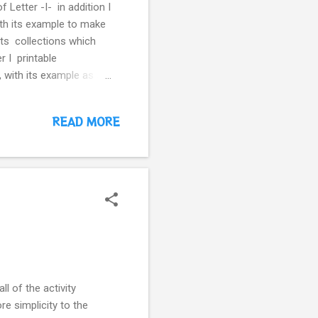
 Letter -I- in addition I
with its example to make
ets collections which
r I printable
 with its example as a
 complete the name of
READ MORE
ll of the activity
re simplicity to the