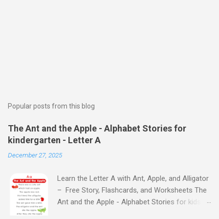
Popular posts from this blog
The Ant and the Apple - Alphabet Stories for
kindergarten - Letter A
December 27, 2025
Learn the Letter A with Ant, Apple, and Alligator
– Free Story, Flashcards, and Worksheets The
Ant and the Apple - Alphabet Stories for kids -
Letter A ABC stories for kindergarten Fun way