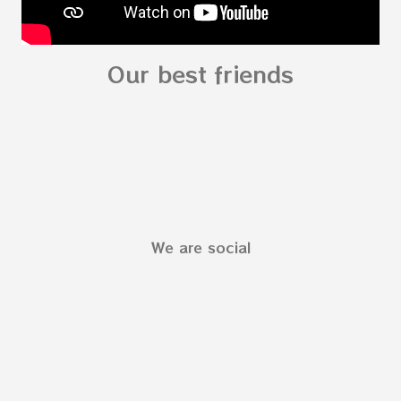
Our best friends
We are social