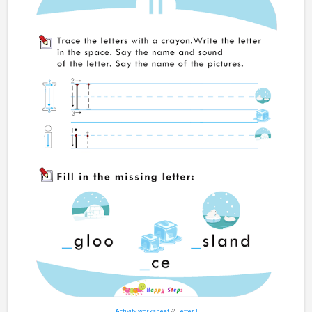
Activity worksheet
-2
Letter I