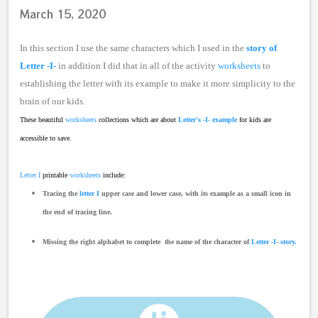
March 15, 2020
In this section I use the same characters which I used in the
story of
Letter -I-
in addition I did that in all of the activity
worksheets
to
establishing the letter with its example to make it more simplicity to the
brain of our kids.
These beautiful
worksheets
collections which are about
Letter's -I- example
for kids are
accessible to save.
Letter I
printable
worksheets
include:
Tracing the
letter I
upper case and lower case, with its example as a small icon in
the end of tracing line.
Missing the right alphabet
to complete the name of the character of
Letter -I- story.