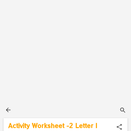
Activity Worksheet -2 Letter I