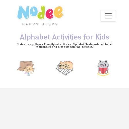
Skip to main content
Alphabet Activities for Kids
Nodee Happy Steps - Free
Alphabet Stories
, Alphabet
Flashcards
, Alphabet
Worksheets
and Alphabet Coloring activities.