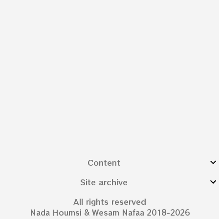
Content
Site archive
All rights reserved
Nada Houmsi & Wesam Nafaa 2018-2026