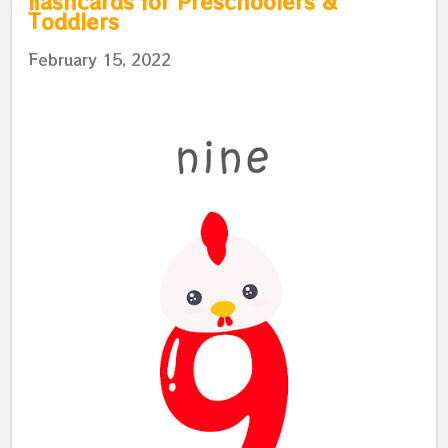
flashcards for Preschoolers &
Toddlers
February 15, 2022