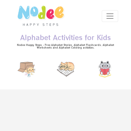
Skip to main content
Alphabet Activities for Kids
Nodee Happy Steps - Free
Alphabet Stories
, Alphabet
Flashcards
, Alphabet
Worksheets
and Alphabet Coloring activities.