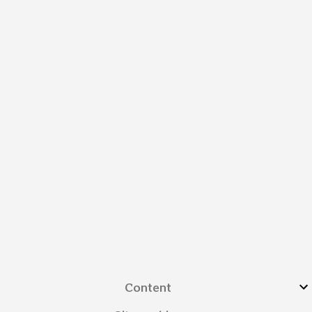
Content