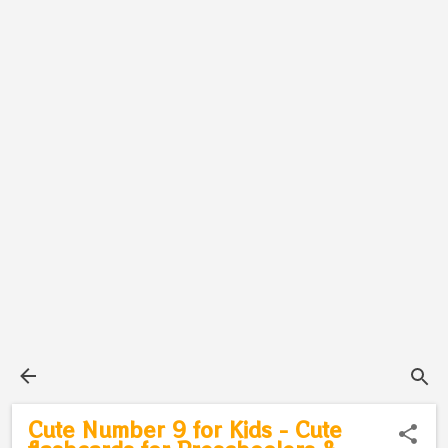
Cute Number 9 for Kids - Cute