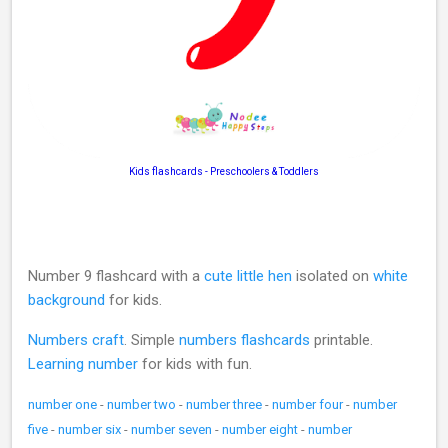
Kids flashcards - Preschoolers & Toddlers
Number 9 flashcard with a
cute little hen
isolated on
white
background
for kids.
Numbers craft
. Simple
numbers flashcards
printable.
Learning number
for kids with fun.
number one
-
number two
-
number three
-
number four
-
number
five
-
number six
-
number seven
-
number eight
-
number