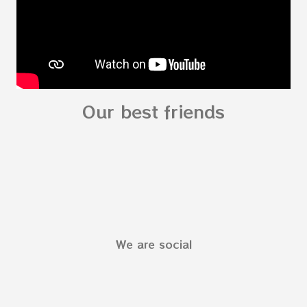
Our best friends
We are social