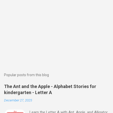
Popular posts from this blog
The Ant and the Apple - Alphabet Stories for
kindergarten - Letter A
December 27, 2025
Learn the Letter A with Ant, Apple, and Alligator