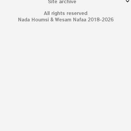
Site archive
All rights reserved
Nada Houmsi & Wesam Nafaa 2018-2026