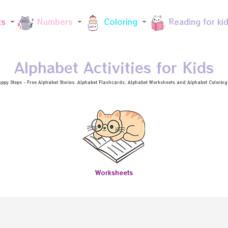
Skip to main content
ts
Numbers
Coloring
Reading for ki
Alphabet Activities for Kids
ppy Steps - Free
Alphabet Stories
, Alphabet
Flashcards
, Alphabet
Worksheets
and Alphabet Coloring a
Worksheets