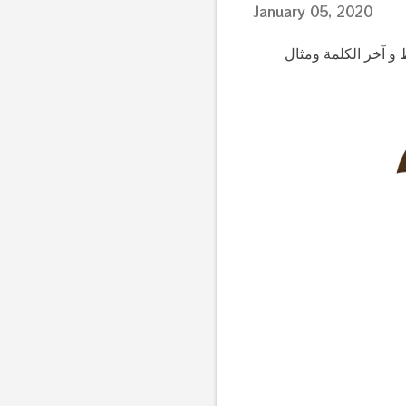
January 05, 2020
تعليم الحروف العرب