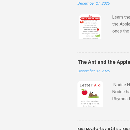
December 27, 2025
Learn the
the Apple
ones th
Next Wat
Aloud Sto
Learn Al
kids will
The Ant and the Apple
Kids - th
December 07, 2025
learn the
Nodee Ha
Nodee ha
Rhymes f
kindergar
for kids.
My Body for Kids - M