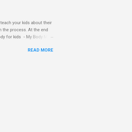
y teach your kids about their
n the process. At the end
Body for kids - My Body My
Body My Body for kids - My
READ MORE
ids - My Body My Body for
u can read: alphabet story
Topic: My Body Song