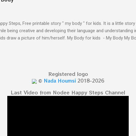
py Steps, Free printable story " my body " for kids. It is a little stor
ile being creative and developing their language and understanding i
kids draw a picture of him/herself. My Body for kids - My Body My 
 kids - My Body My Body for kids - My Body My Body for kids - My 
Body for kids - My Body My Body for kids - My Body My Body for k
y Body My Body for kids - My Body My Body for kids - My Body Yo
y shapes stories who am I? You can see related 
Registered logo
hooler - parts of the body My Body Song fo...
©
Nada Houmsi
2018-2026
Last Video from Nodee Happy Steps Channel