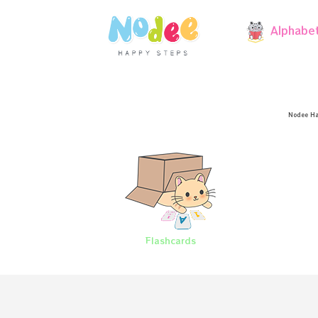
Alphabe
Nodee Ha
Flashcards