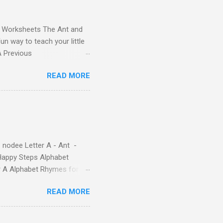
and Worksheets The Ant and
un way to teach your little
ds - Letter A Previous
 Letter A with a Fun Read-
READ MORE
 Letter A Story for Kids |
re cute characters your
ple – Letter A Story for
( 1 , 2 , 3 , 4 ). Kids will
 nodee Letter A - Ant -
Happy Steps Alphabet
er A Alphabet Rhymes for
s - Letter A ABC stories
READ MORE