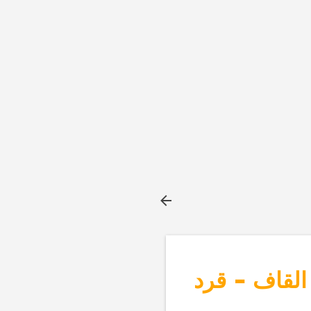
بطاقات الحر