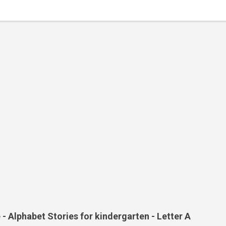
- Alphabet Stories for kindergarten - Letter A