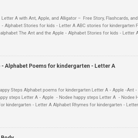
 Letter A with Ant, Apple, and Alligator – Free Story, Flashcards, 
 - Alphabet Stories for kids - Letter A ABC stories for kindergarten F
e alphabet The Ant and the Apple - Alphabet Stories for ki
ch the Story on YouTube Search for: The Ant and the Apple – Learn
ry ! Watch the Story on YouTube Search for: The Ant and the Apple –
phabet with Fun Characters Nodee's flashcards and worksheets featu
 love. They'll learn the alphabet through entertaining #TheAntandtheAp
 - Alphabet Poems for kindergarten - Letter A
at use the same characters they'll find on the flashcards and worksheets 
 alphabet quickly. Free Alphabet Stories set is f...
ppy Steps Alphabet poems for kindergarten Letter A - Apple -Ant -
ppy steps Letter A - Apple - Nodee happy steps Letter A - Nodee 
or kindergarten - Letter A Alphabet Rhymes for kindergarten - Lett
ten - Letter A Next The Ant and the Apple - Alphabet Rhymes for kid
 Simple way to teach your little ones the alphabet.
y Body