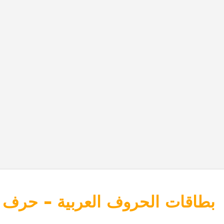
وف العربية - حرف القاف - قرد