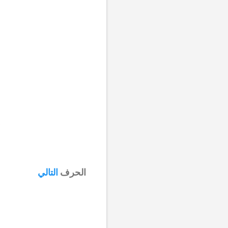
التالي
الحرف