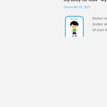
December 05, 2025
Nodee hap
bodies wh
let your 
Body for
Body My 
kids - M
my bod
for Presc