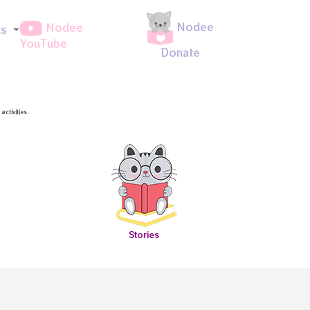
Nodee
Nodee
ds
YouTube
Donate
ctivities.
Stories