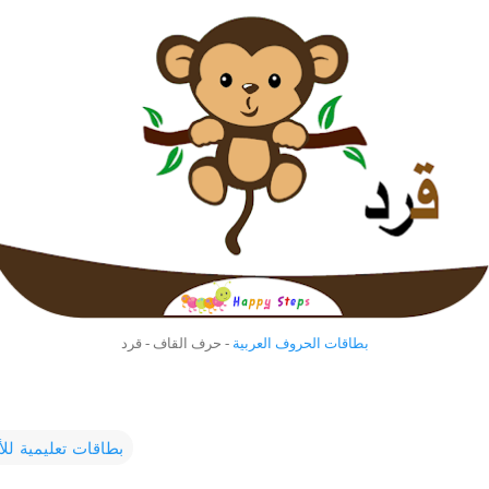
- حرف القاف - قرد
بطاقات الحروف العربية
ت تعليمية للأطفال