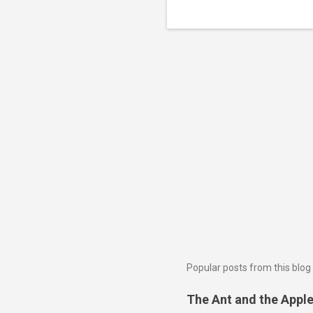
Popular posts from this blog
The Ant and the Apple 