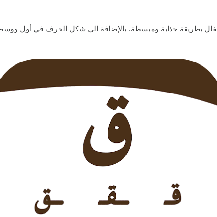
ية للأطفال بطريقة جذابة ومبسطة، بالإضافة الى شكل الحرف في أول