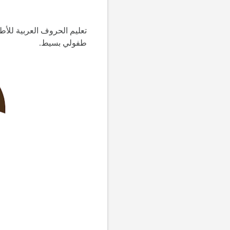
 ووسط و آخر الكلمة ومثال
طفولي بسيط.