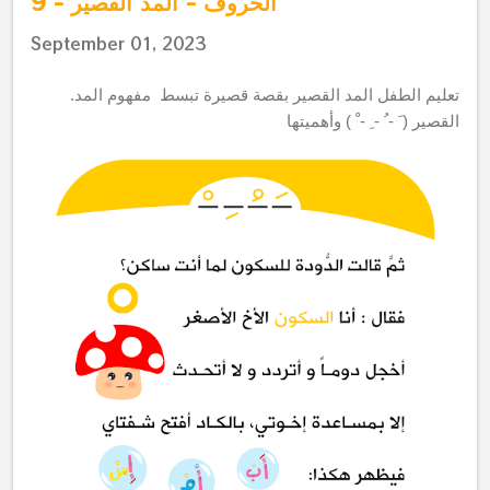
الحروف - المد القصير - 9
September 01, 2023
.
قصة قصيرة تبسط مفهوم المد
تعليم الطفل المد القصير ب
القصير ( َ - ُ - ِ - ْ ) وأهميتها