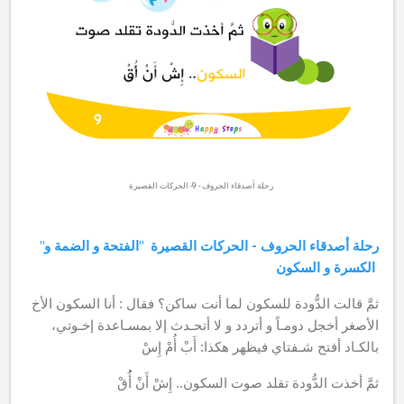
رحلة أصدقاء الحروف - 9- الحركات القصيرة
الفتحة و الضمة و
"رحلة أصدقاء الحروف - الحركات القصيرة "
الكسرة و السكون
فقال : أنا السكون الأخ
ثمَّ قالت الدُّودة للسكون لما أنت ساكن؟
إلا بمسـاعدة إخـوتي،
أخجل دومـاً و أتردد و لا أتحـدث
الأصغر
بالكـاد أفتح شـفتاي فيظهر هكذا: أَبْ أُمْ إِسْ
صوت السكون.. إِشْ أَنْ أُُقْ
ثمَّ أخذت الدُّودة تقلد