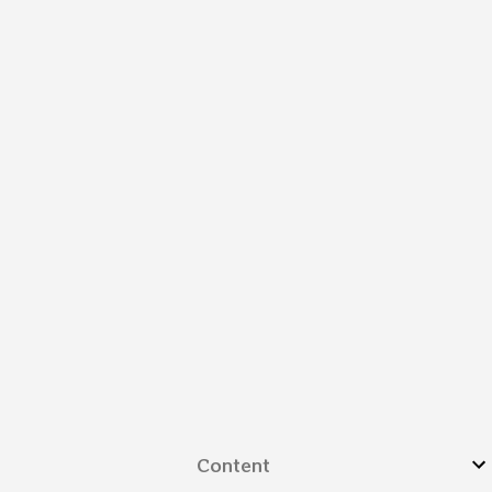
Content