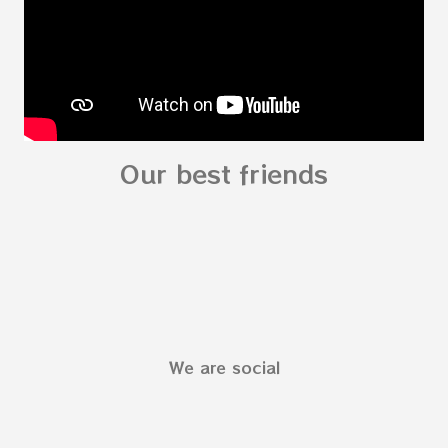
fo...
Our best friends
We are social