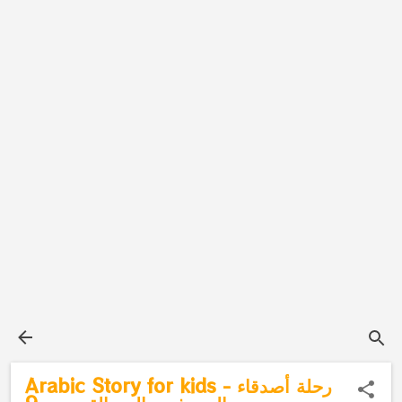
Arabic Story for kids - رحلة أصدقاء