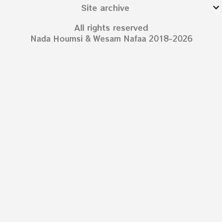
Site archive
All rights reserved
Nada Houmsi & Wesam Nafaa 2018-2026