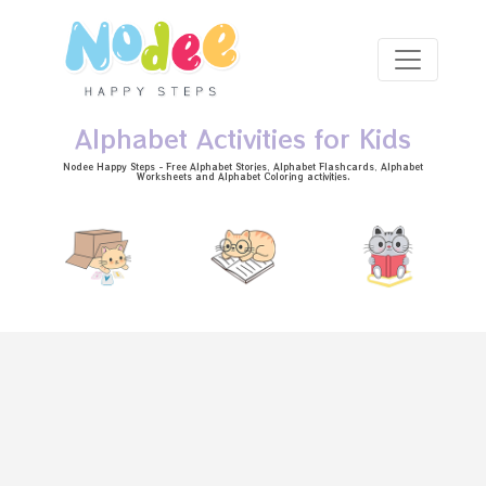
Skip to main content
Alphabet Activities for Kids
Nodee Happy Steps - Free
Alphabet Stories
, Alphabet
Flashcards
, Alphabet
Worksheets
and Alphabet Coloring activities.