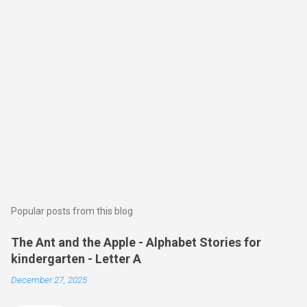
Popular posts from this blog
The Ant and the Apple - Alphabet Stories for
kindergarten - Letter A
December 27, 2025