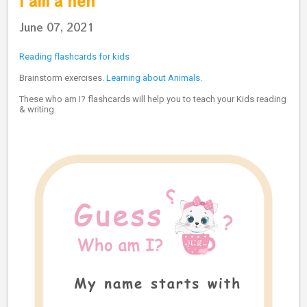
I am a hen
June 07, 2021
Reading flashcards for kids
Brainstorm exercises.
Learning about Animals
.
These who am I? flashcards will help you to teach your Kids reading
& writing.