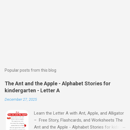
Popular posts from this blog
The Ant and the Apple - Alphabet Stories for
kindergarten - Letter A
December 27, 2025
Learn the Letter A with Ant, Apple, and Alligator
– Free Story, Flashcards, and Worksheets The
Ant and the Apple - Alphabet Stories for kids -