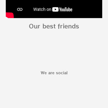
Our best friends
We are social