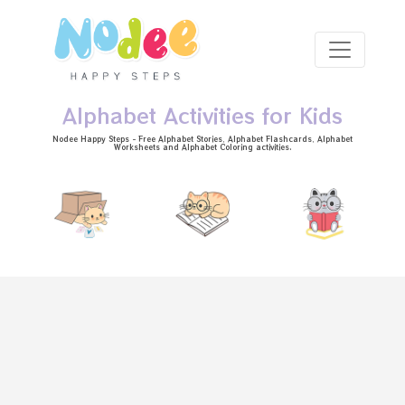
Skip to main content
Alphabet Activities for Kids
Nodee Happy Steps - Free
Alphabet Stories
, Alphabet
Flashcards
, Alphabet
Worksheets
and Alphabet Coloring activities.