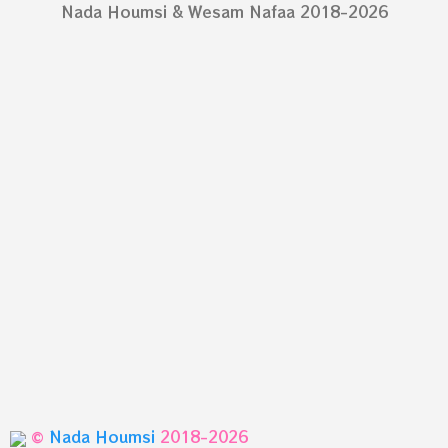
Nada Houmsi & Wesam Nafaa 2018-2026
©
Nada Houmsi
2018-2026