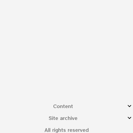
Content
Site archive
All rights reserved