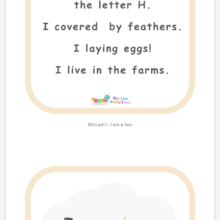
Who am I -
I am a hen