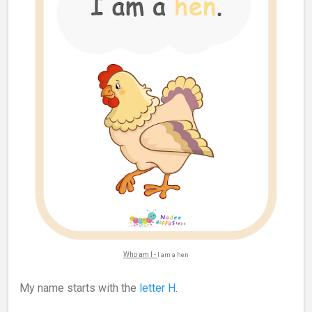
Who am I -
I am a hen
My name starts with the
letter H
.