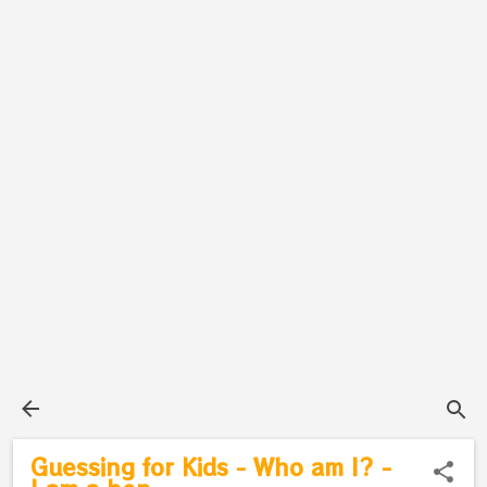
Guessing for Kids - Who am I? -