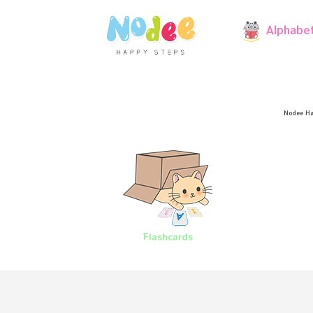
Alphabe
Nodee Ha
Flashcards