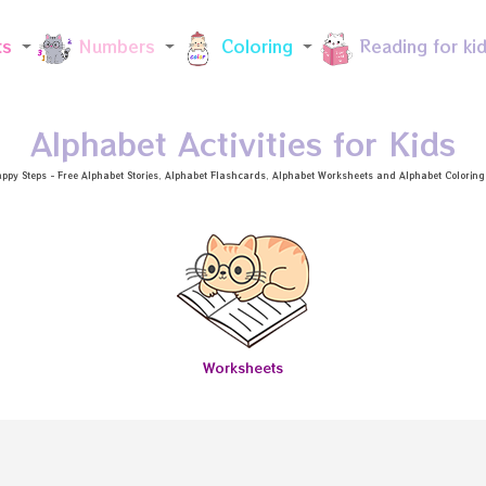
Skip to main content
ts
Numbers
Coloring
Reading for ki
Alphabet Activities for Kids
ppy Steps - Free
Alphabet Stories
, Alphabet
Flashcards
, Alphabet
Worksheets
and Alphabet Coloring a
Worksheets