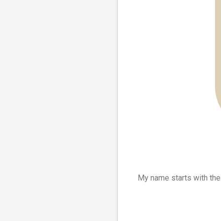
My name starts with th