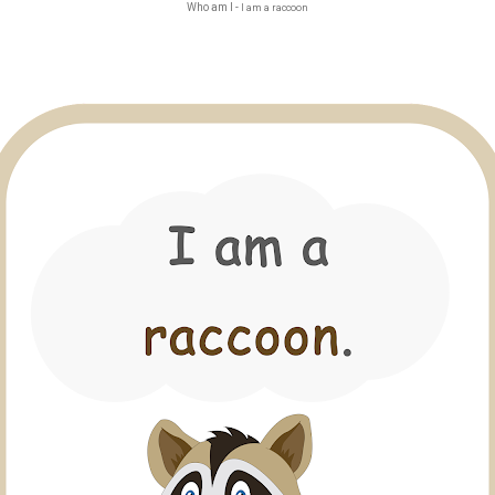
Who am I -
I am a raccoon