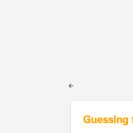
Guessing 