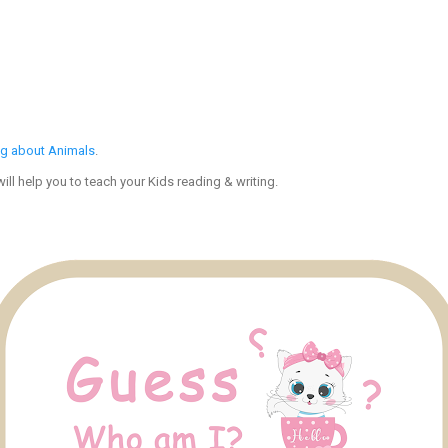
ng about Animals
.
ll help you to teach your Kids reading & writing.