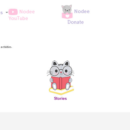
Nodee
Nodee
ds
YouTube
Donate
ctivities.
Stories