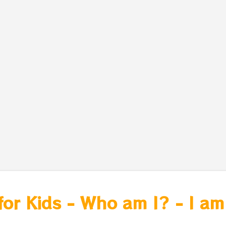
for Kids - Who am I? - I am