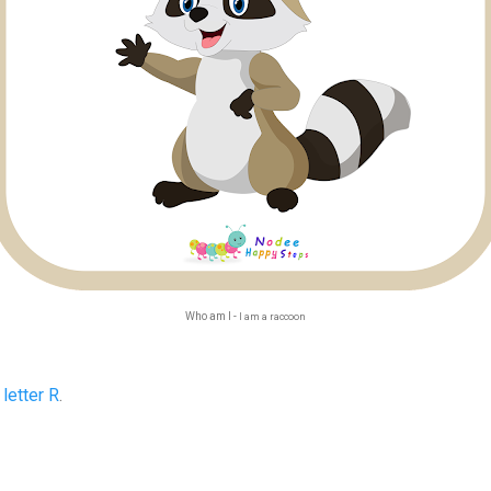
Who am I -
I am a raccoon
e
letter R
.