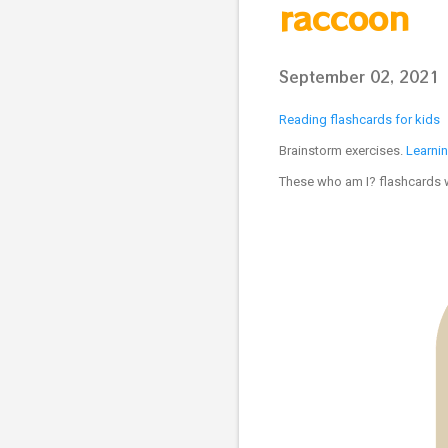
raccoon
September 02, 2021
Reading flashcards for kids
Brainstorm exercises.
Learni
These who am I? flashcards wi