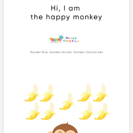
Number Nine - Numbers for kids - Numbers Story for kids