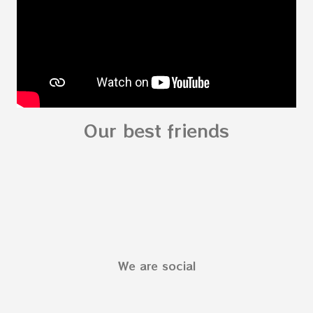
fo...
Our best friends
We are social