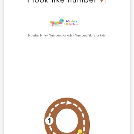
Number Nine - Numbers for kids - Numbers Story for kids