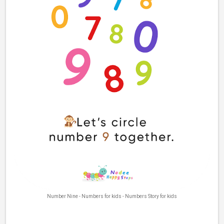
Number Nine - Numbers for kids - Numbers Story for kids