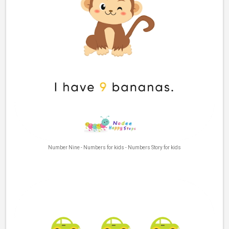
Number Nine - Numbers for kids - Numbers Story for kids