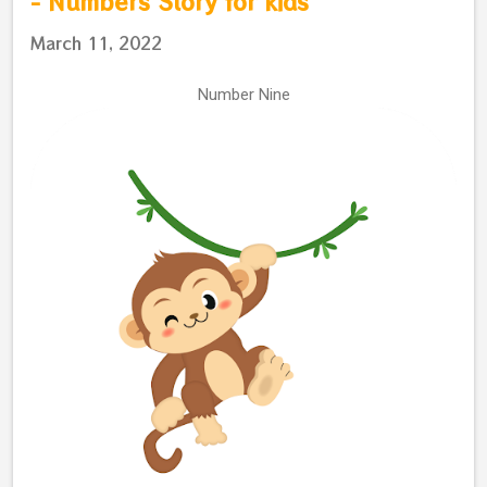
- Numbers Story for kids
March 11, 2022
Number Nine