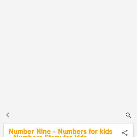
Number Nine - Numbers for kids