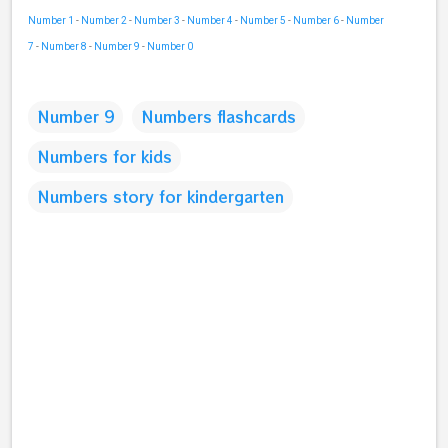
Number 1
-
Number 2
-
Number 3
-
Number 4
-
Number 5
-
Number 6
-
Number
7
-
Number 8
-
Number 9
-
Number 0
Number 9
Numbers flashcards
Numbers for kids
Numbers story for kindergarten
C
o
m
m
e
n
t
s