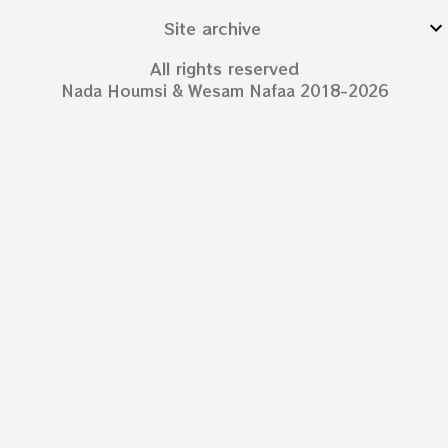
Site archive
All rights reserved
Nada Houmsi & Wesam Nafaa 2018-2026