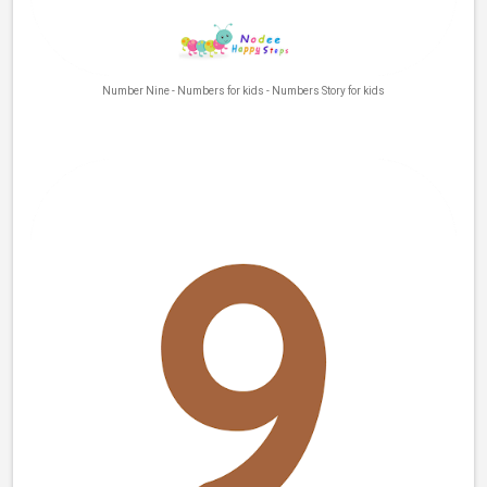
Number Nine - Numbers for kids - Numbers Story for kids