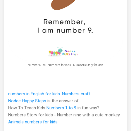
Number Nine - Numbers for kids - Numbers Story for kids
numbers in English for kids
.
Numbers craft
Nodee Happy Steps
is the answer of:
How To Teach Kids
Numbers 1 to 9
in fun way?
Numbers Story for kids - Number nine with a cute monkey.
Animals numbers for kids
.