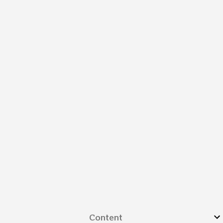
Content