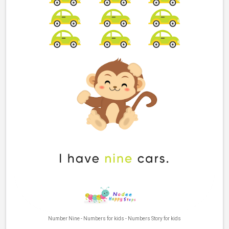
Number Nine - Numbers for kids - Numbers Story for kids