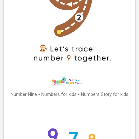
Number Nine - Numbers for kids - Numbers Story for kids