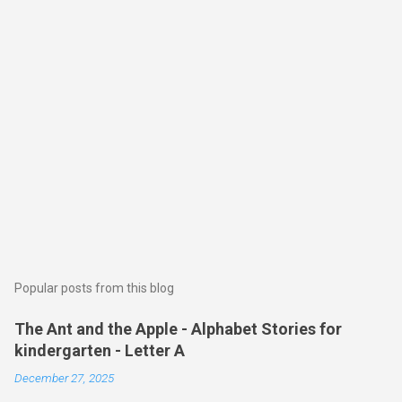
Popular posts from this blog
The Ant and the Apple - Alphabet Stories for
kindergarten - Letter A
December 27, 2025