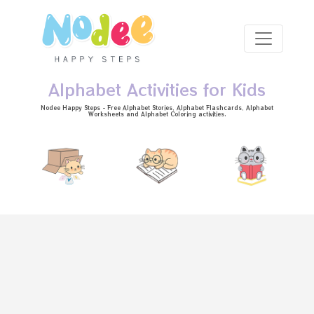
Skip to main content
Alphabet Activities for Kids
Nodee Happy Steps - Free
Alphabet Stories
, Alphabet
Flashcards
, Alphabet
Worksheets
and Alphabet Coloring activities.