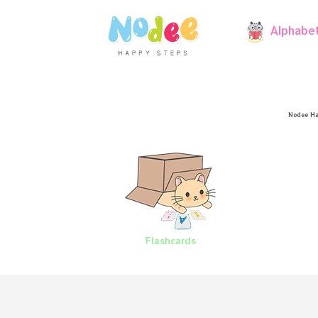
Alphabe
Nodee Ha
Flashcards