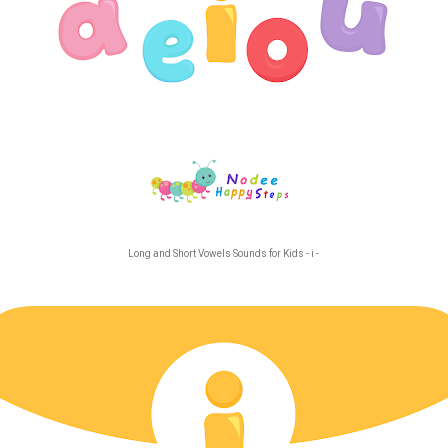
Long and Short Vowels Sounds for Kids - i -