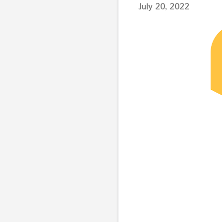
July 20, 2022