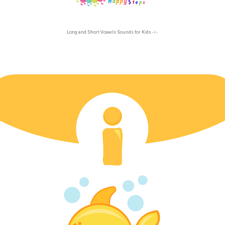
Long and Short Vowels Sounds for Kids - i -