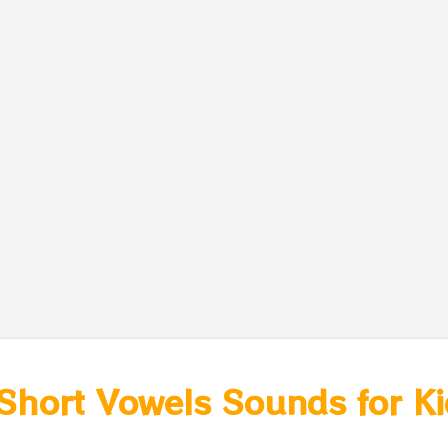
hort Vowels Sounds for Kid