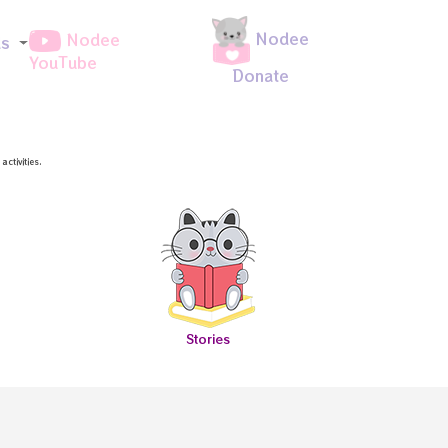
Nodee
Nodee
ds
YouTube
Donate
ctivities.
Stories