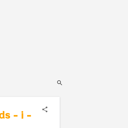
s - i -