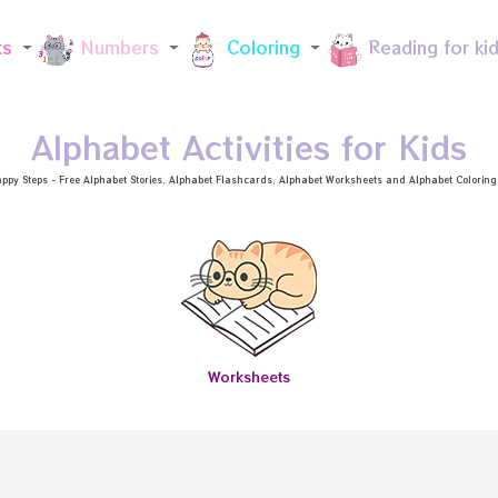
Skip to main content
ts
Numbers
Coloring
Reading for ki
Alphabet Activities for Kids
ppy Steps - Free
Alphabet Stories
, Alphabet
Flashcards
, Alphabet
Worksheets
and Alphabet Coloring a
Worksheets