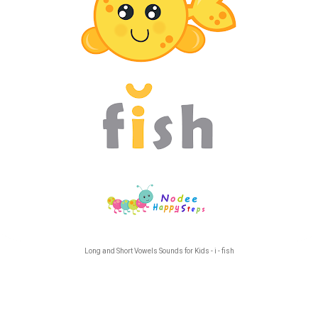
Long and Short Vowels Sounds for Kids - i - fish