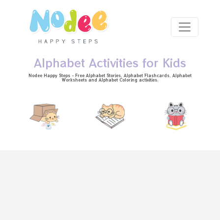
Skip to main content
Alphabet Activities for Kids
Nodee Happy Steps - Free
Alphabet Stories
, Alphabet
Flashcards
, Alphabet
Worksheets
and Alphabet Coloring activities.