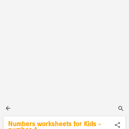
Numbers worksheets for Kids -