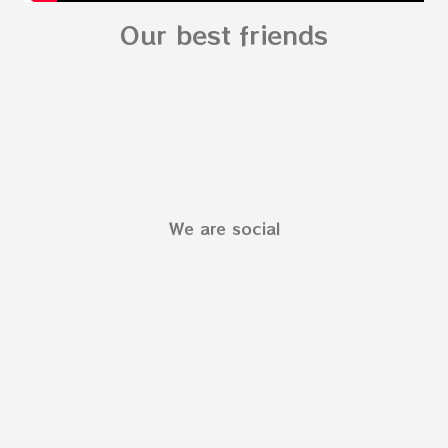
Our best friends
We are social