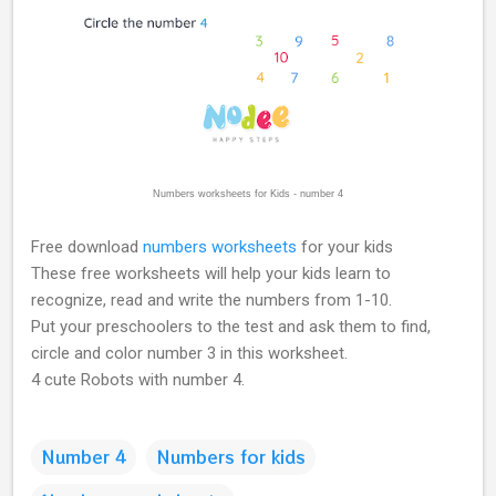
Numbers worksheets for Kids - number 4
Free download
numbers worksheets
for your kids
These free worksheets will help your kids learn to
recognize, read and write the numbers from 1-10.
Put your preschoolers to the test and ask them to find,
circle and color number 3 in this worksheet.
4 cute Robots with number 4.
Number 4
Numbers for kids