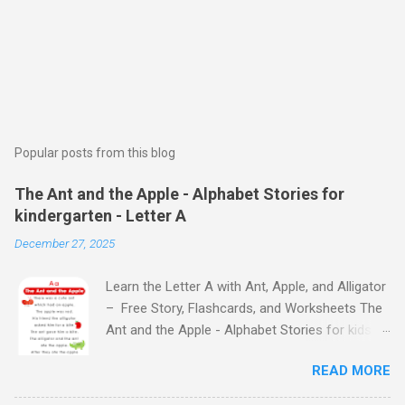
Popular posts from this blog
The Ant and the Apple - Alphabet Stories for
kindergarten - Letter A
December 27, 2025
Learn the Letter A with Ant, Apple, and Alligator
– Free Story, Flashcards, and Worksheets The
Ant and the Apple - Alphabet Stories for kids -
Letter A ABC stories for kindergarten Fun way
READ MORE
to teach your little ones the alphabet The Ant
and the Apple - Alphabet Stories for kids -