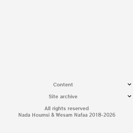
Content
Site archive
All rights reserved
Nada Houmsi & Wesam Nafaa 2018-2026