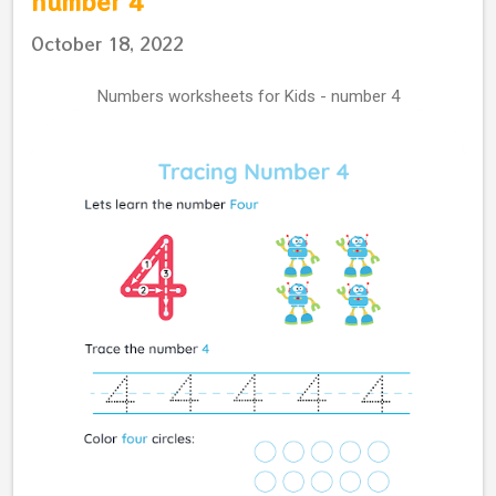
number 4
October 18, 2022
Numbers worksheets for Kids - number 4