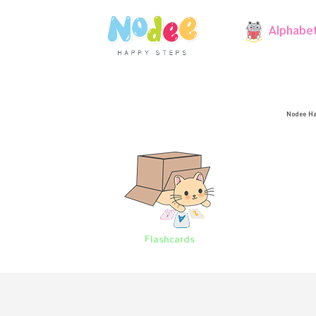
Alphabe
Nodee Ha
Flashcards