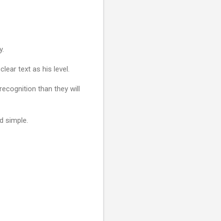
y.
clear text as his level.
ecognition than they will
d simple.