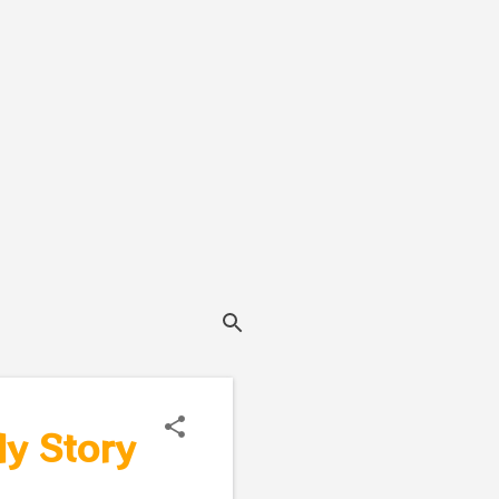
ly Story