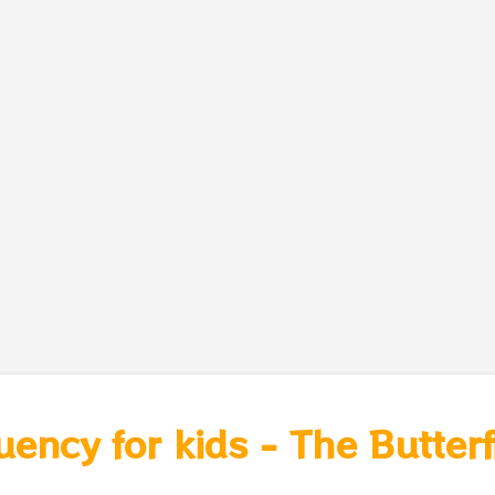
uency for kids - The Butterf