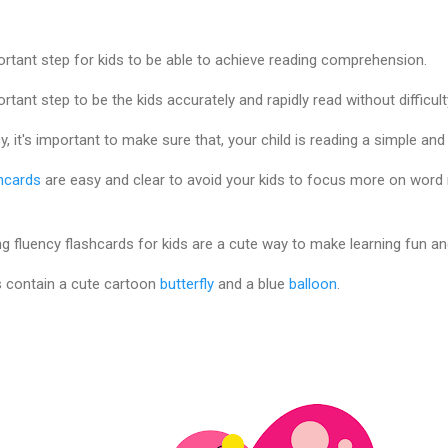
ortant step for kids to be able to achieve reading comprehension.
rtant step to be the kids accurately and rapidly read without difficult
, it's important to make sure that, your child is reading a simple and 
hcards
are easy and clear to avoid your kids to focus more on word r
g fluency flashcards for kids are a cute way to make learning fun an
s contain a cute cartoon
butterfly
and a blue
balloon
.