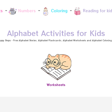
Skip to main content
ts
Numbers
Coloring
Reading for ki
Alphabet Activities for Kids
ppy Steps - Free
Alphabet Stories
, Alphabet
Flashcards
, Alphabet
Worksheets
and Alphabet Coloring a
Worksheets