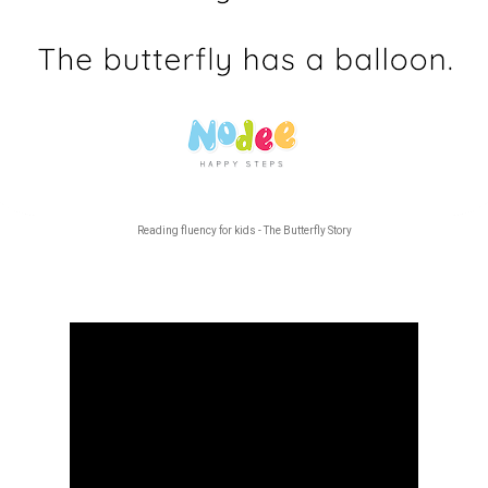
Reading fluency for kids - The Butterfly Story