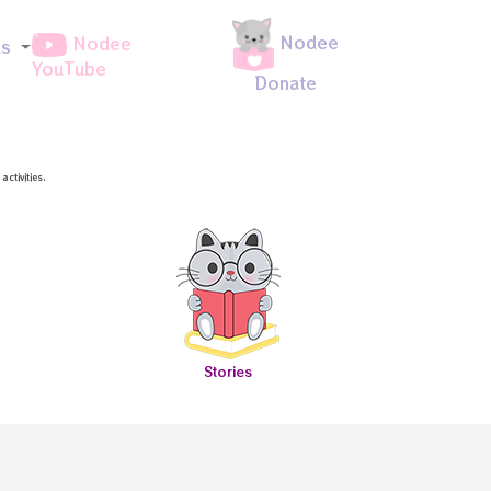
Nodee
Nodee
ds
YouTube
Donate
ctivities.
Stories