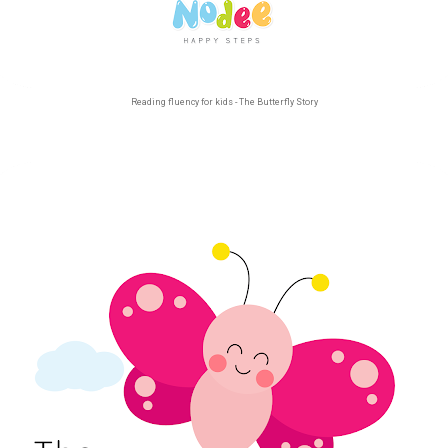
Reading fluency for kids - The Butterfly Story