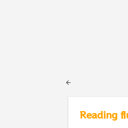
Reading fl