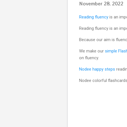
November 28, 2022
Reading fluency
is an imp
Reading fluency is an impo
Because our aim is fluency
We make our
simple Flas
on fluency.
Nodee happy steps
readin
Nodee colorful flashcard