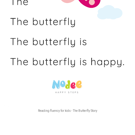
Reading fluency for kids - The Butterfly Story