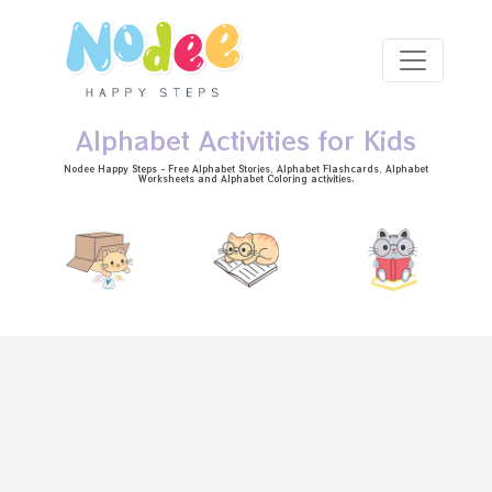
Skip to main content
Alphabet Activities for Kids
Nodee Happy Steps - Free
Alphabet Stories
, Alphabet
Flashcards
, Alphabet
Worksheets
and Alphabet Coloring activities.