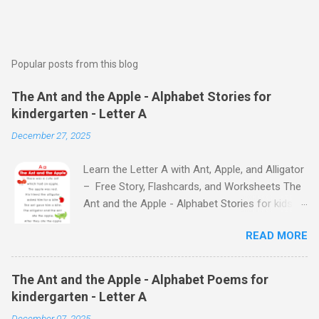
Popular posts from this blog
The Ant and the Apple - Alphabet Stories for
kindergarten - Letter A
December 27, 2025
Learn the Letter A with Ant, Apple, and Alligator
– Free Story, Flashcards, and Worksheets The
Ant and the Apple - Alphabet Stories for kids -
Letter A ABC stories for kindergarten Fun way
READ MORE
to teach your little ones the alphabet The Ant
and the Apple - Alphabet Stories for kids -
Letter A Previous Next Watch
The Ant and the Apple - Alphabet Poems for
the Story on YouTube Search for: The Ant and
kindergarten - Letter A
the Apple – Learn Letter A with a Fun Read-
December 07, 2025