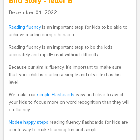
Bird Story - letter B
December 01, 2022
Reading fluency
is an important step for kids to be able to
achieve reading comprehension.
Reading fluency is an important step to be the kids
accurately and rapidly read without difficulty.
Because our aim is fluency, it's important to make sure
that, your child is reading a simple and clear text as his
level.
We make our
simple Flashcards
easy and clear to avoid
your kids to focus more on word recognition than they will
on fluency.
Nodee happy steps
reading fluency flashcards for kids are
a cute way to make learning fun and simple.