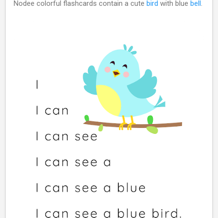
Nodee colorful flashcards contain a cute
bird
with blue
bell
.