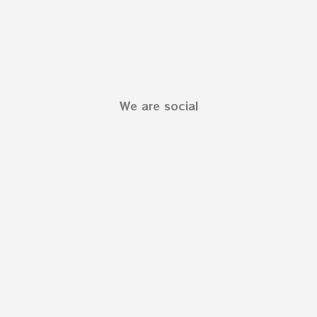
We are social