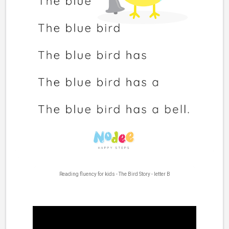
Reading fluency for kids - The Bird Story - letter B