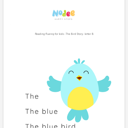
Reading fluency for kids - The Bird Story - letter B