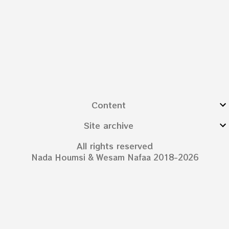
Content
Site archive
All rights reserved
Nada Houmsi & Wesam Nafaa 2018-2026