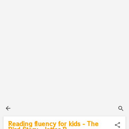
Reading fluency for kids - The