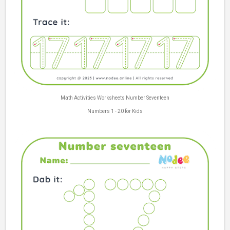
Math Activities Worksheets Number Seventeen
Numbers 1 - 20 for Kids