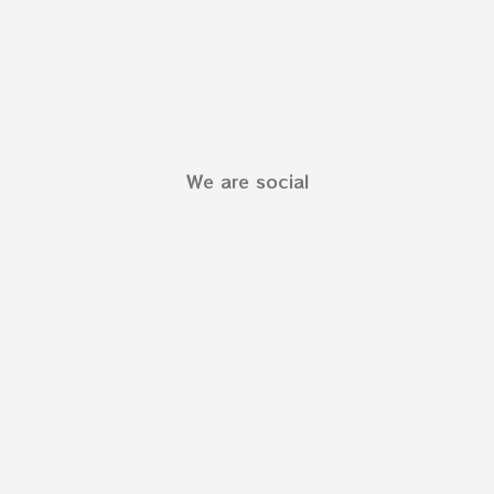
We are social