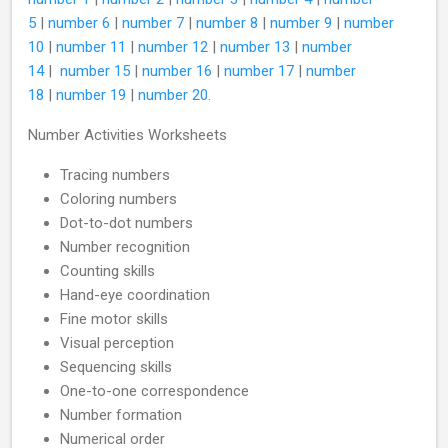
5
|
number 6
|
number 7
|
number 8
|
number 9
|
number
10
|
number 11
|
number 12
|
number 13
|
number
14
|
number 15
|
number 16
|
number 17
|
number
18
|
number 19
|
number 20
.
Number Activities Worksheets
Tracing numbers
Coloring numbers
Dot-to-dot numbers
Number recognition
Counting skills
Hand-eye coordination
Fine motor skills
Visual perception
Sequencing skills
One-to-one correspondence
Number formation
Numerical order