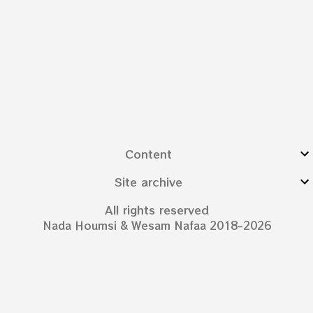
Content
Site archive
All rights reserved
Nada Houmsi & Wesam Nafaa 2018-2026