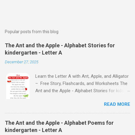
Popular posts from this blog
The Ant and the Apple - Alphabet Stories for
kindergarten - Letter A
December 27, 2025
Learn the Letter A with Ant, Apple, and Alligator
– Free Story, Flashcards, and Worksheets The
Ant and the Apple - Alphabet Stories for kids -
Letter A ABC stories for kindergarten Fun way
READ MORE
to teach your little ones the alphabet The Ant
and the Apple - Alphabet Stories for kids -
Letter A Previous Next Watch
The Ant and the Apple - Alphabet Poems for
the Story on YouTube Search for: The Ant and
kindergarten - Letter A
the Apple – Learn Letter A with a Fun Read-