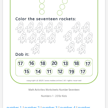
Math Activities Worksheets Number Seventeen
Numbers 1 - 20 for Kids
number 1
|
number 2
|
number 3
|
number 4
|
number