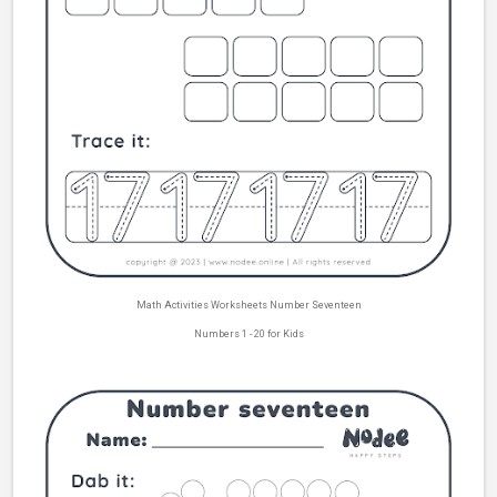
Math Activities Worksheets Number Seventeen
Numbers 1 - 20 for Kids