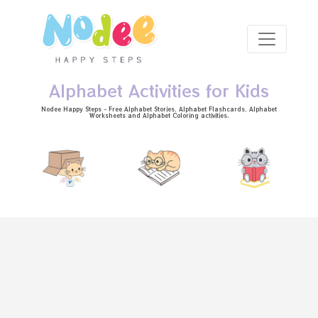
Skip to main content
Alphabet Activities for Kids
Nodee Happy Steps - Free
Alphabet Stories
, Alphabet
Flashcards
, Alphabet
Worksheets
and Alphabet Coloring activities.