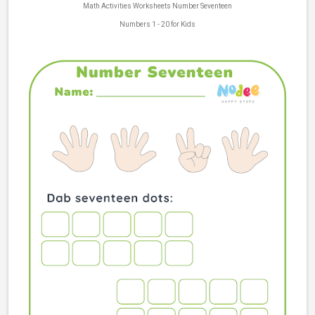
Math Activities Worksheets Number Seventeen
Numbers 1 - 20 for Kids