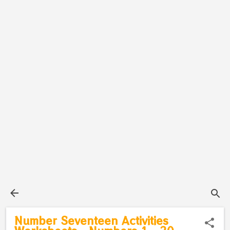
Number Seventeen Activities