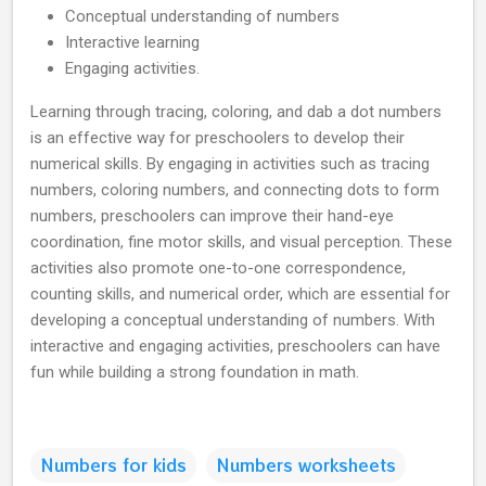
Conceptual understanding of numbers
Interactive learning
Engaging activities.
Learning through tracing, coloring, and dab a dot numbers
is an effective way for preschoolers to develop their
numerical skills. By engaging in activities such as tracing
numbers, coloring numbers, and connecting dots to form
numbers, preschoolers can improve their hand-eye
coordination, fine motor skills, and visual perception. These
activities also promote one-to-one correspondence,
counting skills, and numerical order, which are essential for
developing a conceptual understanding of numbers. With
interactive and engaging activities, preschoolers can have
fun while building a strong foundation in math.
Numbers for kids
Numbers worksheets