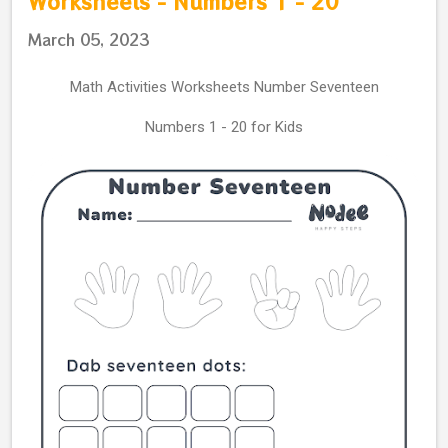
Worksheets - Numbers 1 - 20
March 05, 2023
Math Activities Worksheets Number Seventeen
Numbers 1 - 20 for Kids