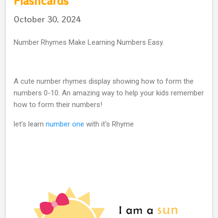
Flashcards
October 30, 2024
Number Rhymes Make Learning Numbers Easy.
A cute number rhymes display showing how to form the
numbers 0-10. An amazing way to help your kids remember
how to form their numbers!
let's learn
number one
with it's Rhyme