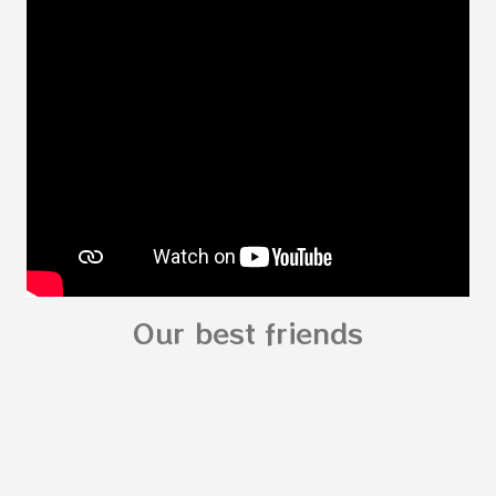
Body My Body for kids - My Body You can
read: alphabet story my body
shapes stories who am I? You can
see related Topic: My Body Song for
Preschooler - parts of the body My Body Song
fo...
Our best friends