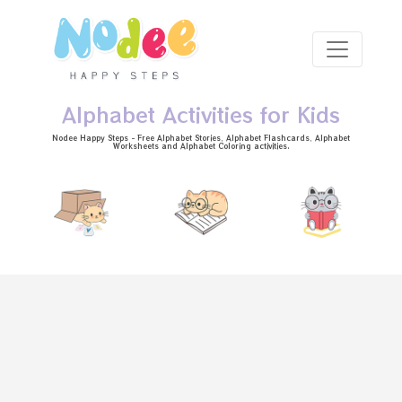
Skip to main content
Alphabet Activities for Kids
Nodee Happy Steps - Free
Alphabet Stories
, Alphabet
Flashcards
, Alphabet
Worksheets
and Alphabet Coloring activities.