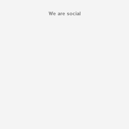
We are social