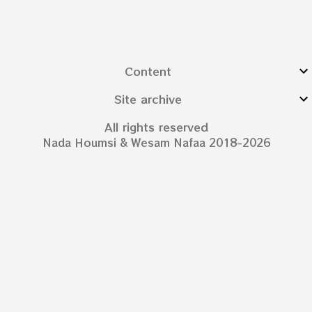
Content
Site archive
All rights reserved
Nada Houmsi & Wesam Nafaa 2018-2026