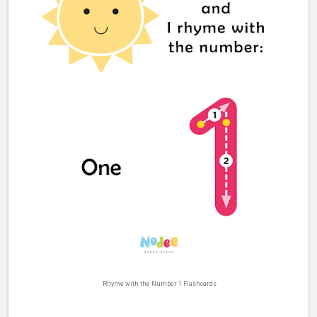
Rhyme with the Number 1 Flashcards