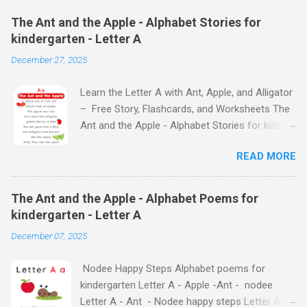
The Ant and the Apple - Alphabet Stories for
kindergarten - Letter A
December 27, 2025
Learn the Letter A with Ant, Apple, and Alligator
– Free Story, Flashcards, and Worksheets The
Ant and the Apple - Alphabet Stories for kids -
Letter A ABC stories for kindergarten Fun way
READ MORE
to teach your little ones the alphabet The Ant
and the Apple - Alphabet Stories for kids -
Letter A Previous Next Watch
The Ant and the Apple - Alphabet Poems for
the Story on YouTube Search for: The Ant and
kindergarten - Letter A
the Apple – Learn Letter A with a Fun Read-
December 07, 2025
Aloud Story ! Watch the Story on YouTube
Search for: The Ant and the Apple – Letter A
Nodee Happy Steps Alphabet poems for
Story for Kids | Learn Alphabet with Fun
kindergarten Letter A - Apple -Ant - nodee
Characters Nodee's flashcards and worksheets
Letter A - Ant - Nodee happy steps Letter A -
feature cute characters your kids will love.