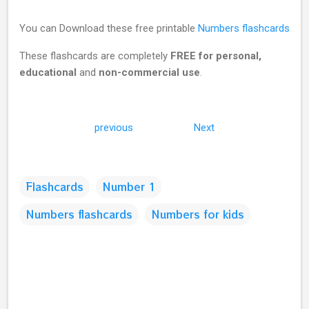
You can Download these free printable
Numbers flashcards
These flashcards are completely
FREE for personal,
educational
and
non-commercial use
.
previous
Next
Flashcards
Number 1
Numbers flashcards
Numbers for kids
C
o
m
m