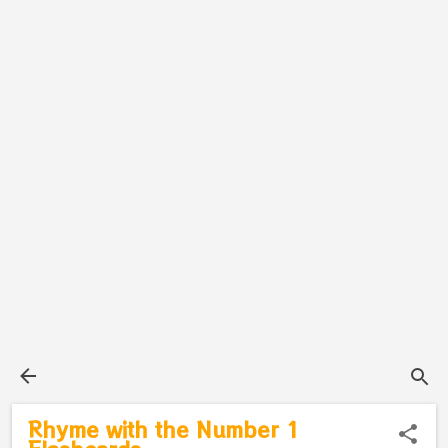
Rhyme with the Number 1