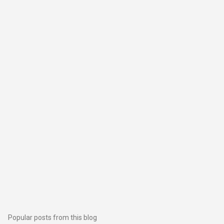
Popular posts from this blog