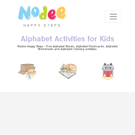
Skip to main content
Alphabet Activities for Kids
Nodee Happy Steps - Free
Alphabet Stories
, Alphabet
Flashcards
, Alphabet
Worksheets
and Alphabet Coloring activities.