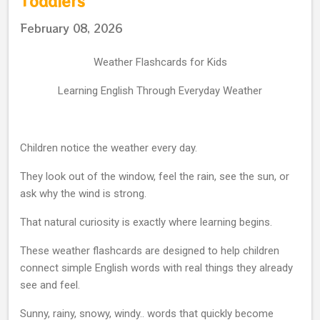
Toddlers
February 08, 2026
Weather Flashcards for Kids
Learning English Through Everyday Weather
Children notice the weather every day.
They look out of the window, feel the rain, see the sun, or
ask why the wind is strong.
That natural curiosity is exactly where learning begins.
These weather flashcards are designed to help children
connect simple English words with real things they already
see and feel.
Sunny, rainy, snowy, windy.. words that quickly become