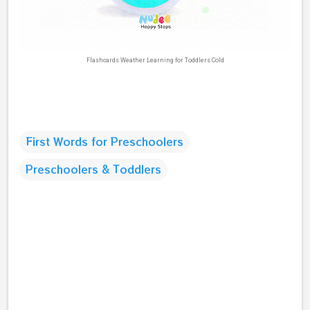
Flashcards Weather Learning for Toddlers Cold
First Words for Preschoolers
Preschoolers & Toddlers
C
o
m
m
e
n
t