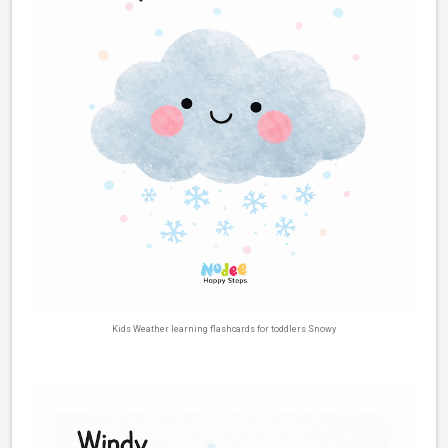
Kids Weather learning flashcards for toddlers Snowy