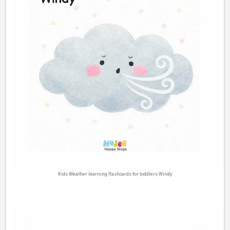
Kids Weather learning flashcards for toddlers Windy