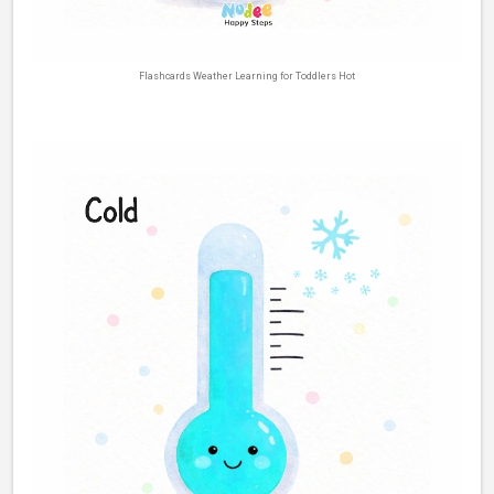
Flashcards Weather Learning for Toddlers Hot