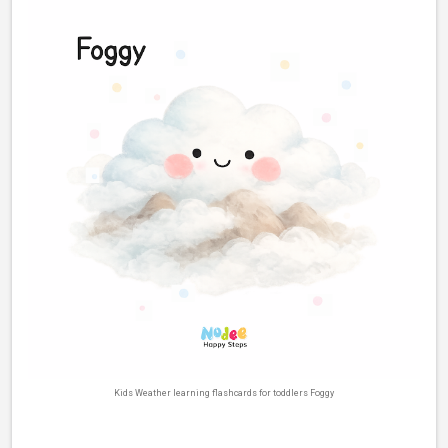
Kids Weather learning flashcards for toddlers Foggy