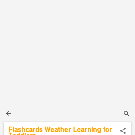
Flashcards Weather Learning for