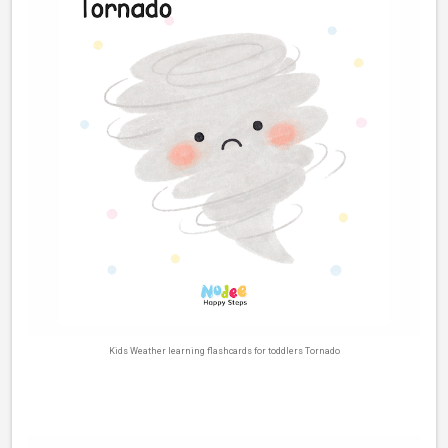
Kids Weather learning flashcards for toddlers Tornado