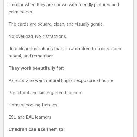
familiar when they are shown with friendly pictures and
calm colors.
The cards are square, clean, and visually gentle.
No overload. No distractions.
Just clear illustrations that allow children to focus, name,
repeat, and remember.
They work beautifully for:
Parents who want natural English exposure at home
Preschool and kindergarten teachers
Homeschooling families
ESL and EAL learners
Children can use them to: