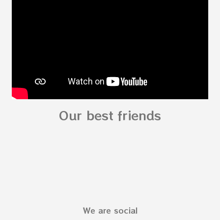
see related Topic: My Body Song for
Preschooler - parts of the body My Body Song
fo...
Our best friends
We are social