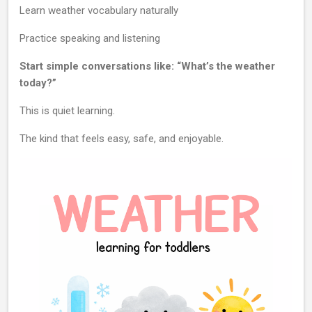
Learn weather vocabulary naturally
Practice speaking and listening
Start simple conversations like: “What’s the weather
today?”
This is quiet learning.
The kind that feels easy, safe, and enjoyable.