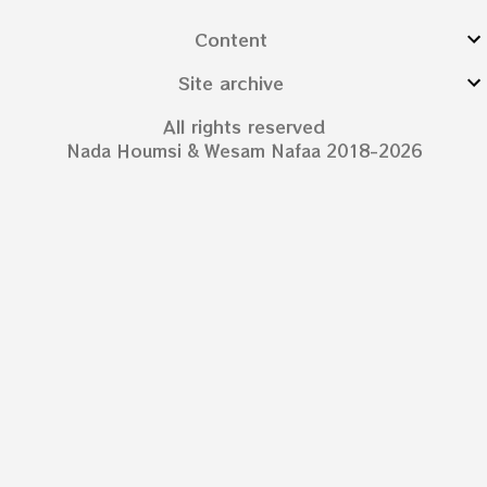
Content
Site archive
All rights reserved
Nada Houmsi & Wesam Nafaa 2018-2026