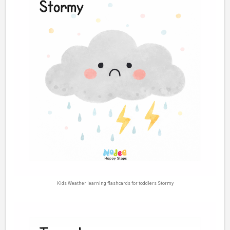
Kids Weather learning flashcards for toddlers Stormy