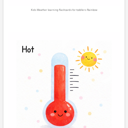
Kids Weather learning flashcards for toddlers Rainbow