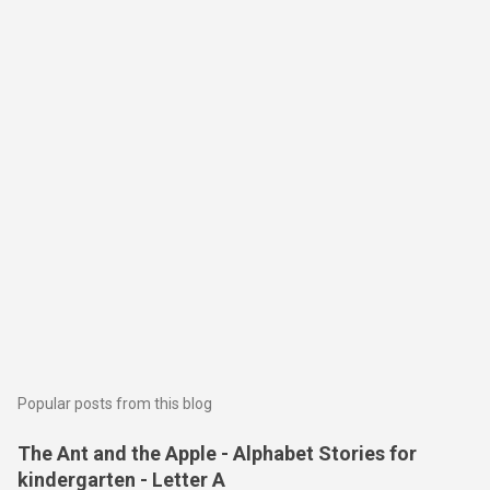
Popular posts from this blog
The Ant and the Apple - Alphabet Stories for
kindergarten - Letter A