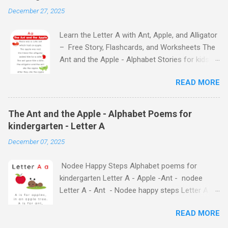
December 27, 2025
Learn the Letter A with Ant, Apple, and Alligator
– Free Story, Flashcards, and Worksheets The
Ant and the Apple - Alphabet Stories for kids -
Letter A ABC stories for kindergarten Fun way
READ MORE
to teach your little ones the alphabet The Ant
and the Apple - Alphabet Stories for kids -
Letter A Previous Next Watch
The Ant and the Apple - Alphabet Poems for
the Story on YouTube Search for: The Ant and
kindergarten - Letter A
the Apple – Learn Letter A with a Fun Read-
December 07, 2025
Aloud Story ! Watch the Story on YouTube
Search for: The Ant and the Apple – Letter A
Nodee Happy Steps Alphabet poems for
Story for Kids | Learn Alphabet with Fun
kindergarten Letter A - Apple -Ant - nodee
Characters Nodee's flashcards and worksheets
Letter A - Ant - Nodee happy steps Letter A -
feature cute characters your kids will love.
Apple - Nodee happy steps Letter A - Nodee
They'll learn the alphabet through entertaining
READ MORE
Happy Steps Alphabet Rhymes for kindergarten
#TheAntandtheApple – Letter A Story for Kids
- Letter A Alphabet Rhymes for kindergarten -