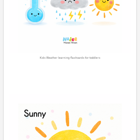
Kids Weather learning flashcards for toddlers