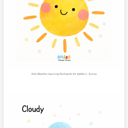
Kids Weather learning flashcards for toddlers - Sunny