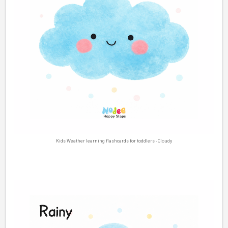
Kids Weather learning flashcards for toddlers - Cloudy