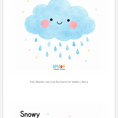
Kids Weather learning flashcards for toddlers Rainy