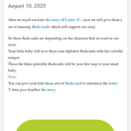
August 10, 2020
the story of Letter -T-
,
After we teach our kids
now we will give them a
flash cards
set of amazing
which will support our story.
So these flash cards are depending on the character that we used in our
story .
Your little baby will love these cute alphabet flashcards with the colorful
images.
These the three printable flashcards will be your first step to your smart
baby.
Note:
flash card
letter
You can give your kids these sets of
to introduce the
T
the story
then give him/her
.