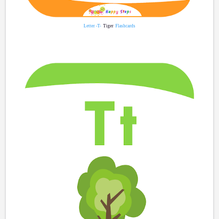
Letter -T-
Tiger
Flashcards