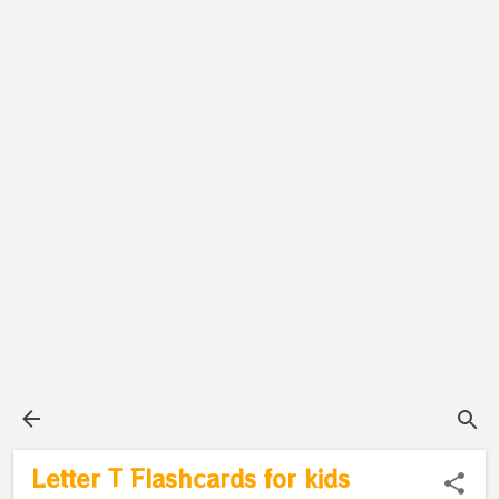
Letter T Flashcards for kids