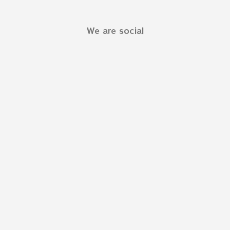
We are social