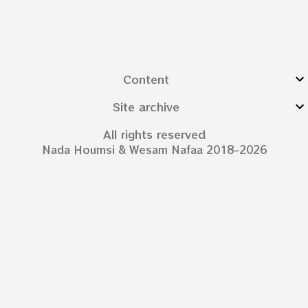
Content
Site archive
All rights reserved
Nada Houmsi & Wesam Nafaa 2018-2026