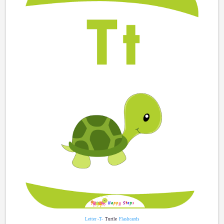
Letter -T-
Turtle
Flashcards