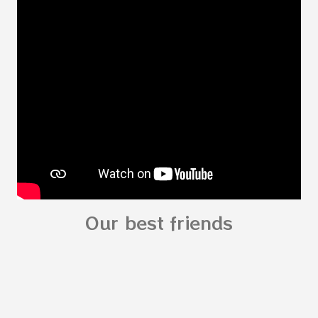
Body for kids - My Body My Body for kids - My
Body My Body for kids - My Body You can
read: alphabet story my body
shapes stories who am I? You can
see related Topic: My Body Song for
Preschooler - parts of the body My Body Song
fo...
Our best friends