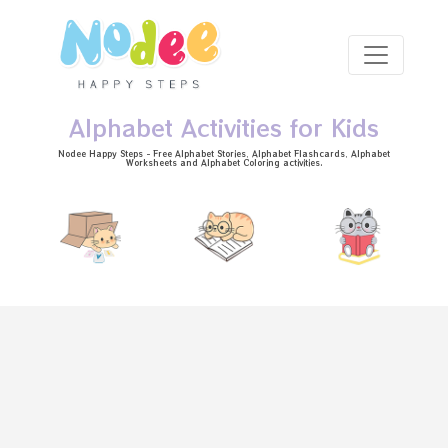
Skip to main content
Alphabet Activities for Kids
Nodee Happy Steps - Free
Alphabet Stories
, Alphabet
Flashcards
, Alphabet
Worksheets
and Alphabet Coloring activities.