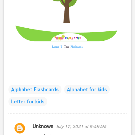
Letter -T-
Tree
Flashcards
Alphabet Flashcards
Alphabet for kids
Letter for kids
C
Unknown
July 17, 2021 at 5:49 AM
o