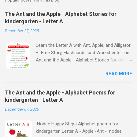
The Ant and the Apple - Alphabet Stories for
kindergarten - Letter A
December 27, 2025
Learn the Letter A with Ant, Apple, and Alligator
– Free Story, Flashcards, and Worksheets The
Ant and the Apple - Alphabet Stories for kids -
Letter A ABC stories for kindergarten Fun way
READ MORE
to teach your little ones the alphabet The Ant
and the Apple - Alphabet Stories for kids -
Letter A Previous Next Watch
The Ant and the Apple - Alphabet Poems for
the Story on YouTube Search for: The Ant and
kindergarten - Letter A
the Apple – Learn Letter A with a Fun Read-
December 07, 2025
Aloud Story ! Watch the Story on YouTube
Search for: The Ant and the Apple – Letter A
Nodee Happy Steps Alphabet poems for
Story for Kids | Learn Alphabet with Fun
kindergarten Letter A - Apple -Ant - nodee
Characters Nodee's flashcards and worksheets