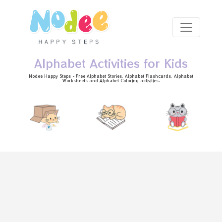
Skip to main content
Alphabet Activities for Kids
Nodee Happy Steps - Free
Alphabet Stories
, Alphabet
Flashcards
, Alphabet
Worksheets
and Alphabet Coloring activities.