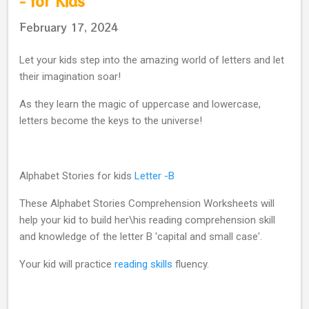
- for Kids
February 17, 2024
Let your kids step into the amazing world of letters and let
their imagination soar!
As they learn the magic of uppercase and lowercase,
letters become the keys to the universe!
Alphabet Stories for kids
Letter -B
These Alphabet Stories Comprehension Worksheets will
help your kid to build her\his reading comprehension skill
and knowledge of the letter B 'capital and small case'.
Your kid will practice
reading skills
fluency.