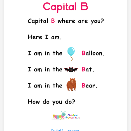
Capital B 'uppercase
'