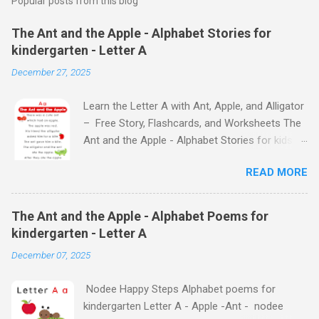
Popular posts from this blog
The Ant and the Apple - Alphabet Stories for
kindergarten - Letter A
December 27, 2025
Learn the Letter A with Ant, Apple, and Alligator
– Free Story, Flashcards, and Worksheets The
Ant and the Apple - Alphabet Stories for kids -
Letter A ABC stories for kindergarten Fun way
READ MORE
to teach your little ones the alphabet The Ant
and the Apple - Alphabet Stories for kids -
Letter A Previous Next Watch
The Ant and the Apple - Alphabet Poems for
the Story on YouTube Search for: The Ant and
kindergarten - Letter A
the Apple – Learn Letter A with a Fun Read-
December 07, 2025
Aloud Story ! Watch the Story on YouTube
Search for: The Ant and the Apple – Letter A
Nodee Happy Steps Alphabet poems for
Story for Kids | Learn Alphabet with Fun
kindergarten Letter A - Apple -Ant - nodee
Characters Nodee's flashcards and worksheets