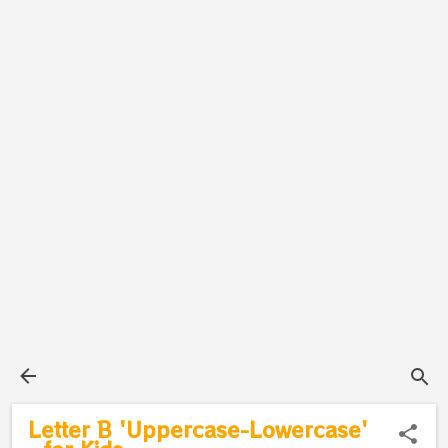
Letter B 'Uppercase-Lowercase'