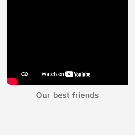
Body for kids - My Body My Body for kids - My
Body My Body for kids - My Body You can
read: alphabet story my body
shapes stories who am I? You can
see related Topic: My Body Song for
Preschooler - parts of the body My Body Song
fo...
Our best friends