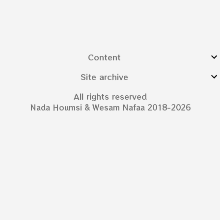
Content
Site archive
All rights reserved
Nada Houmsi & Wesam Nafaa 2018-2026