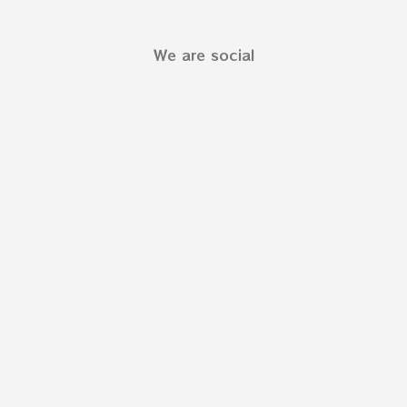
We are social