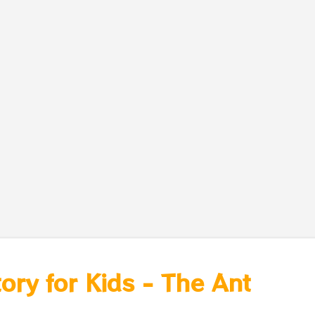
tory for Kids - The Ant