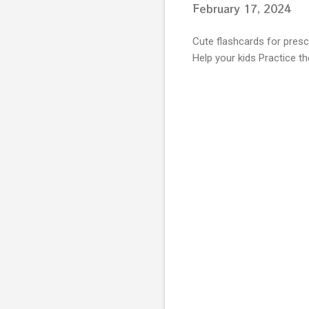
February 17, 2024
Cute flashcards for presch
Help your kids Practice th