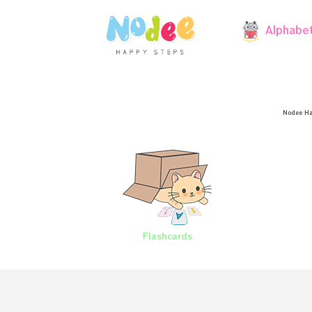
Alphabe
Nodee Ha
Flashcards