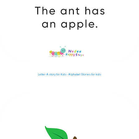
Letter A story for Kids - Alphabet Stories for kids