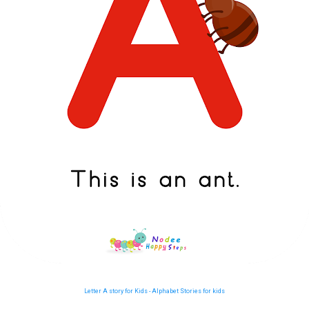
Letter A story for Kids - Alphabet Stories for kids