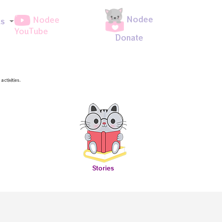
Nodee
Nodee
ds
YouTube
Donate
ctivities.
Stories