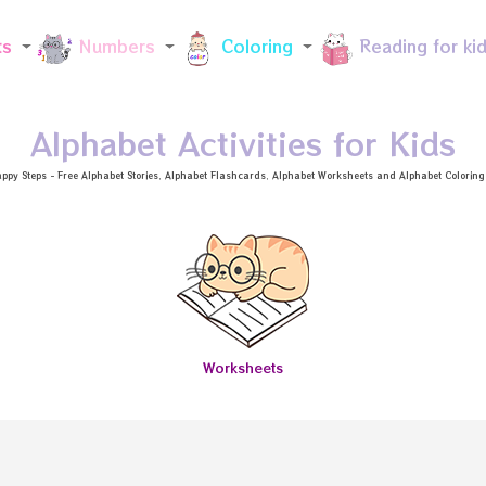
Skip to main content
ts
Numbers
Coloring
Reading for ki
Alphabet Activities for Kids
ppy Steps - Free
Alphabet Stories
, Alphabet
Flashcards
, Alphabet
Worksheets
and Alphabet Coloring a
Worksheets