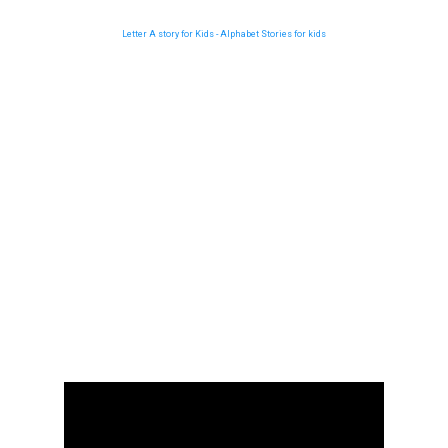
Letter A story for Kids - Alphabet Stories for kids