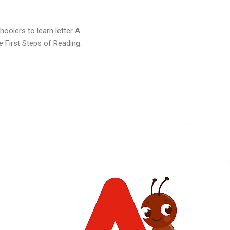
oolers to learn letter A
e First Steps of Reading.