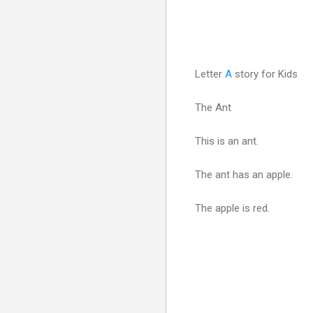
Letter
A
story for Kids
The Ant
This is an ant.
The ant has an apple.
The apple is red.