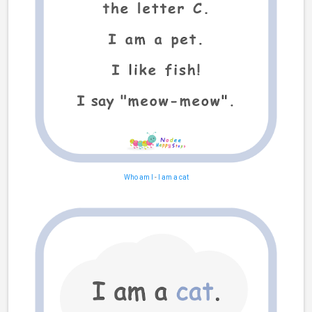
Who am I
-
I am a cat