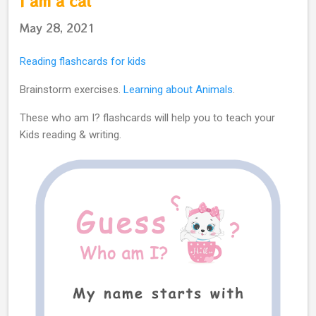
I am a cat
May 28, 2021
Reading flashcards for kids
Brainstorm exercises.
Learning about Animals
.
These who am I? flashcards will help you to teach your
Kids reading & writing.