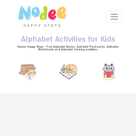
Skip to main content
Alphabet Activities for Kids
Nodee Happy Steps - Free
Alphabet Stories
, Alphabet
Flashcards
, Alphabet
Worksheets
and Alphabet Coloring activities.