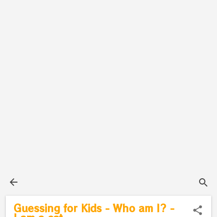
Guessing for Kids - Who am I? -