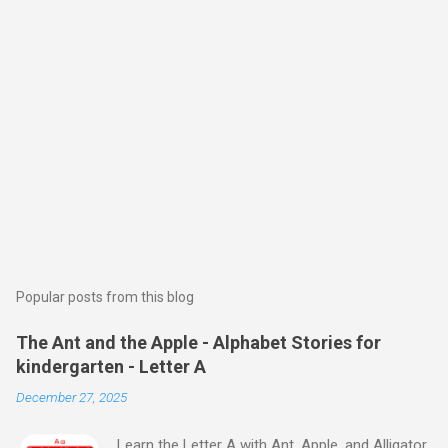
Popular posts from this blog
The Ant and the Apple - Alphabet Stories for
kindergarten - Letter A
December 27, 2025
Learn the Letter A with Ant, Apple, and Alligator