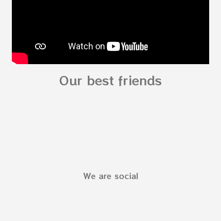
Our best friends
We are social