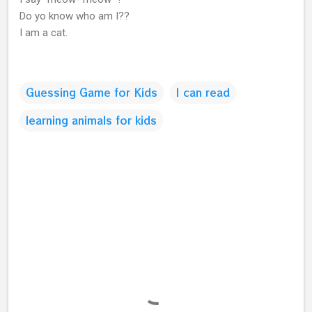
Do yo know who am I??
I am a cat.
Guessing Game for Kids
I can read
learning animals for kids
C
o
m
m
e
n
t
s