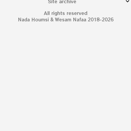
Site archive
All rights reserved
Nada Houmsi & Wesam Nafaa 2018-2026