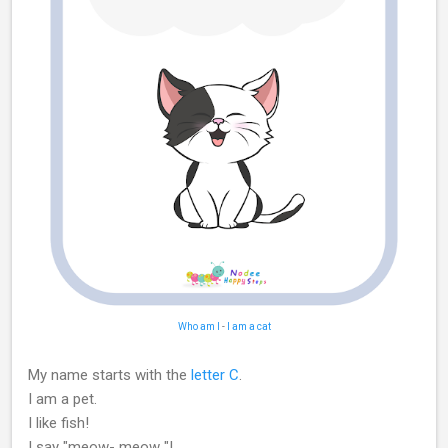
Who am I
-
I am a cat
My name starts with the
letter C
.
I am a pet.
I like fish!
I say "meow- meow "!