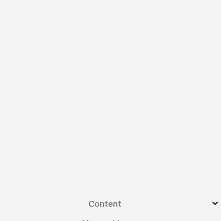
Content