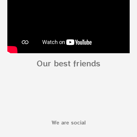
Preschooler - parts of the body My Body Song
fo...
Our best friends
We are social