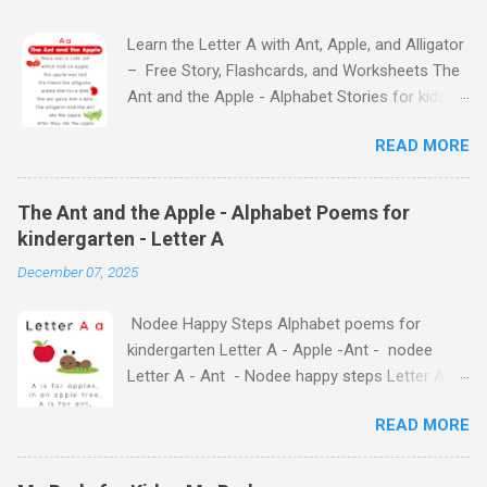
Learn the Letter A with Ant, Apple, and Alligator
– Free Story, Flashcards, and Worksheets The
Ant and the Apple - Alphabet Stories for kids -
Letter A ABC stories for kindergarten Fun way
READ MORE
to teach your little ones the alphabet The Ant
and the Apple - Alphabet Stories for kids -
Letter A Previous Next Watch
The Ant and the Apple - Alphabet Poems for
the Story on YouTube Search for: The Ant and
kindergarten - Letter A
the Apple – Learn Letter A with a Fun Read-
December 07, 2025
Aloud Story ! Watch the Story on YouTube
Search for: The Ant and the Apple – Letter A
Nodee Happy Steps Alphabet poems for
Story for Kids | Learn Alphabet with Fun
kindergarten Letter A - Apple -Ant - nodee
Characters Nodee's flashcards and worksheets
Letter A - Ant - Nodee happy steps Letter A -
feature cute characters your kids will love.
Apple - Nodee happy steps Letter A - Nodee
They'll learn the alphabet through entertaining
READ MORE
Happy Steps Alphabet Rhymes for kindergarten
#TheAntandtheApple – Letter A Story for Kids
- Letter A Alphabet Rhymes for kindergarten -
- that use the same characters they'll find on
Letter A Alphabet Rhymes for kindergarten -