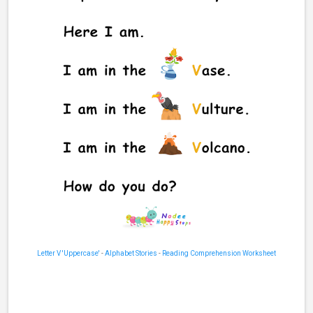
Letter V 'Uppercase'
-
Alphabet Stories
-
Reading Comprehension Worksheet