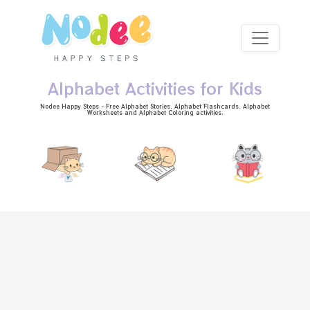
Skip to main content
Alphabet Activities for Kids
Nodee Happy Steps - Free
Alphabet Stories
, Alphabet
Flashcards
, Alphabet
Worksheets
and Alphabet Coloring activities.