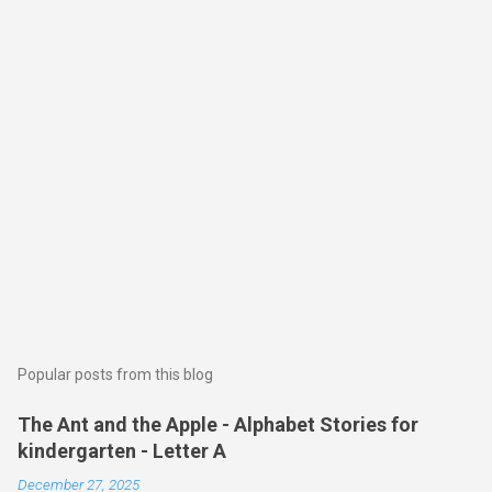
Popular posts from this blog
The Ant and the Apple - Alphabet Stories for
kindergarten - Letter A
December 27, 2025