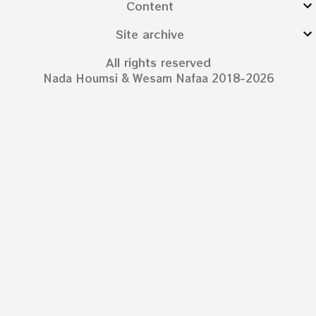
Content
Site archive
All rights reserved
Nada Houmsi & Wesam Nafaa 2018-2026