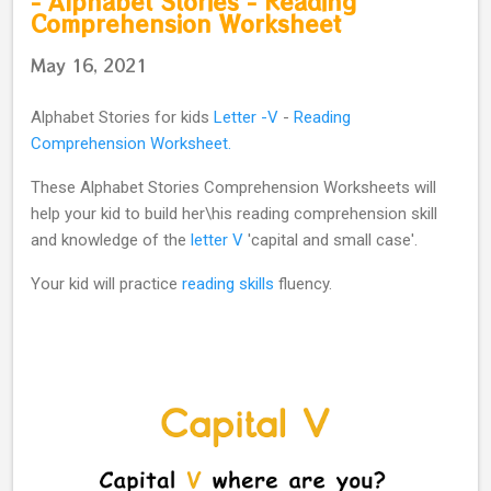
- Alphabet Stories - Reading
Comprehension Worksheet
May 16, 2021
Alphabet Stories for kids
Letter -V
-
Reading
Comprehension Worksheet.
These Alphabet Stories Comprehension Worksheets will
help your kid to build her\his reading comprehension skill
and knowledge of the
letter V
'capital and small case'.
Your kid will practice
reading skills
fluency.