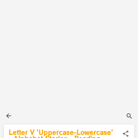
Letter V 'Uppercase-Lowercase'