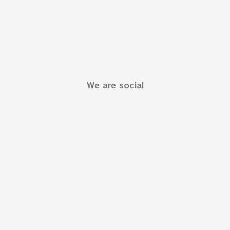
We are social