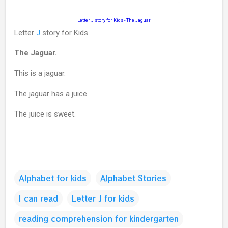
Letter J story for Kids
-
The Jaguar
Letter
J
story for Kids
The Jaguar.
This is a jaguar.
The jaguar has a juice.
The juice is sweet.
Alphabet for kids
Alphabet Stories
I can read
Letter J for kids
reading comprehension for kindergarten