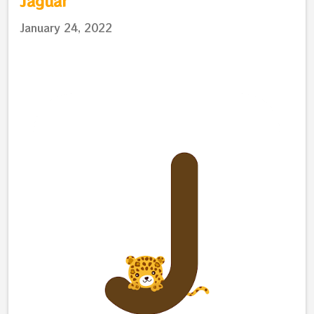
Jaguar
January 24, 2022