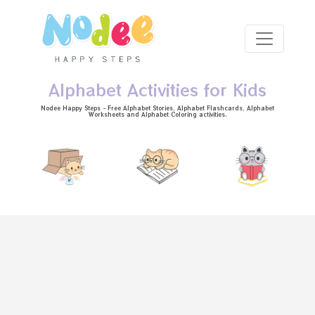
Skip to main content
Alphabet Activities for Kids
Nodee Happy Steps - Free
Alphabet Stories
, Alphabet
Flashcards
, Alphabet
Worksheets
and Alphabet Coloring activities.