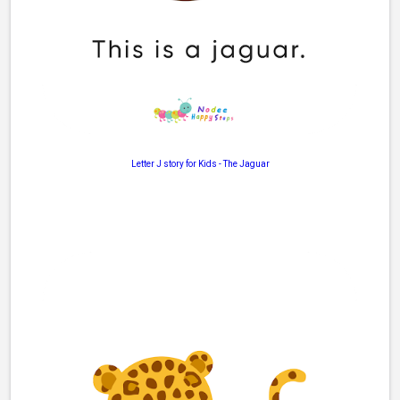
Letter J story for Kids
-
The Jaguar