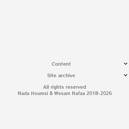
Content
Site archive
All rights reserved
Nada Houmsi & Wesam Nafaa 2018-2026