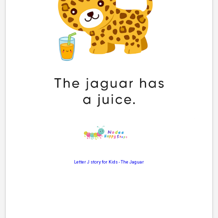
Letter J story for Kids
-
The Jaguar