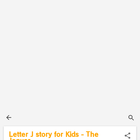
Letter J story for Kids - The