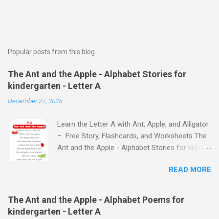
Popular posts from this blog
The Ant and the Apple - Alphabet Stories for
kindergarten - Letter A
December 27, 2025
Learn the Letter A with Ant, Apple, and Alligator
– Free Story, Flashcards, and Worksheets The
Ant and the Apple - Alphabet Stories for kids -
Letter A ABC stories for kindergarten Fun way
READ MORE
to teach your little ones the alphabet The Ant
and the Apple - Alphabet Stories for kids -
Letter A Previous Next Watch
The Ant and the Apple - Alphabet Poems for
the Story on YouTube Search for: The Ant and
kindergarten - Letter A
the Apple – Learn Letter A with a Fun Read-