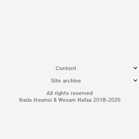
Content
Site archive
All rights reserved
Nada Houmsi & Wesam Nafaa 2018-2026