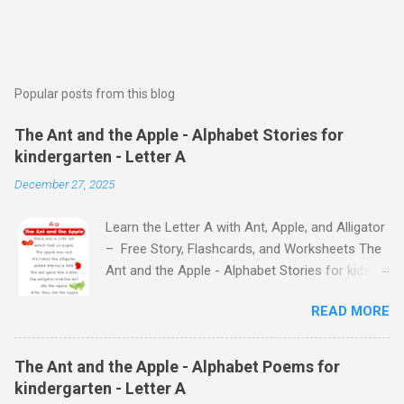
Popular posts from this blog
The Ant and the Apple - Alphabet Stories for
kindergarten - Letter A
December 27, 2025
Learn the Letter A with Ant, Apple, and Alligator
– Free Story, Flashcards, and Worksheets The
Ant and the Apple - Alphabet Stories for kids -
Letter A ABC stories for kindergarten Fun way
READ MORE
to teach your little ones the alphabet The Ant
and the Apple - Alphabet Stories for kids -
Letter A Previous Next Watch
The Ant and the Apple - Alphabet Poems for
the Story on YouTube Search for: The Ant and
kindergarten - Letter A
the Apple – Learn Letter A with a Fun Read-