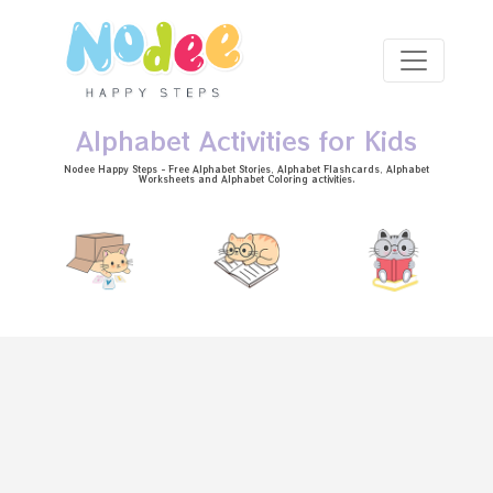
Skip to main content
Alphabet Activities for Kids
Nodee Happy Steps - Free
Alphabet Stories
, Alphabet
Flashcards
, Alphabet
Worksheets
and Alphabet Coloring activities.