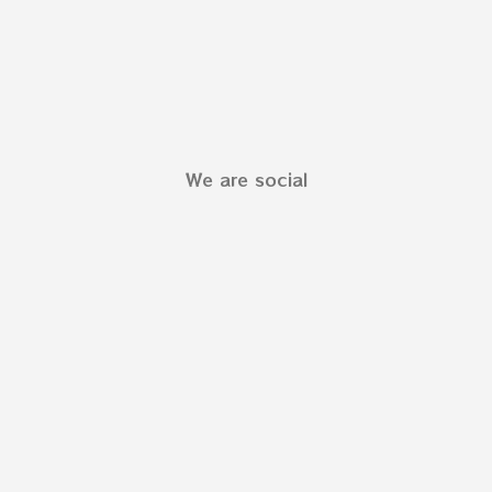
We are social