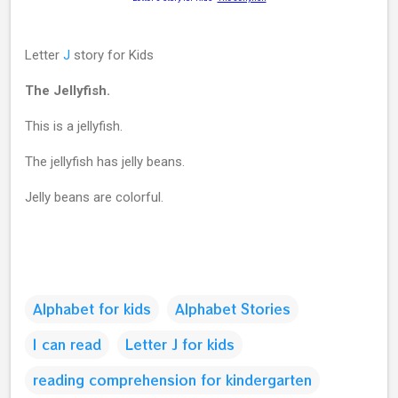
Letter
J
story for Kids
The Jellyfish.
This is a jellyfish.
The jellyfish has jelly beans.
Jelly beans are colorful.
Alphabet for kids
Alphabet Stories
I can read
Letter J for kids
reading comprehension for kindergarten