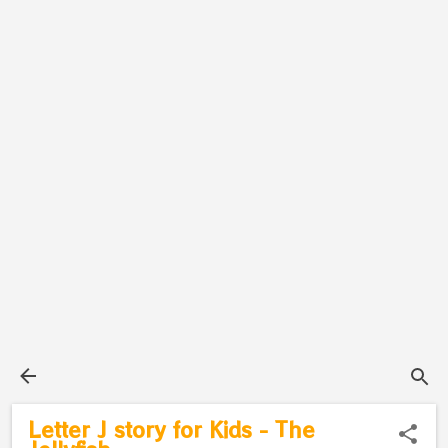
Letter J story for Kids - The