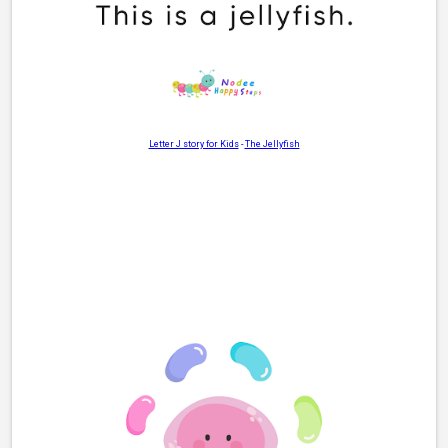
Letter J story for Kids
-
The Jellyfish