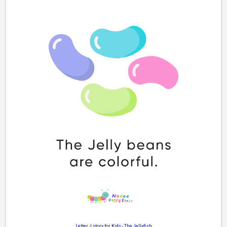
Letter J story for Kids
-
The Jellyfish