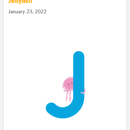
Jellyfish
January 23, 2022