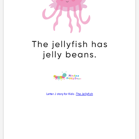
Letter J story for Kids
-
The Jellyfish