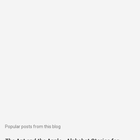
Popular posts from this blog