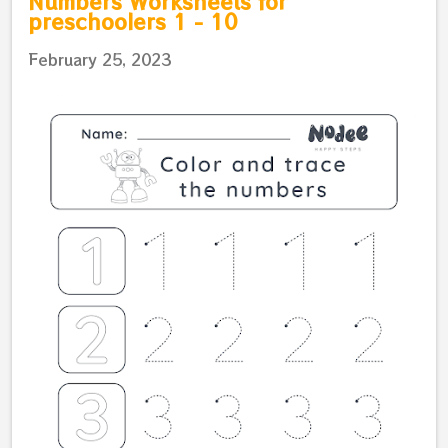
Numbers Worksheets for
preschoolers 1 - 10
February 25, 2023