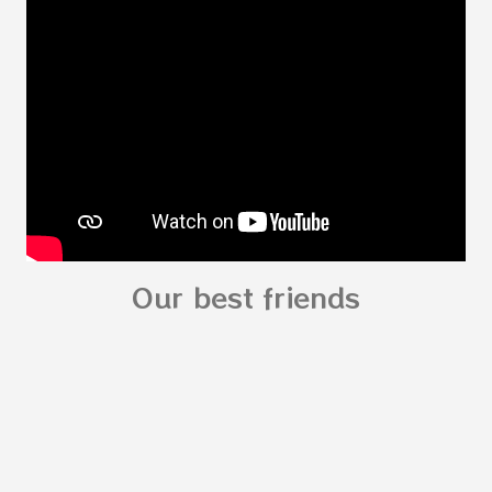
read: alphabet story my body
shapes stories who am I? You can
see related Topic: My Body Song for
Preschooler - parts of the body My Body Song
fo...
Our best friends