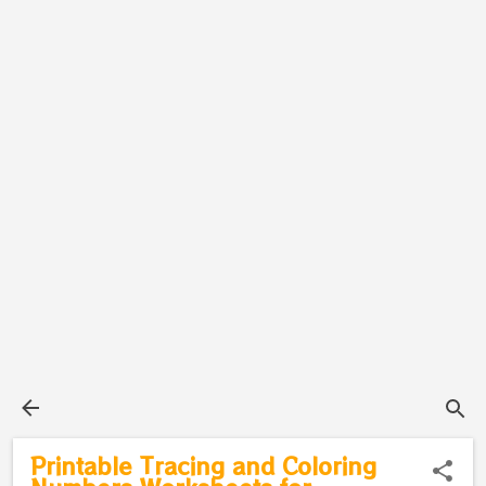
Printable Tracing and Coloring