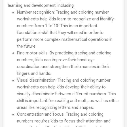
learning and development, including:
Number recognition: Tracing and coloring number
worksheets help kids learn to recognize and identify
numbers from 1 to 10. This is an important
foundational skill that they will need in order to
perform more complex mathematical operations in
the future.
Fine motor skills: By practicing tracing and coloring
numbers, kids can improve their hand-eye
coordination and strengthen their muscles in their
fingers and hands.
Visual discrimination: Tracing and coloring number
worksheets can help kids develop their ability to
visually discriminate between different numbers. This
skill is important for reading and math, as well as other
areas like recognizing letters and shapes.
Concentration and focus: Tracing and coloring
numbers requires kids to focus their attention and