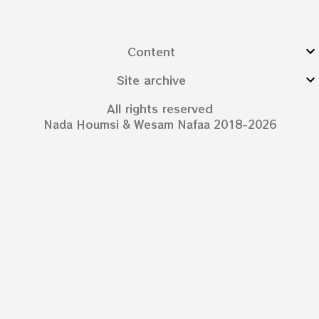
Content
Site archive
All rights reserved
Nada Houmsi & Wesam Nafaa 2018-2026