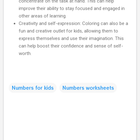
concentrate on the task at hand. This can help
improve their ability to stay focused and engaged in
other areas of learning.
Creativity and self-expression: Coloring can also be a
fun and creative outlet for kids, allowing them to
express themselves and use their imagination. This
can help boost their confidence and sense of self-
worth.
Numbers for kids
Numbers worksheets
C
o
m
m
e