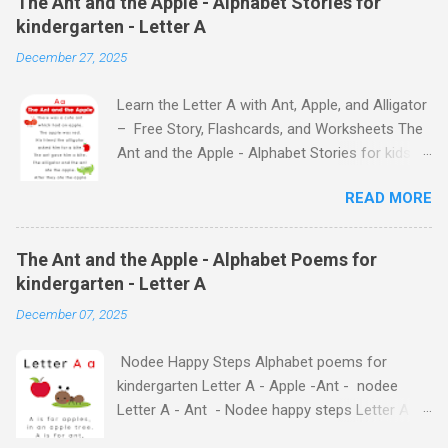
The Ant and the Apple - Alphabet Stories for
kindergarten - Letter A
December 27, 2025
Learn the Letter A with Ant, Apple, and Alligator
– Free Story, Flashcards, and Worksheets The
Ant and the Apple - Alphabet Stories for kids -
Letter A ABC stories for kindergarten Fun way
READ MORE
to teach your little ones the alphabet The Ant
and the Apple - Alphabet Stories for kids -
Letter A Previous Next Watch
The Ant and the Apple - Alphabet Poems for
the Story on YouTube Search for: The Ant and
kindergarten - Letter A
the Apple – Learn Letter A with a Fun Read-
December 07, 2025
Aloud Story ! Watch the Story on YouTube
Search for: The Ant and the Apple – Letter A
Nodee Happy Steps Alphabet poems for
Story for Kids | Learn Alphabet with Fun
kindergarten Letter A - Apple -Ant - nodee
Characters Nodee's flashcards and worksheets
Letter A - Ant - Nodee happy steps Letter A -
feature cute characters your kids will love.
Apple - Nodee happy steps Letter A - Nodee
They'll learn the alphabet through entertaining