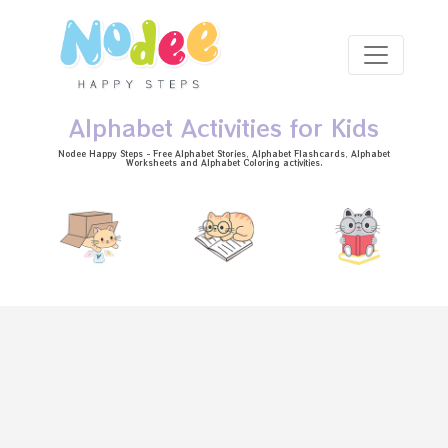
Skip to main content
Alphabet Activities for Kids
Nodee Happy Steps - Free
Alphabet Stories
, Alphabet
Flashcards
, Alphabet
Worksheets
and Alphabet Coloring activities.