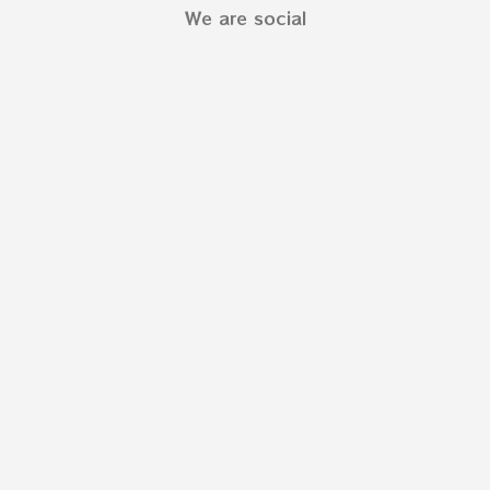
We are social