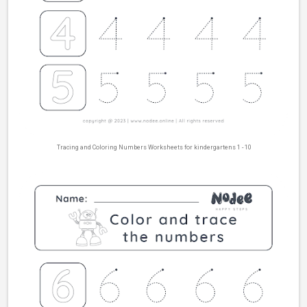
Tracing and Coloring Numbers Worksheets for kindergartens 1 - 10