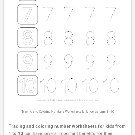
Tracing and Coloring Numbers Worksheets for kindergartens 1 - 10
Tracing and coloring number worksheets for kids from
1 to 10
can have several important benefits for their