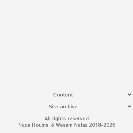
Content
Site archive
All rights reserved
Nada Houmsi & Wesam Nafaa 2018-2026