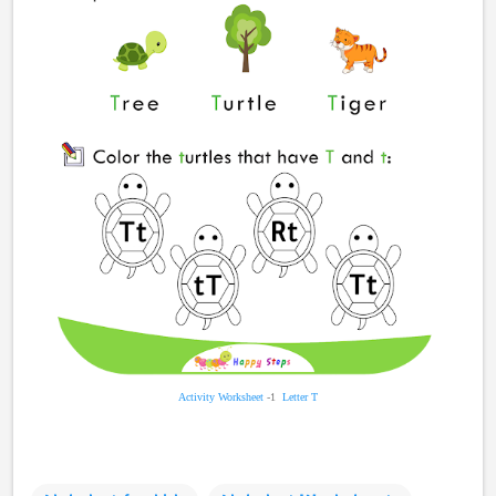
Activity Worksheet
-1
Letter T