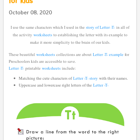
for kids
October 08, 2020
I use the same characters which I used in the
story of Letter -T-
in all of
the activity
worksheets
to establishing the letter with its example to
make it more simplicity to the brain of our kids.
These beautiful
worksheets
collections are about
Letter -T- example
for
Preschoolers kids are accessible to save.
Letter -T-
printable
worksheets
include:
Matching the cute characters of
Letter -T- story
with their names.
Uppercase and lowercase right letters of the
Letter -T-