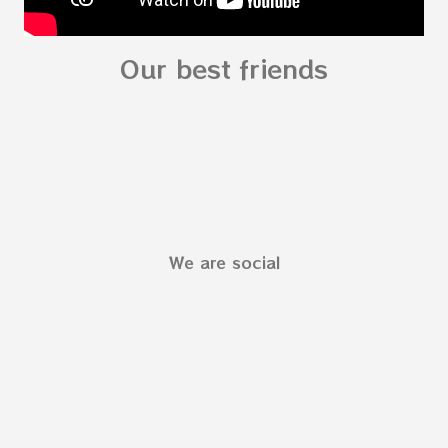
Our best friends
We are social