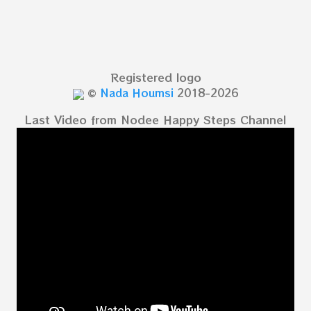
Registered logo
©
Nada Houmsi
2018-2026
Last Video from Nodee Happy Steps Channel