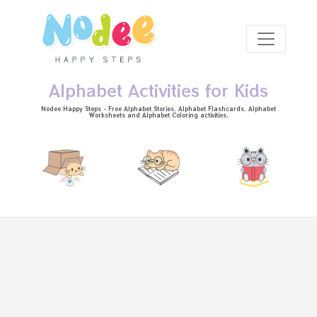
Skip to main content
Alphabet Activities for Kids
Nodee Happy Steps - Free
Alphabet Stories
, Alphabet
Flashcards
, Alphabet
Worksheets
and Alphabet Coloring activities.