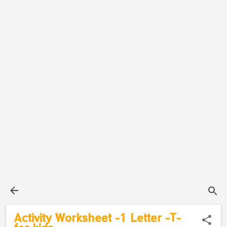
Activity Worksheet -1 Letter -T-