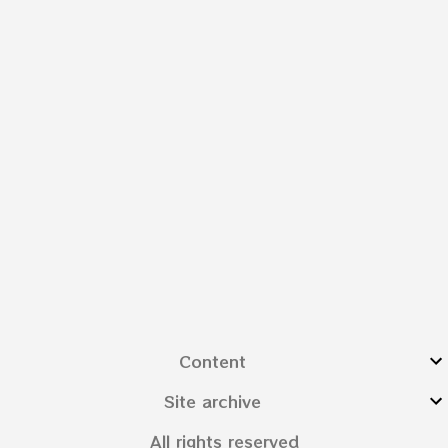
Content
Site archive
All rights reserved