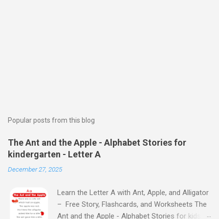
Popular posts from this blog
The Ant and the Apple - Alphabet Stories for
kindergarten - Letter A
December 27, 2025
Learn the Letter A with Ant, Apple, and Alligator
– Free Story, Flashcards, and Worksheets The
Ant and the Apple - Alphabet Stories for kids -