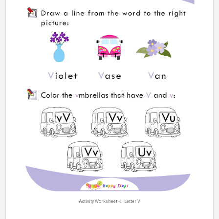
Activity Worksheet
-1
Letter V