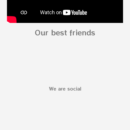
Our best friends
We are social