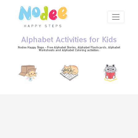
Skip to main content
Alphabet Activities for Kids
Nodee Happy Steps - Free
Alphabet Stories
, Alphabet
Flashcards
, Alphabet
Worksheets
and Alphabet Coloring activities.