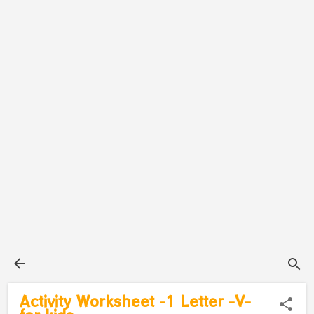
Activity Worksheet -1 Letter -V-