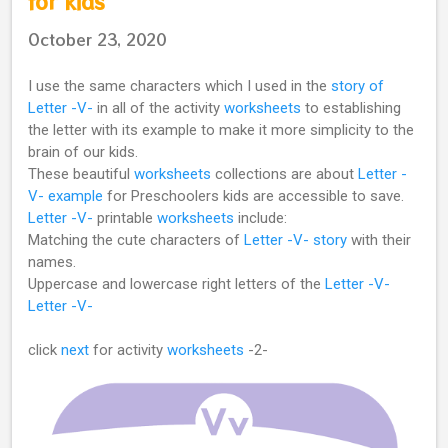
for kids
October 23, 2020
I use the same characters which I used in the
story of
Letter -V-
in all of the activity
worksheets
to establishing
the letter with its example to make it more simplicity to the
brain of our kids.
These beautiful
worksheets
collections are about
Letter -
V- example
for Preschoolers kids are accessible to save.
Letter -V-
printable
worksheets
include:
Matching the cute characters of
Letter -V- story
with their
names.
Uppercase and lowercase right letters of the
Letter -V-
Letter -V-
click
next
for activity
worksheets
-2-