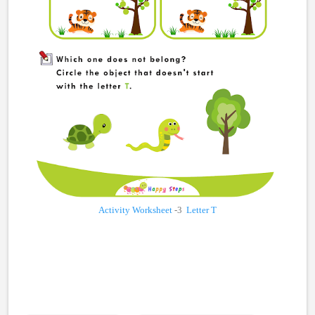
Activity Worksheet
-3
Letter T