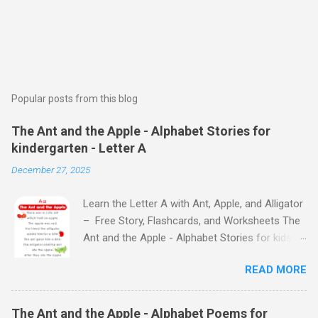
Popular posts from this blog
The Ant and the Apple - Alphabet Stories for
kindergarten - Letter A
December 27, 2025
Learn the Letter A with Ant, Apple, and Alligator
– Free Story, Flashcards, and Worksheets The
Ant and the Apple - Alphabet Stories for kids -
Letter A ABC stories for kindergarten Fun way
READ MORE
to teach your little ones the alphabet The Ant
and the Apple - Alphabet Stories for kids -
Letter A Previous Next Watch
The Ant and the Apple - Alphabet Poems for