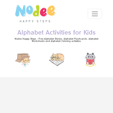
Skip to main content
Alphabet Activities for Kids
Nodee Happy Steps - Free
Alphabet Stories
, Alphabet
Flashcards
, Alphabet
Worksheets
and Alphabet Coloring activities.