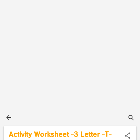
Activity Worksheet -3 Letter -T-