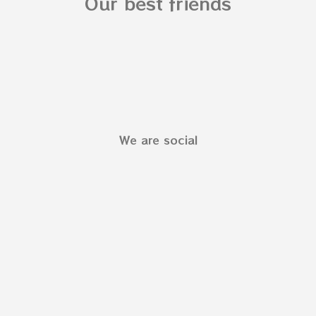
Our best friends
We are social