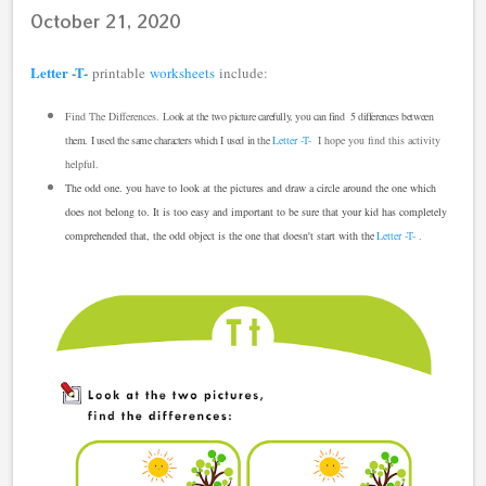
October 21, 2020
Letter -T-
printable
worksheets
include:
Find The Differences.
L
ook at the two picture carefully, you can find 5 differences between
them. I used the same characters which I used in the
Letter -T-
I hope you find this activity
helpful.
The odd one. you have to look at the pictures and draw a circle around the one which
does not belong to. It is too easy and important to be sure that your kid has completely
comprehended that,
the odd object is the one that doesn't start with the
Letter -T-
.