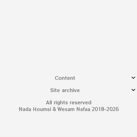
Content
Site archive
All rights reserved
Nada Houmsi & Wesam Nafaa 2018-2026