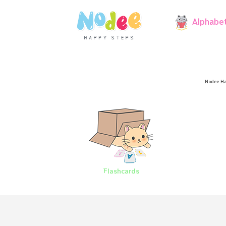
Alphabe
Nodee Ha
Flashcards