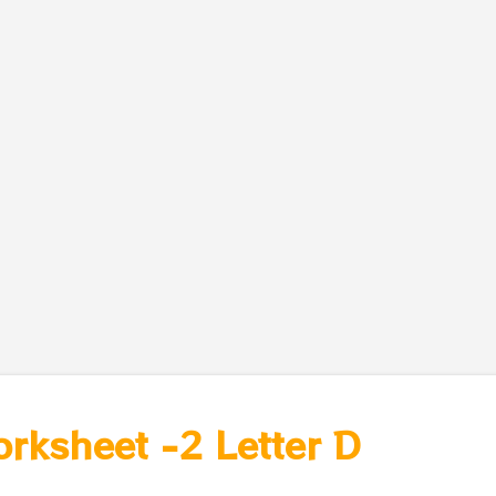
orksheet -2 Letter D