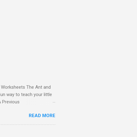
and Worksheets The Ant and
un way to teach your little
ds - Letter A Previous
 Letter A with a Fun Read-
READ MORE
 Letter A Story for Kids |
re cute characters your
ple – Letter A Story for