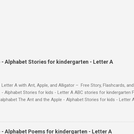
- Alphabet Stories for kindergarten - Letter A
 Letter A with Ant, Apple, and Alligator – Free Story, Flashcards, 
 - Alphabet Stories for kids - Letter A ABC stories for kindergarten F
e alphabet The Ant and the Apple - Alphabet Stories for ki
ch the Story on YouTube Search for: The Ant and the Apple – Learn
ry ! Watch the Story on YouTube Search for: The Ant and the Apple –
phabet with Fun Characters Nodee's flashcards and worksheets featu
 love. They'll learn the alphabet through entertaining #TheAntandtheAp
 - Alphabet Poems for kindergarten - Letter A