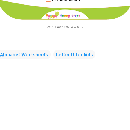
Activity Worksheet -2 Letter D
Alphabet Worksheets
Letter D for kids