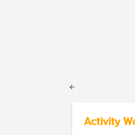
Activity W