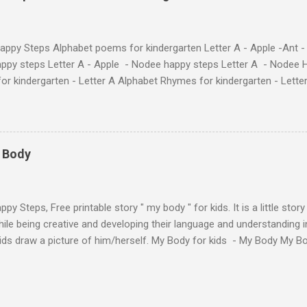
at use the same characters they'll find on the flashcards and worksheets 
 alphabet quickly. Free Alphabet Stories set is f...
ppy Steps Alphabet poems for kindergarten Letter A - Apple -Ant -
ppy steps Letter A - Apple - Nodee happy steps Letter A - Nodee 
or kindergarten - Letter A Alphabet Rhymes for kindergarten - Lett
ten - Letter A Next The Ant and the Apple - Alphabet Rhymes for kid
 Simple way to teach your little ones the alphabet.
y Body
py Steps, Free printable story " my body " for kids. It is a little stor
ile being creative and developing their language and understanding i
kids draw a picture of him/herself. My Body for kids - My Body My 
 kids - My Body My Body for kids - My Body My Body for kids - My 
Body for kids - My Body My Body for kids - My Body My Body for k
y Body My Body for kids - My Body My Body for kids - My Body Yo
y shapes stories who am I? You can see related 