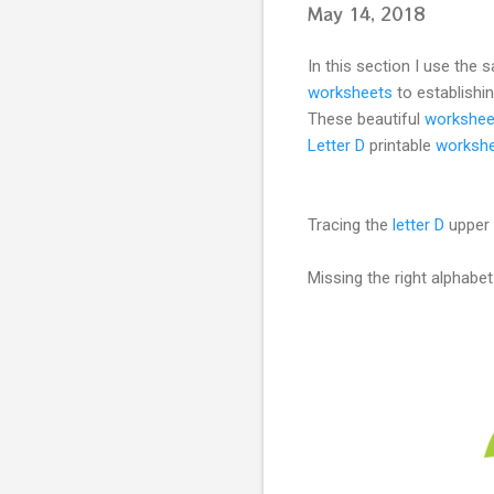
May 14, 2018
In this section I use the
worksheets
to establishin
These beautiful
workshee
Letter D
printable
worksh
Tracing the
letter D
upper 
Missing the right alphabe