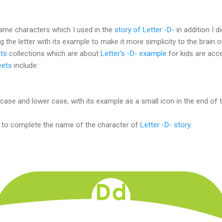
 same characters which I used in the
story of Letter -D-
in addition I di
g the letter with its example to make it more simplicity to the brain o
ts
collections which are about
Letter's -D- example
for kids are acce
eets
include:
case and lower case, with its example as a small icon in the end of tr
t to complete the name of the character of
Letter -D- story.