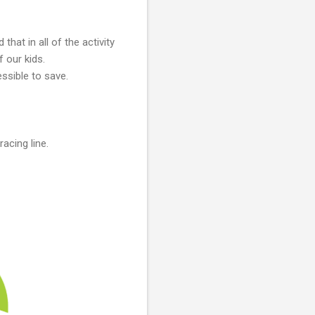
d that in all of the activity
f our kids.
ssible to save.
acing line.