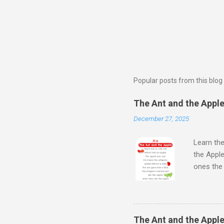
Popular posts from this blog
The Ant and the Apple 
December 27, 2025
Learn the
the Apple
ones th
Next Wat
Aloud Sto
Learn Al
kids will
The Ant and the Apple