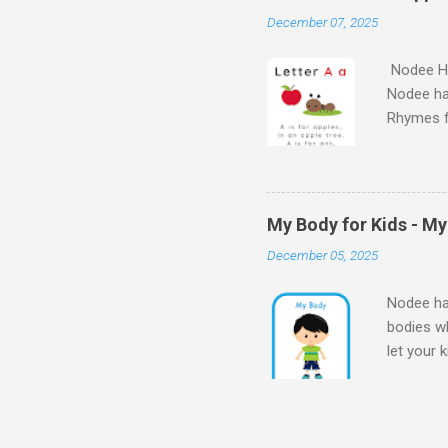
Kids - th
December 07, 2025
learn the
Nodee Ha
Nodee ha
Rhymes f
kindergar
for kids.
My Body for Kids - M
December 05, 2025
Nodee hap
bodies wh
let your 
Body for
Body My 
kids - M
my bod