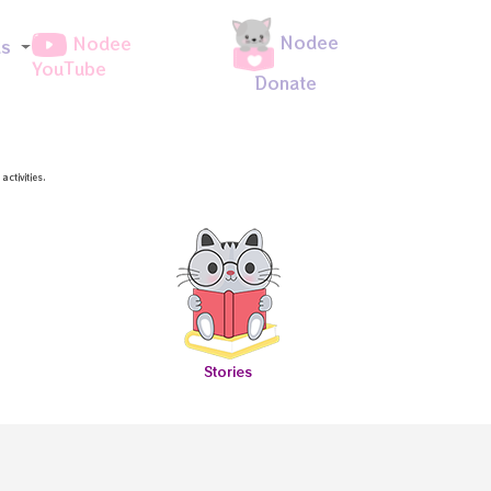
Nodee
Nodee
ds
YouTube
Donate
ctivities.
Stories