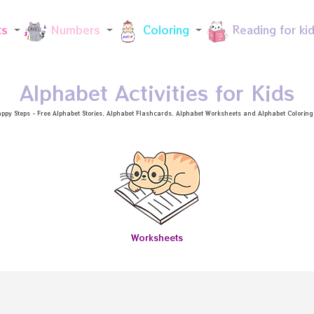
Skip to main content
ts
Numbers
Coloring
Reading for ki
Alphabet Activities for Kids
ppy Steps - Free
Alphabet Stories
, Alphabet
Flashcards
, Alphabet
Worksheets
and Alphabet Coloring a
Worksheets