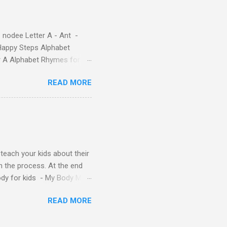
( 1 , 2 , 3 , 4 ). Kids will
 nodee Letter A - Ant -
Happy Steps Alphabet
er A Alphabet Rhymes for
s - Letter A ABC stories
READ MORE
y teach your kids about their
n the process. At the end
Body for kids - My Body My
Body My Body for kids - My
READ MORE
ids - My Body My Body for
u can read: alphabet story
Topic: My Body Song