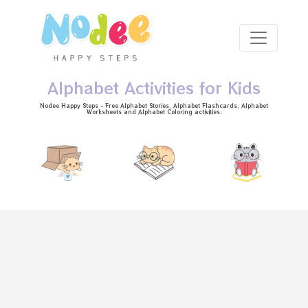
Skip to main content
Alphabet Activities for Kids
Nodee Happy Steps - Free
Alphabet Stories
, Alphabet
Flashcards
, Alphabet
Worksheets
and Alphabet Coloring activities.