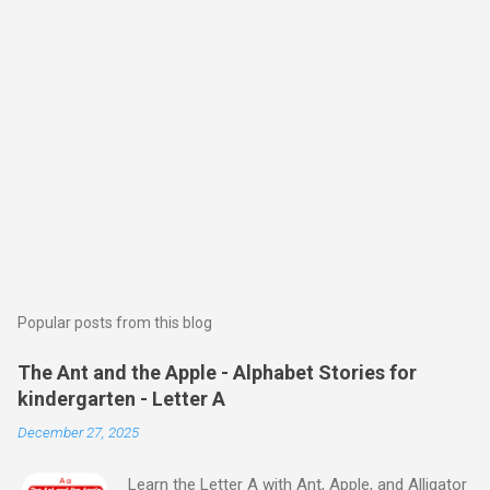
Popular posts from this blog
The Ant and the Apple - Alphabet Stories for
kindergarten - Letter A
December 27, 2025
Learn the Letter A with Ant, Apple, and Alligator