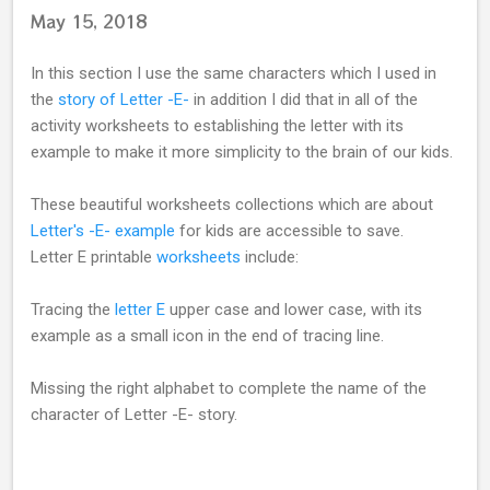
May 15, 2018
In this section I use the same characters which I used in
the
story of Letter -E-
in addition I did that in all of the
activity worksheets to establishing the letter with its
example to make it more simplicity to the brain of our kids.
These beautiful worksheets collections which are about
Letter's -E- example
for kids are accessible to save.
Letter E printable
worksheets
include:
Tracing the
letter E
upper case and lower case, with its
example as a small icon in the end of tracing line.
Missing the right alphabet to complete the name of the
character of Letter -E- story.