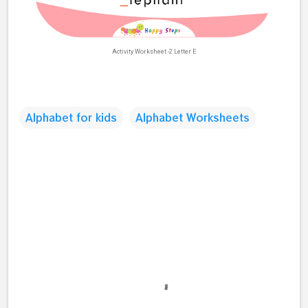
Activity Worksheet -2 Letter E
Alphabet for kids
Alphabet Worksheets
C
o
m
m
e
n
t
s