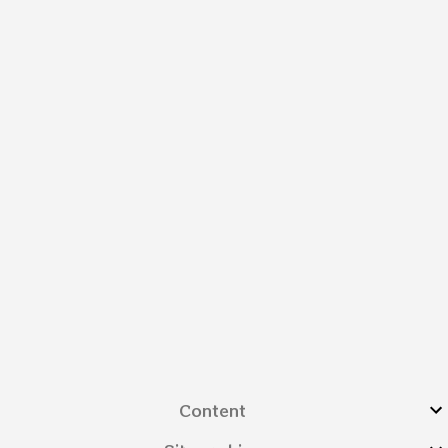
Content