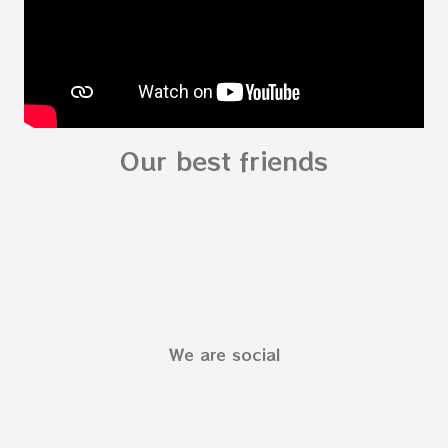
Our best friends
We are social