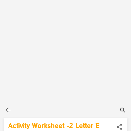
Activity Worksheet -2 Letter E