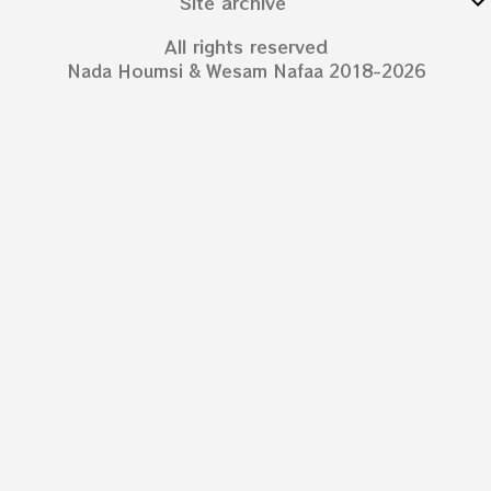
Site archive
All rights reserved
Nada Houmsi & Wesam Nafaa 2018-2026