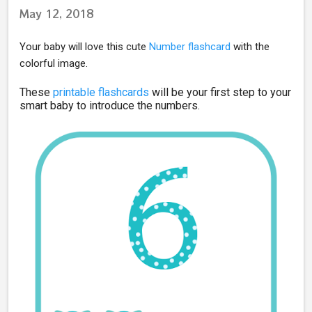
May 12, 2018
Your baby will love this cute
Number flashcard
with the
colorful image.
These
printable fl
ashcards
will be your first step to your
smart baby to introduce the numbers.