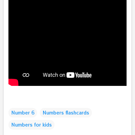
Number 6
Numbers flashcards
Numbers for kids