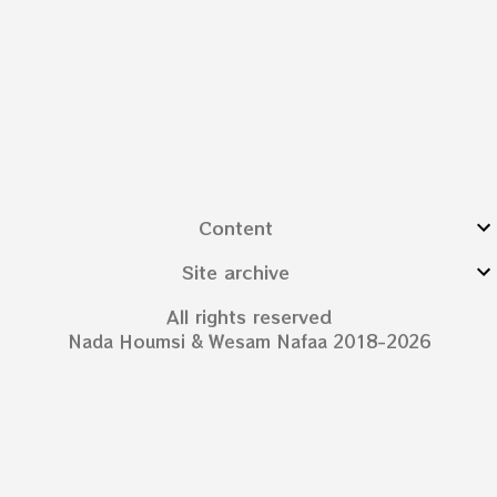
Content
Site archive
All rights reserved
Nada Houmsi & Wesam Nafaa 2018-2026