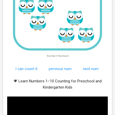
Number 6 flashcard
I can count 6
pervious num
next num
💗 Learn Numbers 1–10 Counting for Preschool and
Kindergarten Kids