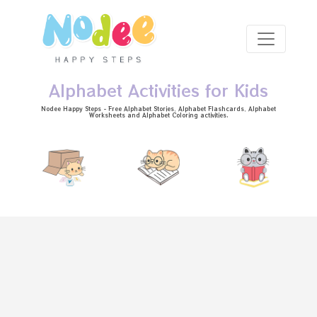
Skip to main content
Alphabet Activities for Kids
Nodee Happy Steps - Free
Alphabet Stories
, Alphabet
Flashcards
, Alphabet
Worksheets
and Alphabet Coloring activities.