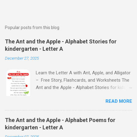
Popular posts from this blog
The Ant and the Apple - Alphabet Stories for
kindergarten - Letter A
December 27, 2025
Learn the Letter A with Ant, Apple, and Alligator
– Free Story, Flashcards, and Worksheets The
Ant and the Apple - Alphabet Stories for kids -
Letter A ABC stories for kindergarten Fun way
READ MORE
to teach your little ones the alphabet The Ant
and the Apple - Alphabet Stories for kids -
Letter A Previous Next Watch
The Ant and the Apple - Alphabet Poems for
the Story on YouTube Search for: The Ant and
kindergarten - Letter A
the Apple – Learn Letter A with a Fun Read-
December 07, 2025