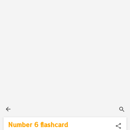
Number 6 flashcard