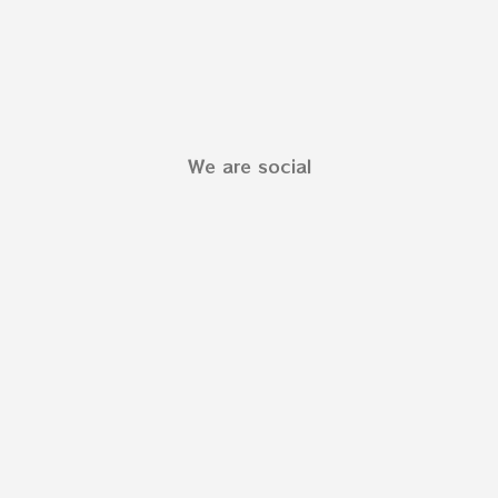
We are social