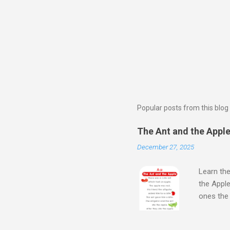
Popular posts from this blog
The Ant and the Apple 
December 27, 2025
Learn the
the Apple
ones th
Next Wat
Aloud Sto