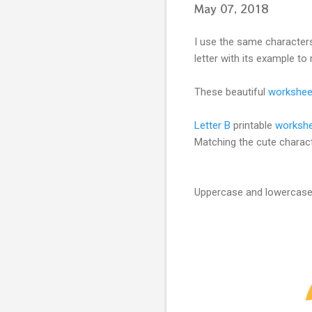
May 07, 2018
I use the same characters
letter with its example to 
These beautiful
workshee
Letter B
printable
worksh
Matching the cute charac
Uppercase and lowercase r