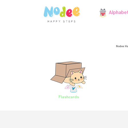
Alphabe
Nodee Ha
Flashcards