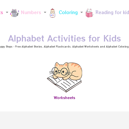
Skip to main content
ts
Numbers
Coloring
Reading for ki
Alphabet Activities for Kids
ppy Steps - Free
Alphabet Stories
, Alphabet
Flashcards
, Alphabet
Worksheets
and Alphabet Coloring a
Worksheets