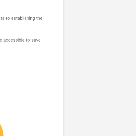
ets to establishing the
e accessible to save.