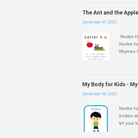
Learn Al
kids will
The Ant and the Apple
Kids - th
December 07, 2025
learn the
Nodee Ha
Nodee ha
Rhymes f
kindergar
for kids.
My Body for Kids - M
December 05, 2025
Nodee hap
bodies wh
let your 
Body for