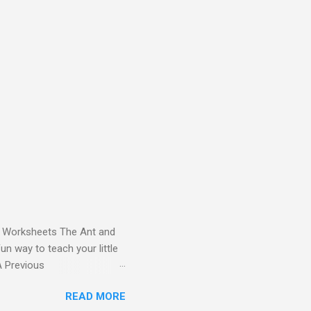
and Worksheets The Ant and
un way to teach your little
ds - Letter A Previous
 Letter A with a Fun Read-
READ MORE
 Letter A Story for Kids |