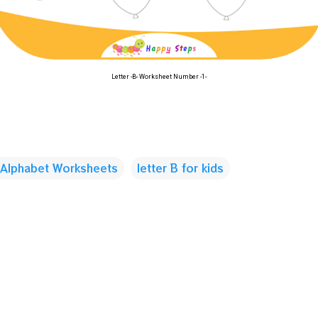
Letter -B- Worksheet Number -1-
Alphabet Worksheets
letter B for kids