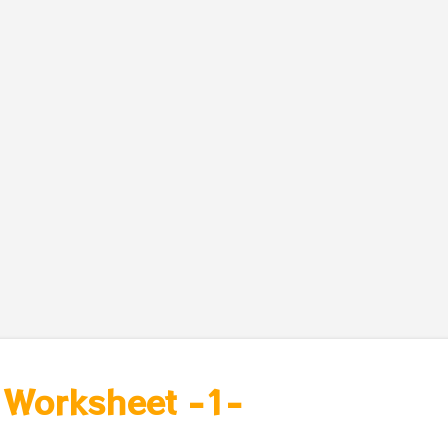
- Worksheet -1-