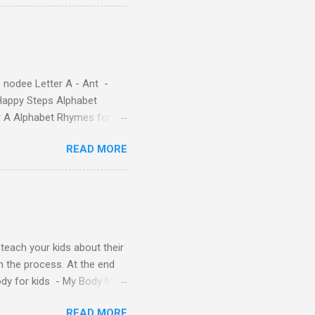
re cute characters your
ple – Letter A Story for
( 1 , 2 , 3 , 4 ). Kids will
 nodee Letter A - Ant -
Happy Steps Alphabet
er A Alphabet Rhymes for
s - Letter A ABC stories
READ MORE
y teach your kids about their
n the process. At the end
Body for kids - My Body My
Body My Body for kids - My
READ MORE