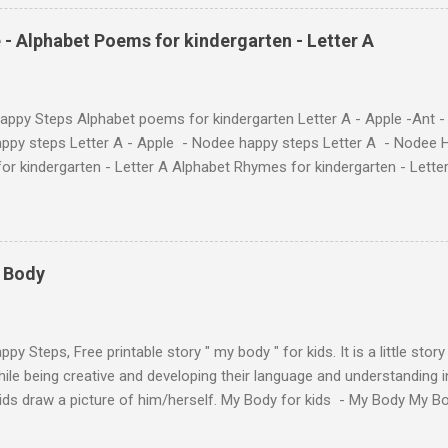
phabet with Fun Characters Nodee's flashcards and worksheets featu
 love. They'll learn the alphabet through entertaining #TheAntandtheAp
 - Alphabet Poems for kindergarten - Letter A
at use the same characters they'll find on the flashcards and worksheets 
 alphabet quickly. Free Alphabet Stories set is f...
ppy Steps Alphabet poems for kindergarten Letter A - Apple -Ant -
ppy steps Letter A - Apple - Nodee happy steps Letter A - Nodee 
or kindergarten - Letter A Alphabet Rhymes for kindergarten - Lett
ten - Letter A Next The Ant and the Apple - Alphabet Rhymes for kid
 Simple way to teach your little ones the alphabet.
y Body
py Steps, Free printable story " my body " for kids. It is a little stor
ile being creative and developing their language and understanding i
kids draw a picture of him/herself. My Body for kids - My Body My 
 kids - My Body My Body for kids - My Body My Body for kids - My 