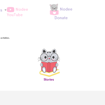
Nodee
Nodee
ds
YouTube
Donate
ctivities.
Stories