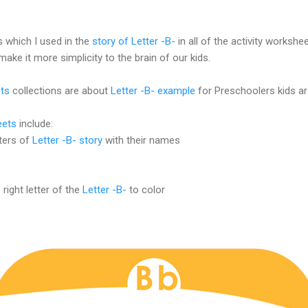
 which I used in the
story of Letter -B-
in all of the activity workshe
make it more simplicity to the brain of our kids.
ts
collections are about
Letter -B- example
for Preschoolers kids ar
eets
include:
ters of
Letter -B- story
with their names
ight letter of the
Letter -B-
to color