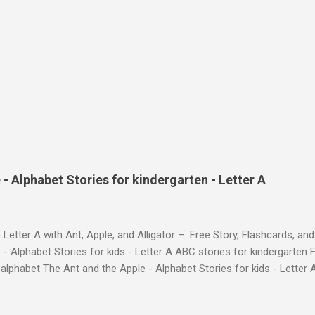
- Alphabet Stories for kindergarten - Letter A
 Letter A with Ant, Apple, and Alligator – Free Story, Flashcards, 
 - Alphabet Stories for kids - Letter A ABC stories for kindergarten F
e alphabet The Ant and the Apple - Alphabet Stories for ki
ch the Story on YouTube Search for: The Ant and the Apple – Learn
ry ! Watch the Story on YouTube Search for: The Ant and the Apple –