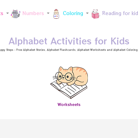
Skip to main content
ts
Numbers
Coloring
Reading for ki
Alphabet Activities for Kids
ppy Steps - Free
Alphabet Stories
, Alphabet
Flashcards
, Alphabet
Worksheets
and Alphabet Coloring a
Worksheets