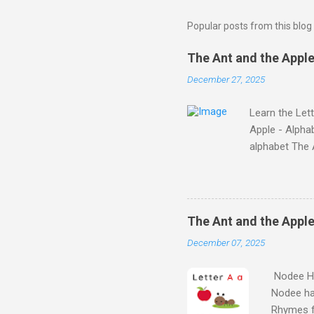
Popular posts from this blog
The Ant and the Apple 
December 27, 2025
Learn the Let
Apple - Alphab
alphabet Th
Story on YouT
the Story on 
Characters Nod
alphabet thro
The Ant and the Apple
they'll find on
December 07, 2025
Stories set is f
Nodee Ha
Nodee ha
Rhymes f