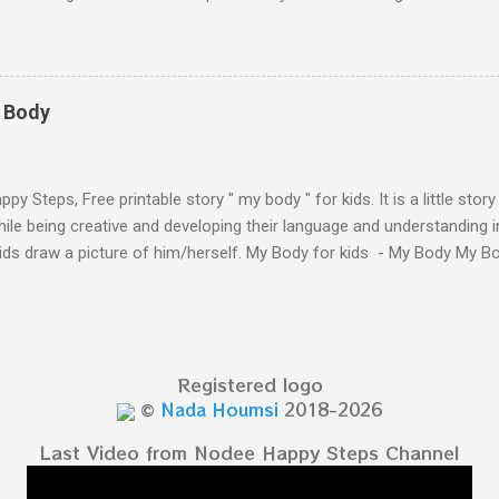
ten - Letter A Next The Ant and the Apple - Alphabet Rhymes for kid
 Simple way to teach your little ones the alphabet.
y Body
py Steps, Free printable story " my body " for kids. It is a little stor
ile being creative and developing their language and understanding i
kids draw a picture of him/herself. My Body for kids - My Body My 
 kids - My Body My Body for kids - My Body My Body for kids - My 
Body for kids - My Body My Body for kids - My Body My Body for k
y Body My Body for kids - My Body My Body for kids - My Body Yo
y shapes stories who am I? You can see related 
Registered logo
hooler - parts of the body My Body Song fo...
©
Nada Houmsi
2018-2026
Last Video from Nodee Happy Steps Channel