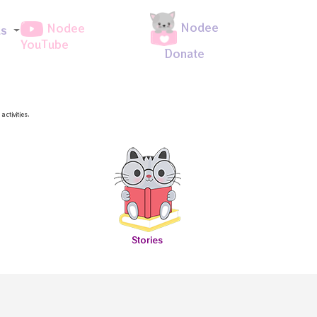
Nodee
Nodee
ds
YouTube
Donate
ctivities.
Stories