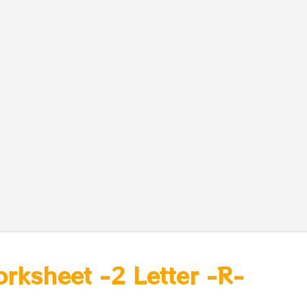
orksheet -2 Letter -R-