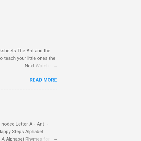
orksheets The Ant and the
o teach your little ones the
 Previous Next Watch the
 Read-Aloud Story ! Watch
READ MORE
| Learn Alphabet with Fun
l love. They'll learn the
at use the same characters
habet quickly. Free Alphabet
 nodee Letter A - Ant -
Happy Steps Alphabet
er A Alphabet Rhymes for