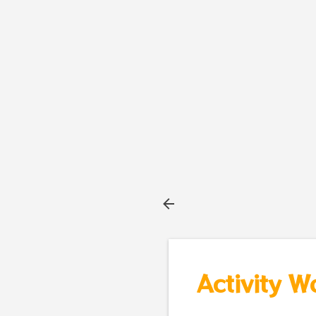
Activity W