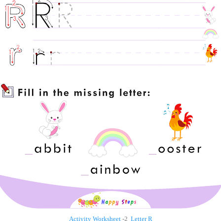
Activity Worksheet
-2
Letter R