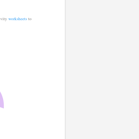
tivity
worksheets
to