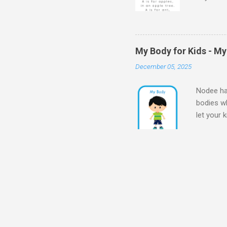
kindergar
for kids.
My Body for Kids - M
December 05, 2025
Nodee hap
bodies wh
let your 
Body for
Body My 
kids - M
my bod
for Presc