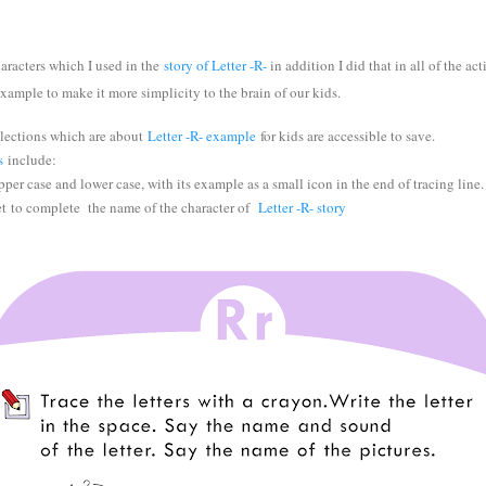
haracters which I used in the
story of Letter -R-
in addition I did that in all of the ac
 example to make it more simplicity to the brain of our kids.
lections which are about
Letter -R- example
f
or kids are accessible to save.
s
include:
per case and lower case, with its example as a small icon in the end of tracing line.
et
to complete the name of the character of
Letter -R- story