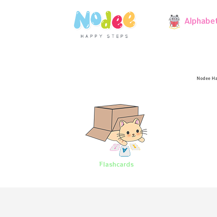
Alphabe
Nodee Ha
Flashcards