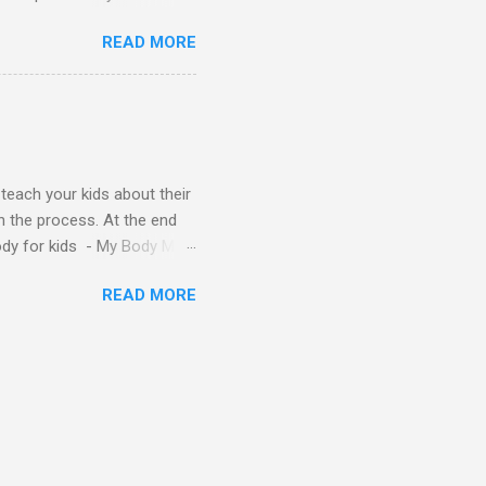
s - Letter A ABC stories
READ MORE
y teach your kids about their
n the process. At the end
Body for kids - My Body My
Body My Body for kids - My
READ MORE
ids - My Body My Body for
u can read: alphabet story
Topic: My Body Song