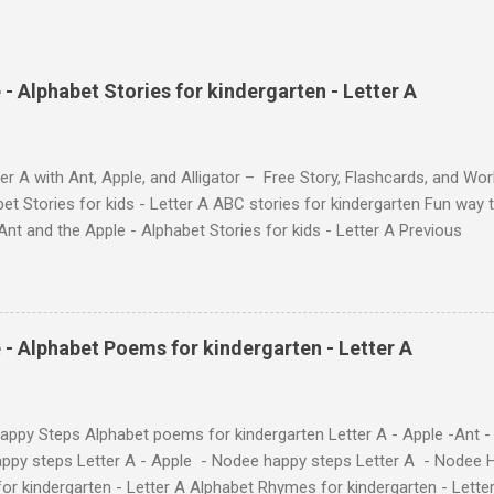
- Alphabet Stories for kindergarten - Letter A
ter A with Ant, Apple, and Alligator – Free Story, Flashcards, and W
et Stories for kids - Letter A ABC stories for kindergarten Fun way t
e Ant and the Apple - Alphabet Stories for kids - Letter A
ube Search for: The Ant and the Apple – Learn Letter A with a Fun
YouTube Search for: The Ant and the Apple – Letter A Story for Kids 
ee's flashcards and worksheets feature cute characters your kids wil
ugh entertaining #TheAntandtheApple – Letter A Story for Kids - th
 - Alphabet Poems for kindergarten - Letter A
 the flashcards and worksheets ( 1 , 2 , 3 , 4 ). Kids will learn the alp
...
ppy Steps Alphabet poems for kindergarten Letter A - Apple -Ant -
ppy steps Letter A - Apple - Nodee happy steps Letter A - Nodee 
or kindergarten - Letter A Alphabet Rhymes for kindergarten - Lett