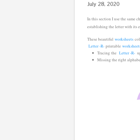
July 28, 2020
In this section I use the same c
establishing the letter with its
These beautiful
worksheets
col
Letter -R-
printable
worksheet
Tracing
the
Letter -R-
up
Missing the right alphab