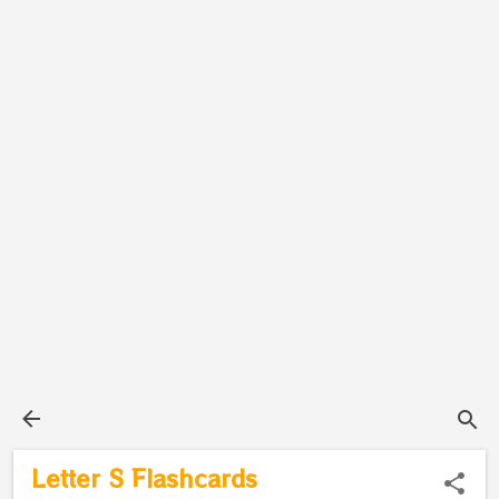
Letter S Flashcards