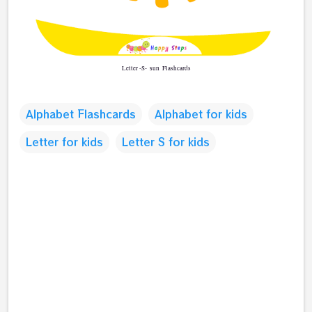
Letter -S-
Flashcards
sun
Alphabet Flashcards
Alphabet for kids
Letter for kids
Letter S for kids
C
o
m
m
e
n
t
s