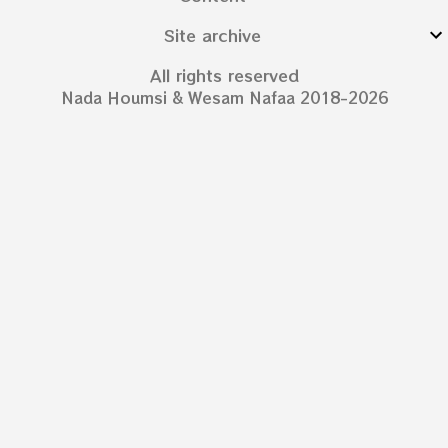
Site archive
All rights reserved
Nada Houmsi & Wesam Nafaa 2018-2026