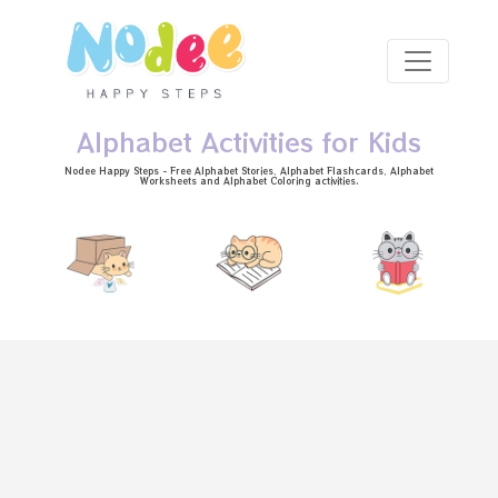
Skip to main content
Alphabet Activities for Kids
Nodee Happy Steps - Free
Alphabet Stories
, Alphabet
Flashcards
, Alphabet
Worksheets
and Alphabet Coloring activities.