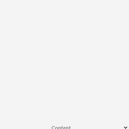
Content