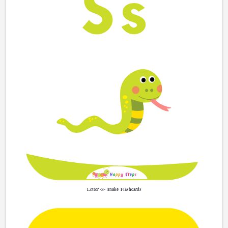
Letter -S-
Flashcards
snake