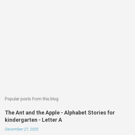
Popular posts from this blog
The Ant and the Apple - Alphabet Stories for
kindergarten - Letter A
December 27, 2025