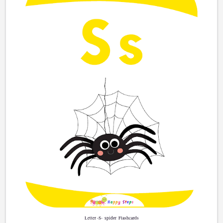
Letter -S-
Flashcards
spider