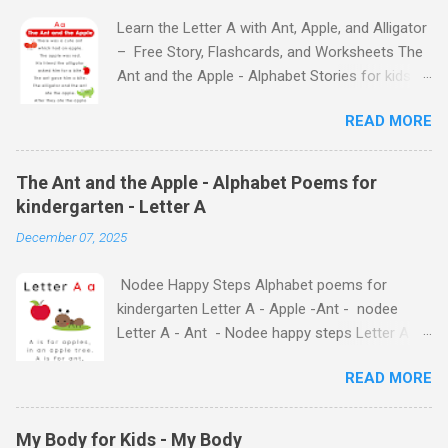
Learn the Letter A with Ant, Apple, and Alligator
– Free Story, Flashcards, and Worksheets The
Ant and the Apple - Alphabet Stories for kids -
Letter A ABC stories for kindergarten Fun way
READ MORE
to teach your little ones the alphabet The Ant
and the Apple - Alphabet Stories for kids -
Letter A Previous Next Watch
The Ant and the Apple - Alphabet Poems for
the Story on YouTube Search for: The Ant and
kindergarten - Letter A
the Apple – Learn Letter A with a Fun Read-
December 07, 2025
Aloud Story ! Watch the Story on YouTube
Search for: The Ant and the Apple – Letter A
Nodee Happy Steps Alphabet poems for
Story for Kids | Learn Alphabet with Fun
kindergarten Letter A - Apple -Ant - nodee
Characters Nodee's flashcards and worksheets
Letter A - Ant - Nodee happy steps Letter A -
feature cute characters your kids will love.
Apple - Nodee happy steps Letter A - Nodee
They'll learn the alphabet through entertaining
READ MORE
Happy Steps Alphabet Rhymes for kindergarten
#TheAntandtheApple – Letter A Story for Kids
- Letter A Alphabet Rhymes for kindergarten -
- that use the same characters they'll find on
Letter A Alphabet Rhymes for kindergarten -
the flashcards and worksheets ( 1 , 2 , 3 , 4 ).
My Body for Kids - My Body