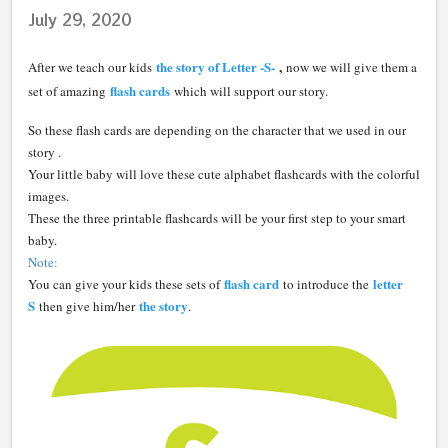
July 29, 2020
the story of Letter -S-
,
After we teach our kids
now we will give them a
flash cards
set of amazing
which will support our story.
So these flash cards are depending on the character that we used in our
story .
Your little baby will love these cute alphabet flashcards with the colorful
images.
These the three printable flashcards will be your first step to your smart
baby.
Note:
flash card
letter
You can give your kids these sets of
to introduce the
S
the story
then give him/her
.