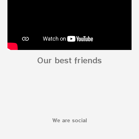
Preschooler - parts of the body My Body Song
fo...
Our best friends
We are social