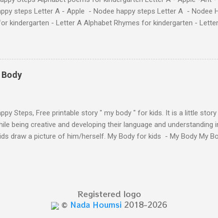
ppy steps Letter A - Apple - Nodee happy steps Letter A - Nodee 
or kindergarten - Letter A Alphabet Rhymes for kindergarten - Lett
ten - Letter A Next The Ant and the Apple - Alphabet Rhymes for kid
 Simple way to teach your little ones the alphabet.
y Body
py Steps, Free printable story " my body " for kids. It is a little stor
ile being creative and developing their language and understanding i
kids draw a picture of him/herself. My Body for kids - My Body My 
 kids - My Body My Body for kids - My Body My Body for kids - My 
Body for kids - My Body My Body for kids - My Body My Body for k
y Body My Body for kids - My Body My Body for kids - My Body Yo
y shapes stories who am I? You can see related 
Registered logo
hooler - parts of the body My Body Song fo...
©
Nada Houmsi
2018-2026