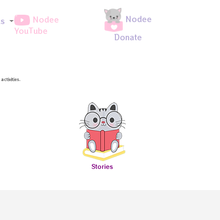
Nodee
Nodee
ds
YouTube
Donate
ctivities.
Stories