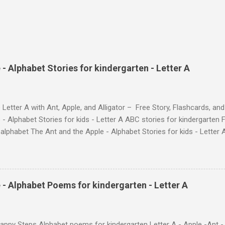
- Alphabet Stories for kindergarten - Letter A
 Letter A with Ant, Apple, and Alligator – Free Story, Flashcards, 
 - Alphabet Stories for kids - Letter A ABC stories for kindergarten F
e alphabet The Ant and the Apple - Alphabet Stories for ki
ch the Story on YouTube Search for: The Ant and the Apple – Learn
ry ! Watch the Story on YouTube Search for: The Ant and the Apple –
phabet with Fun Characters Nodee's flashcards and worksheets featu
 love. They'll learn the alphabet through entertaining #TheAntandtheAp
 - Alphabet Poems for kindergarten - Letter A
at use the same characters they'll find on the flashcards and worksheets 
 alphabet quickly. Free Alphabet Stories set is f...
ppy Steps Alphabet poems for kindergarten Letter A - Apple -Ant -