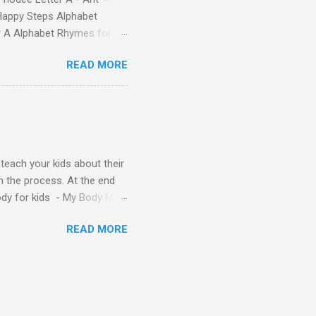
Happy Steps Alphabet
er A Alphabet Rhymes for
s - Letter A ABC stories
READ MORE
y teach your kids about their
n the process. At the end
Body for kids - My Body My
Body My Body for kids - My
READ MORE
ids - My Body My Body for
u can read: alphabet story
Topic: My Body Song