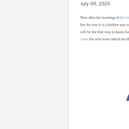
July 09, 2020
Now after the learning of
the le
but for you it is a hidden way t
will be the first step to know h
color
the new letter which he/sh