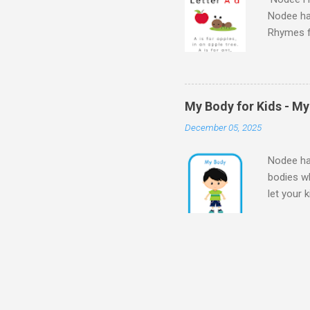
Nodee ha
Rhymes f
kindergar
for kids.
My Body for Kids - M
December 05, 2025
Nodee hap
bodies wh
let your 
Body for
Body My 
kids - M
my bod
for Presc