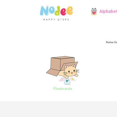
Alphabe
Nodee Ha
Flashcards