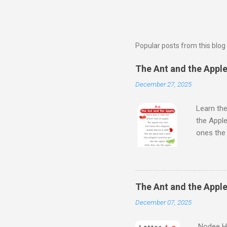
Popular posts from this blog
The Ant and the Apple 
December 27, 2025
Learn the
the Apple
ones th
Next Wat
Aloud Sto
Learn Al
kids will
The Ant and the Apple
Kids - th
December 07, 2025
learn the
Nodee Ha