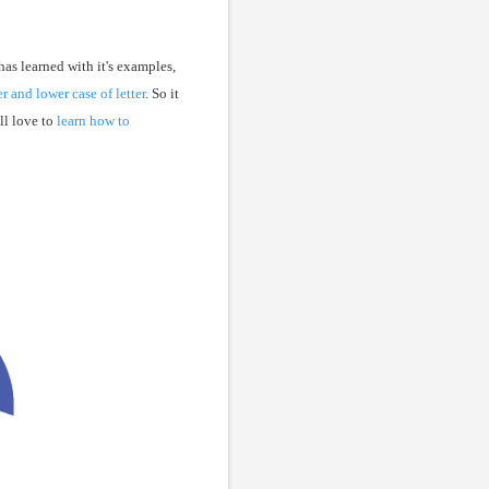
has learned with it's examples,
r and lower case of letter
. So it
ll love to
learn how to