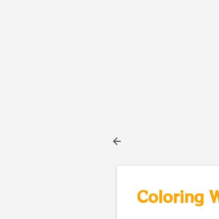
Coloring 