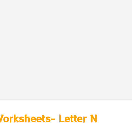
Worksheets- Letter N