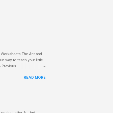
and Worksheets The Ant and
un way to teach your little
ds - Letter A Previous
 Letter A with a Fun Read-
READ MORE
 Letter A Story for Kids |
re cute characters your
ple – Letter A Story for
( 1 , 2 , 3 , 4 ). Kids will
 nodee Letter A - Ant -