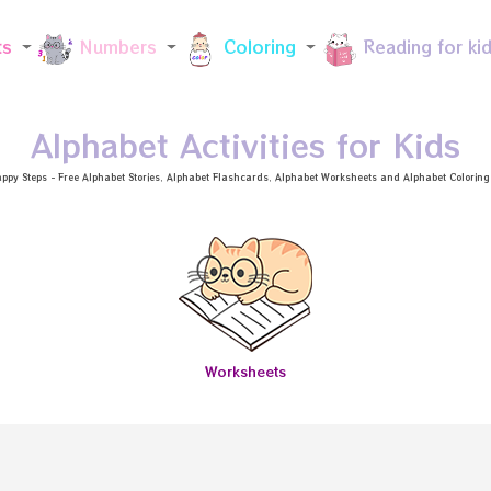
Skip to main content
ts
Numbers
Coloring
Reading for ki
Alphabet Activities for Kids
ppy Steps - Free
Alphabet Stories
, Alphabet
Flashcards
, Alphabet
Worksheets
and Alphabet Coloring a
Worksheets