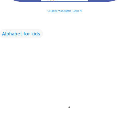
Coloring
Worksheets
-
Letter N
Alphabet for kids