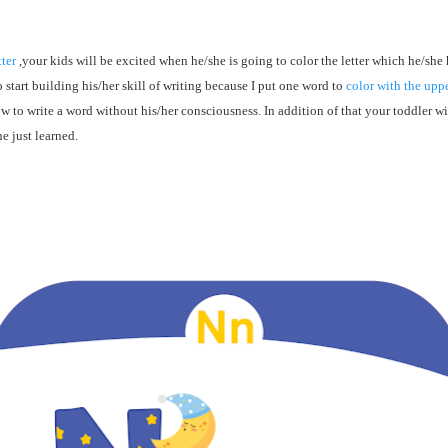
tter
,your kids will be excited when he/she is going to color the letter which he/she 
o start
building
his/her skill of writing because I put one word to
color with the uppe
ow to write a word without his/her consciousness. In addition of that your toddler wi
e just learned.