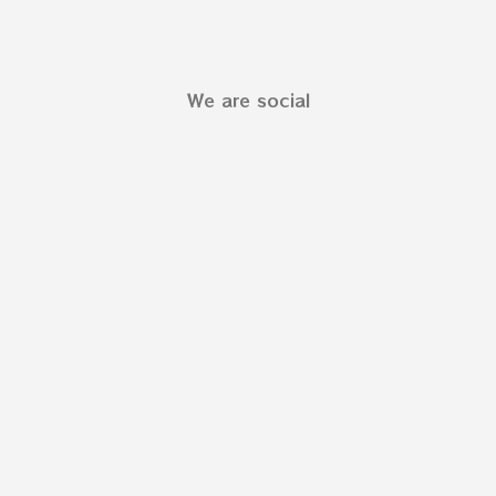
We are social