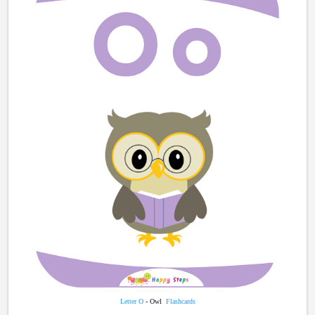
Letter O
- Owl
Flashcards