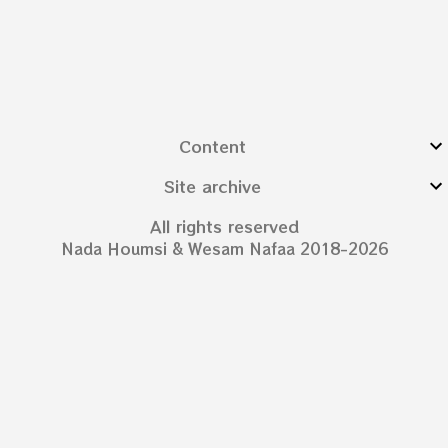
Content
Site archive
All rights reserved
Nada Houmsi & Wesam Nafaa 2018-2026