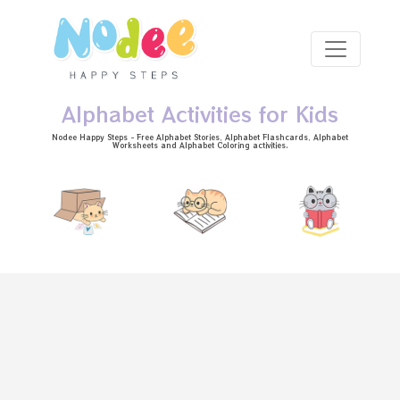
Skip to main content
Alphabet Activities for Kids
Nodee Happy Steps - Free
Alphabet Stories
, Alphabet
Flashcards
, Alphabet
Worksheets
and Alphabet Coloring activities.