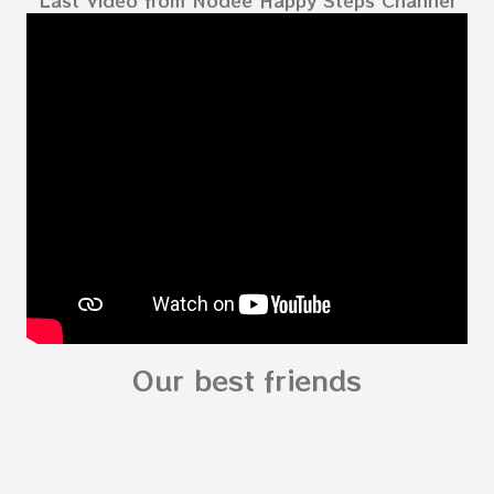
kids - My Body My Body for kids - My Body My
Body for kids - My Body My Body for kids - My
Body My Body for kids - My Body You can
read: alphabet story my body
shapes stories who am I? You can
see related Topic: My Body Song for
Preschooler - parts of the body My Body Song
fo...
Our best friends