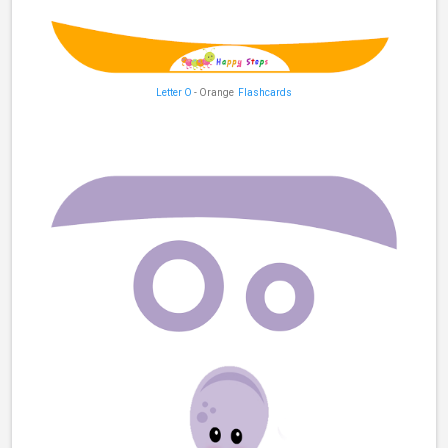
Letter O
- Orange
Flashcards