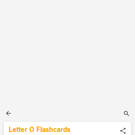
Letter O Flashcards