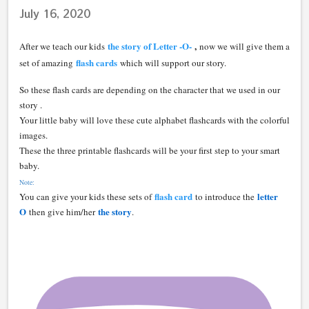
July 16, 2020
the story of Letter -O-
,
After we teach our kids
now we will give them a
flash cards
set of amazing
which will support our story.
So these flash cards are depending on the character that we used in our
story .
Your little baby will love these cute alphabet flashcards with the colorful
images.
These the three printable flashcards will be your first step to your smart
baby.
Note:
flash card
letter
You can give your kids these sets of
to introduce the
O
the story
then give him/her
.