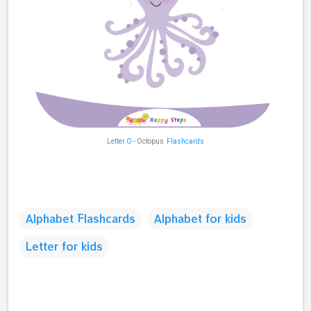
Letter O
- Octopus
Flashcards
Alphabet Flashcards
Alphabet for kids
Letter for kids
C
o
m