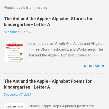
Popular posts from this blog
The Ant and the Apple - Alphabet Stories for
kindergarten - Letter A
December 27, 2025
Learn the Letter A with Ant, Apple, and Alligator
– Free Story, Flashcards, and Worksheets The
Ant and the Apple - Alphabet Stories for kids -
Letter A ABC stories for kindergarten Fun way
READ MORE
to teach your little ones the alphabet The Ant
and the Apple - Alphabet Stories for kids -
Letter A Previous Next Watch
The Ant and the Apple - Alphabet Poems for
the Story on YouTube Search for: The Ant and
kindergarten - Letter A
the Apple – Learn Letter A with a Fun Read-
December 07, 2025
Aloud Story ! Watch the Story on YouTube
Search for: The Ant and the Apple – Letter A
Nodee Happy Steps Alphabet poems for
Story for Kids | Learn Alphabet with Fun