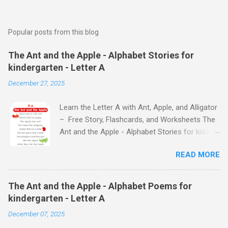
Popular posts from this blog
The Ant and the Apple - Alphabet Stories for
kindergarten - Letter A
December 27, 2025
Learn the Letter A with Ant, Apple, and Alligator
– Free Story, Flashcards, and Worksheets The
Ant and the Apple - Alphabet Stories for kids -
Letter A ABC stories for kindergarten Fun way
READ MORE
to teach your little ones the alphabet The Ant
and the Apple - Alphabet Stories for kids -
Letter A Previous Next Watch
The Ant and the Apple - Alphabet Poems for
the Story on YouTube Search for: The Ant and
kindergarten - Letter A
the Apple – Learn Letter A with a Fun Read-
December 07, 2025
Aloud Story ! Watch the Story on YouTube