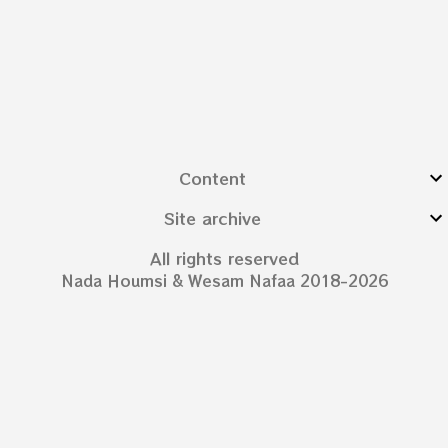
Content
Site archive
All rights reserved
Nada Houmsi & Wesam Nafaa 2018-2026