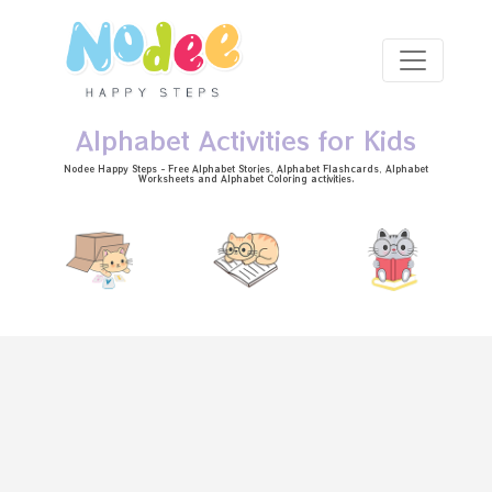
Skip to main content
Alphabet Activities for Kids
Nodee Happy Steps - Free
Alphabet Stories
, Alphabet
Flashcards
, Alphabet
Worksheets
and Alphabet Coloring activities.