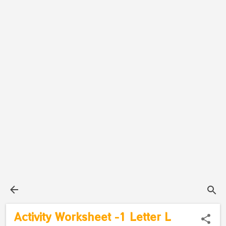
Activity Worksheet -1 Letter L