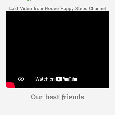
Body My Body for kids - My Body My Body for
Last Video from Nodee Happy Steps Channel
kids - My Body My Body for kids - My Body My
Body for kids - My Body My Body for kids - My
Body My Body for kids - My Body You can
read: alphabet story my body
shapes stories who am I? You can
see related Topic: My Body Song for
Preschooler - parts of the body My Body Song
fo...
Our best friends