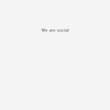
We are social