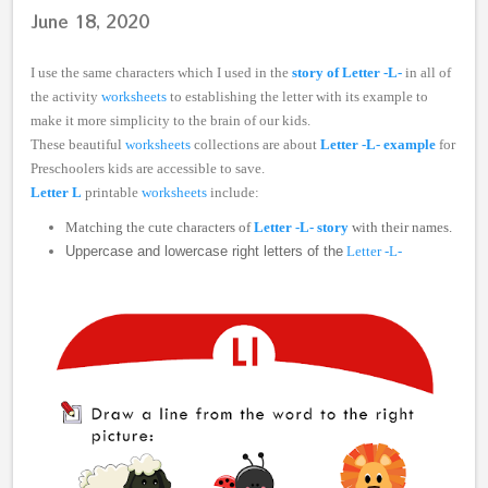
June 18, 2020
I use the same characters which I used in the
story of Letter -L-
in all of
the activity
worksheets
to establishing the letter with its example to
make it more simplicity to the brain of our kids.
These beautiful
worksheets
collections are about
Letter -L- example
for
Preschoolers kids are accessible to save.
Letter L
printable
worksheets
include:
Matching the cute characters of
Letter -L- story
with their names.
Uppercase and lowercase right letters of the
Letter -L-