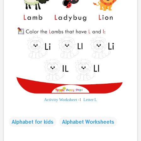
Activity Worksheet
-1
Letter L
Alphabet for kids
Alphabet Worksheets
C