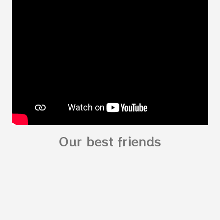
Body My Body for kids - My Body You can
read: alphabet story my body
shapes stories who am I? You can
see related Topic: My Body Song for
Preschooler - parts of the body My Body Song
fo...
Our best friends