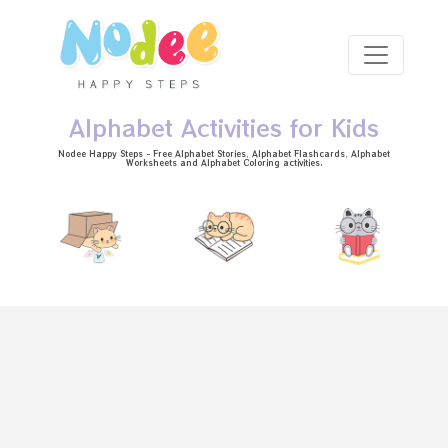
Skip to main content
Alphabet Activities for Kids
Nodee Happy Steps - Free
Alphabet Stories
, Alphabet
Flashcards
, Alphabet
Worksheets
and Alphabet Coloring activities.