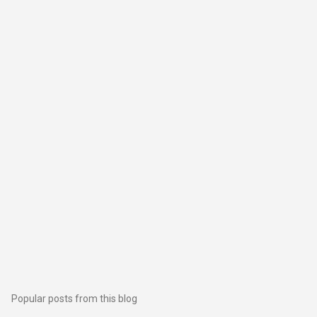
Popular posts from this blog