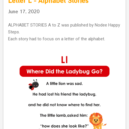
Letter L - Alphabet Stories
June 17, 2020
ALPHABET STORIES A to Z was published by Nodee Happy
Steps.
Each story had to focus on a letter of the alphabet.