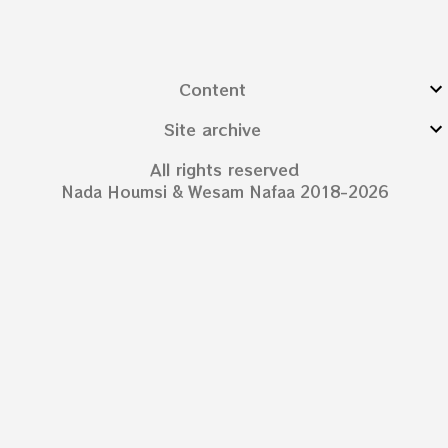
Content
Site archive
All rights reserved
Nada Houmsi & Wesam Nafaa 2018-2026