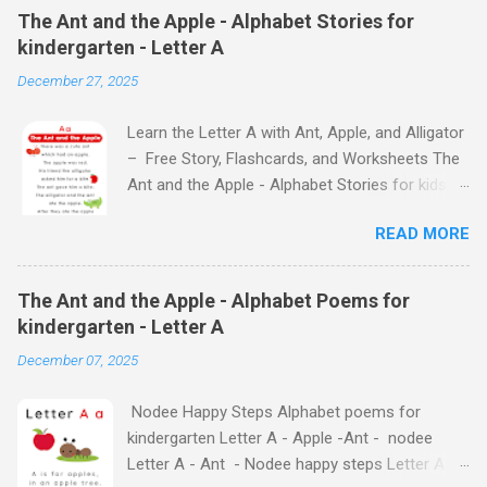
The Ant and the Apple - Alphabet Stories for
kindergarten - Letter A
December 27, 2025
Learn the Letter A with Ant, Apple, and Alligator
– Free Story, Flashcards, and Worksheets The
Ant and the Apple - Alphabet Stories for kids -
Letter A ABC stories for kindergarten Fun way
READ MORE
to teach your little ones the alphabet The Ant
and the Apple - Alphabet Stories for kids -
Letter A Previous Next Watch
The Ant and the Apple - Alphabet Poems for
the Story on YouTube Search for: The Ant and
kindergarten - Letter A
the Apple – Learn Letter A with a Fun Read-
December 07, 2025
Aloud Story ! Watch the Story on YouTube
Search for: The Ant and the Apple – Letter A
Nodee Happy Steps Alphabet poems for
Story for Kids | Learn Alphabet with Fun
kindergarten Letter A - Apple -Ant - nodee
Characters Nodee's flashcards and worksheets
Letter A - Ant - Nodee happy steps Letter A -
feature cute characters your kids will love.