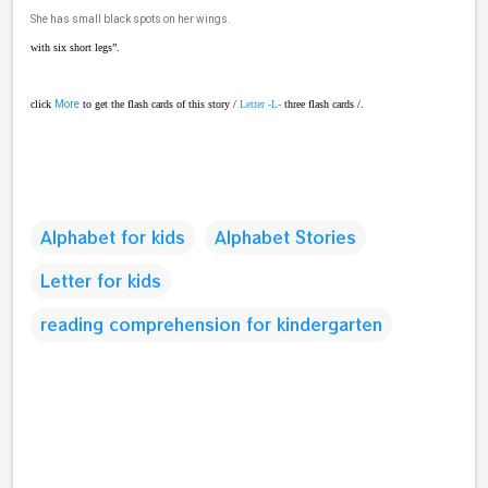
She has small black spots on her wings.
with six short legs”.
click
More
to get the flash cards of this story /
Letter -L-
three flash cards /.
Alphabet for kids
Alphabet Stories
Letter for kids
reading comprehension for kindergarten
C
o
m
m
e