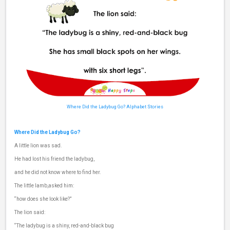
Where Did the Ladybug Go?
Alphabet Stories
Where Did the Ladybug Go?
A little lion was sad.
He had lost his friend the ladybug,
and he did not know where to find her.
The little lamb,asked him:
“how does she look like?”
The lion said:
“The ladybug is a shiny, red-and-black bug