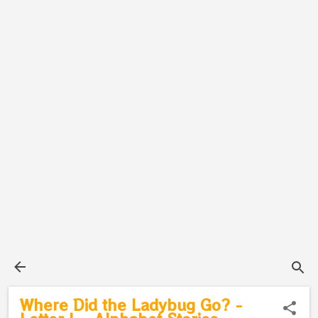
Where Did the Ladybug Go? -