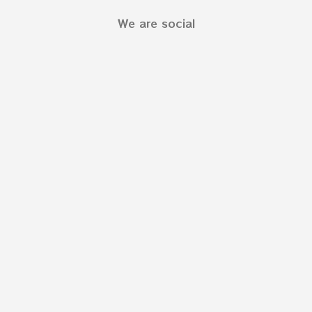
We are social