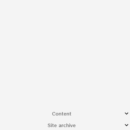
Content
Site archive