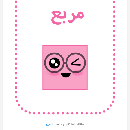
المربع
بطاقات الأشكال الهندسية -