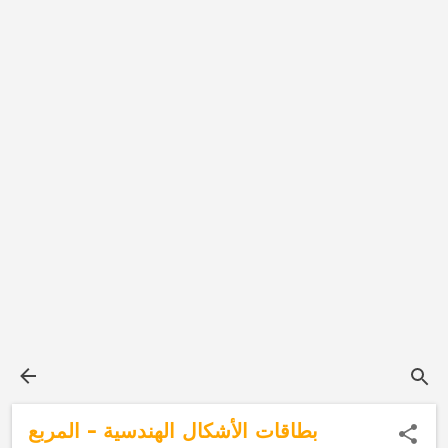
بطاقات الأشكال الهندسية - المربع