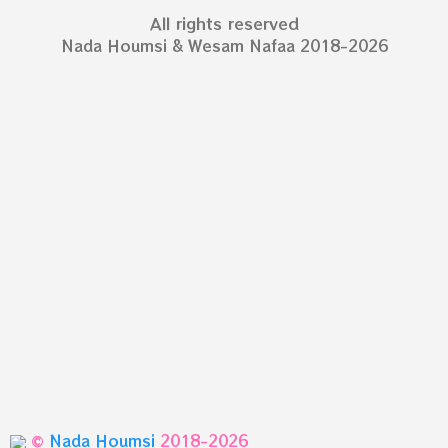
All rights reserved
Nada Houmsi & Wesam Nafaa 2018-2026
©
Nada Houmsi
2018-2026