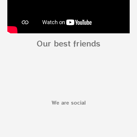
Our best friends
We are social