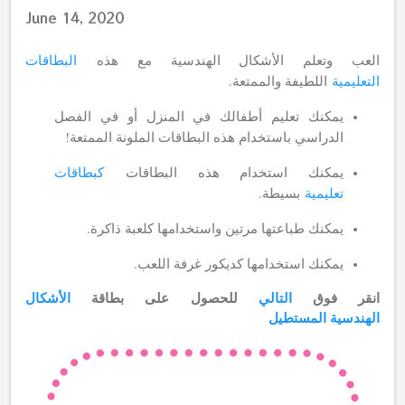
June 14, 2020
البطاقات
العب وتعلم الأشكال الهندسية مع هذه
اللطيفة والممتعة.
التعليمية
يمكنك تعليم أطفالك في المنزل أو في الفصل
الدراسي باستخدام هذه البطاقات الملونة الممتعة!
كبطاقات
يمكنك استخدام هذه البطاقات
بسيطة.
تعليمية
يمكنك طباعتها مرتين واستخدامها كلعبة ذاكرة.
يمكنك استخدامها كديكور غرفة اللعب.
الأشكال
للحصول على بطاقة
التالي
انقر فوق
المستطيل
الهندسية