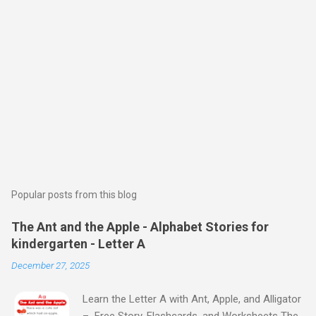
Popular posts from this blog
The Ant and the Apple - Alphabet Stories for
kindergarten - Letter A
December 27, 2025
Learn the Letter A with Ant, Apple, and Alligator
– Free Story, Flashcards, and Worksheets The