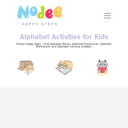
Skip to main content
Alphabet Activities for Kids
Nodee Happy Steps - Free
Alphabet Stories
, Alphabet
Flashcards
, Alphabet
Worksheets
and Alphabet Coloring activities.