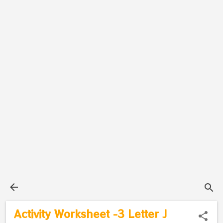
Activity Worksheet -3 Letter J