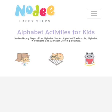
Skip to main content
Alphabet Activities for Kids
Nodee Happy Steps - Free
Alphabet Stories
, Alphabet
Flashcards
, Alphabet
Worksheets
and Alphabet Coloring activities.