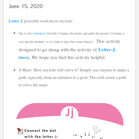
June 15, 2020
Letter J
printable worksheets include:
Dot to dot
worksheets
for kids!
Connect the points and paint the picture.
Coloring is
This
activity
very fun for children so it's time to have fun soooo Enjoy!!
.
Letter-J-
designed to go along with the activity of
story
.
We
hope you find this activity helpful.
A Maze :How our kids will solve it? Simply use crayons to make a
path, typically from an entrance to a goal. This will create a path
to solve the maze.