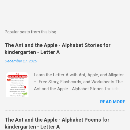
Popular posts from this blog
The Ant and the Apple - Alphabet Stories for
kindergarten - Letter A
December 27, 2025
Learn the Letter A with Ant, Apple, and Alligator
– Free Story, Flashcards, and Worksheets The
Ant and the Apple - Alphabet Stories for kids -
Letter A ABC stories for kindergarten Fun way
READ MORE
to teach your little ones the alphabet The Ant
and the Apple - Alphabet Stories for kids -
Letter A Previous Next Watch
The Ant and the Apple - Alphabet Poems for
the Story on YouTube Search for: The Ant and
kindergarten - Letter A