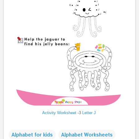
Activity Worksheet
-3
Letter J
Alphabet for kids
Alphabet Worksheets