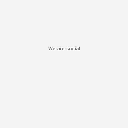
We are social