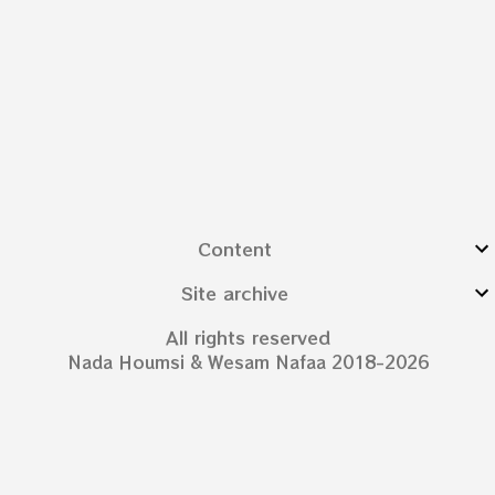
Content
Site archive
All rights reserved
Nada Houmsi & Wesam Nafaa 2018-2026