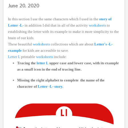
June 20, 2020
In this section I use the same characters which I used in the
story of
Letter -L-
in addition I did that in all of the activity
worksheets
to
establishing the letter with its example to make it more simplicity to the
brain of our kids.
These beautiful
worksheets
collections which are about
Letter's -L-
example
for kids are accessible to save.
Letter L
printable
worksheets
include:
Tracing the
letter L
upper case and lower case, with its example
as a small icon in the end of tracing line.
Missing the right alphabet
to complete the name of the
character of
Letter -L- story.