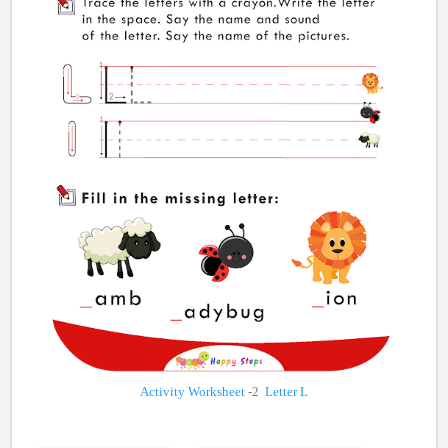
Activity Worksheet
-2
Letter L