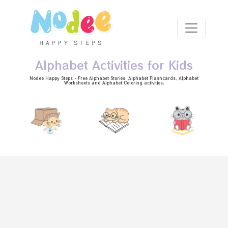
Skip to main content
Alphabet Activities for Kids
Nodee Happy Steps - Free
Alphabet Stories
, Alphabet
Flashcards
, Alphabet
Worksheets
and Alphabet Coloring activities.