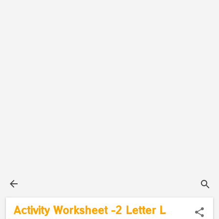
Activity Worksheet -2 Letter L