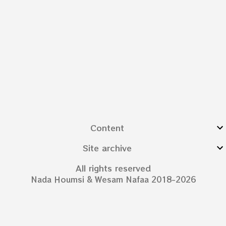
Content
Site archive
All rights reserved
Nada Houmsi & Wesam Nafaa 2018-2026