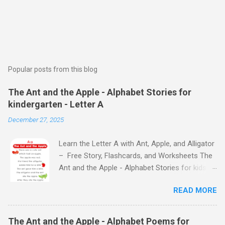
Popular posts from this blog
The Ant and the Apple - Alphabet Stories for
kindergarten - Letter A
December 27, 2025
Learn the Letter A with Ant, Apple, and Alligator
– Free Story, Flashcards, and Worksheets The
Ant and the Apple - Alphabet Stories for kids -
Letter A ABC stories for kindergarten Fun way
READ MORE
to teach your little ones the alphabet The Ant
and the Apple - Alphabet Stories for kids -
Letter A Previous Next Watch
The Ant and the Apple - Alphabet Poems for