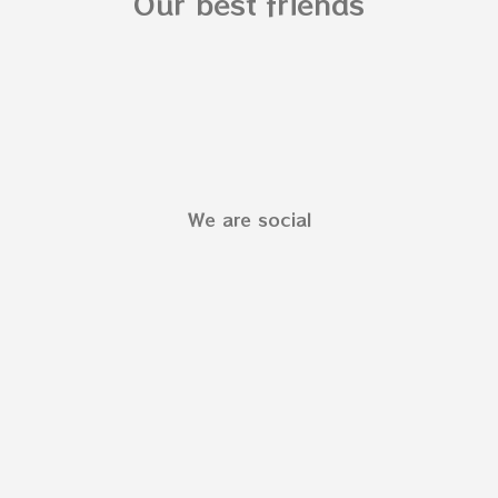
Our best friends
We are social